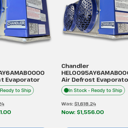
Chandler
AY6AMAB0000
HEL0095AY6AMAB00
st Evaporator
Air Defrost Evaporato
 Ready to Ship
In Stock - Ready to Ship
24
Was:
$1,618.24
1.00
Now:
$1,556.00