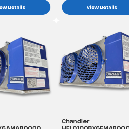
ew Details
View Details
Chandler
AY6AMAB0000
HEL0100BY6EMAB00