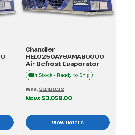
Chandler
00
HEL0250AY6AMAB0000
Air Defrost Evaporator
In Stock - Ready to Ship
Was:
$3,180.32
Now:
$3,058.00
View Details