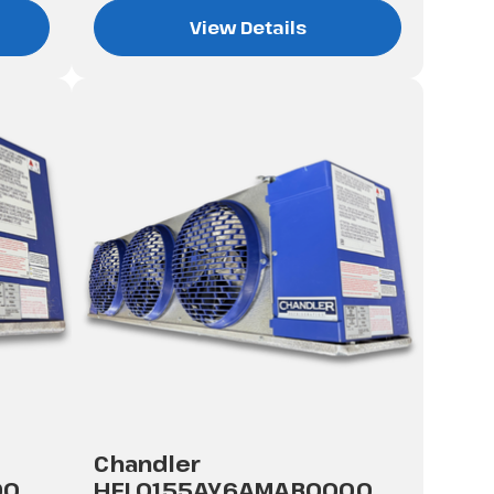
View Details
Chandler
00
HEL0155AY6AMAB0000