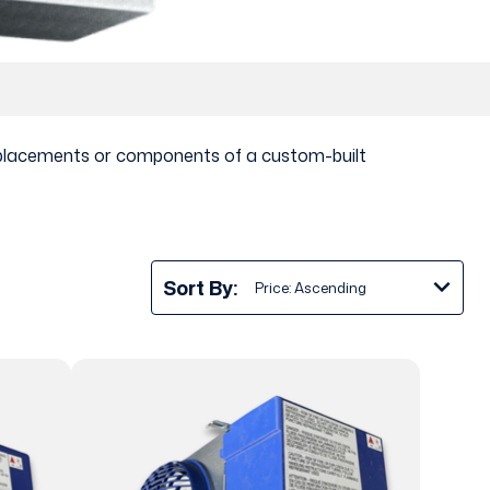
 replacements or components of a custom-built
Sort By: