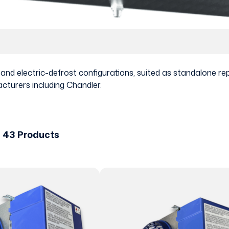
t and electric-defrost configurations, suited as standalone
cturers including Chandler.
f 43 Products