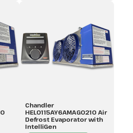
Chandler
10
HEL0115AY6AMAG0210 Air
Defrost Evaporator with
IntelliGen