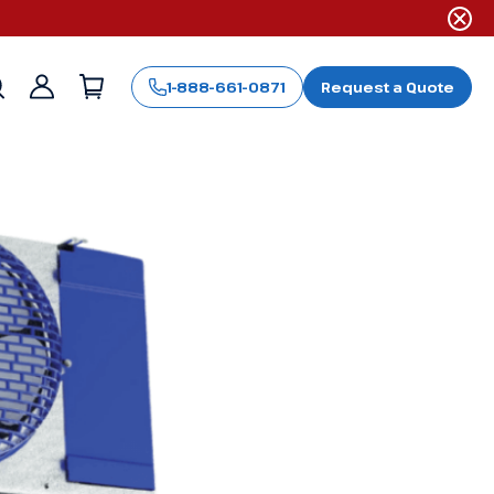
1-888-661-0871
Request a Quote
Sign
in