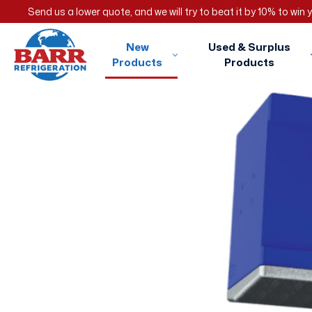
Send us a lower quote, and we will try to beat it by 10% to win
New
Used & Surplus
Products
Products