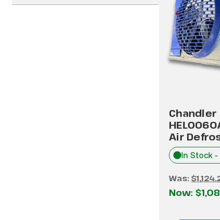
Chandler
HEL0060
Air Defro
In Stock -
Was:
$1,124.
Now:
$1,08