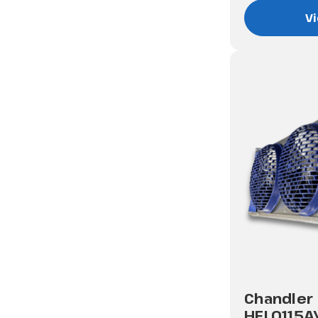
Vi
Chandler
HEL0115