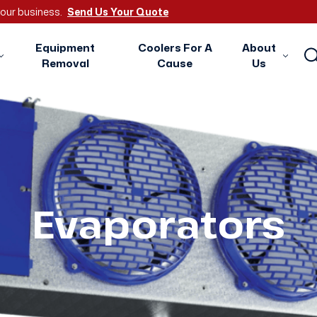
 your business.
Send Us Your Quote
Equipment
Coolers For A
About
Removal
Cause
Us
Evaporators