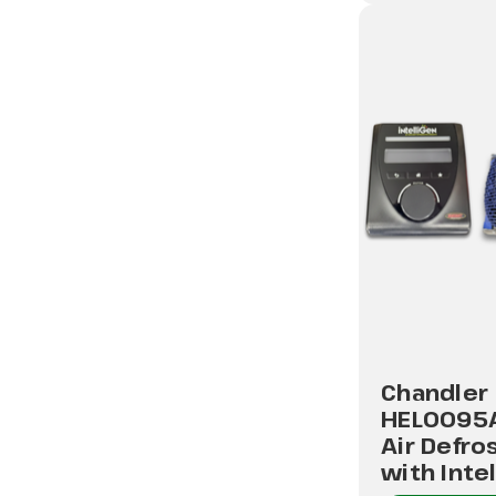
Chandler
HEL0095
Air Defro
with Inte