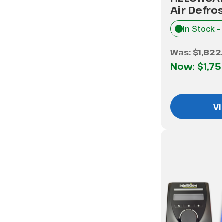
Air Defro
In Stock -
Was:
$1,822
Now:
$1,7
Vi