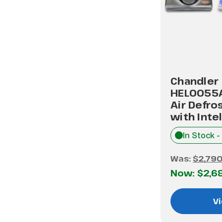
Chandler
HEL0055
Air Defro
with Inte
In Stock -
Was:
$2,790
Now:
$2,6
Vi