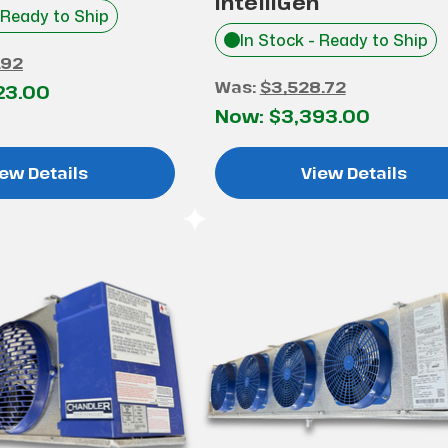
IntelliGen
 Ready to Ship
In Stock - Ready to Ship
.92
Was:
$3,528.72
23.00
Now:
$3,393.00
ew Details
View Details