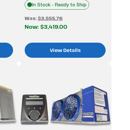
In Stock - Ready to Ship
Was:
$3,555.76
Now:
$3,419.00
View Details