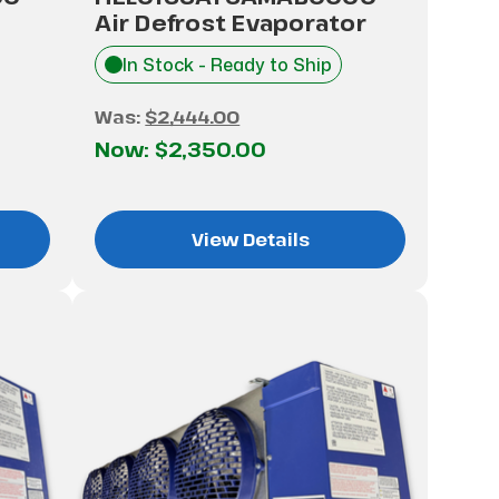
Air Defrost Evaporator
In Stock - Ready to Ship
Was:
$2,444.00
Now:
$2,350.00
View Details