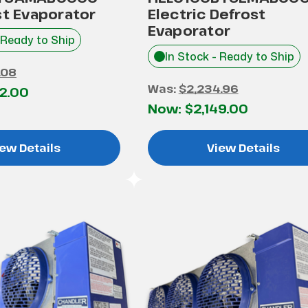
st Evaporator
Electric Defrost
Evaporator
 Ready to Ship
In Stock - Ready to Ship
.08
Was:
$2,234.96
52.00
Now:
$2,149.00
ew Details
View Details