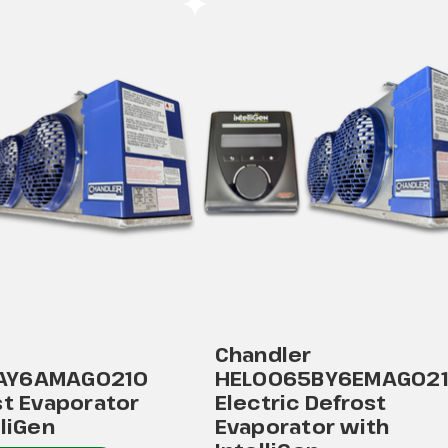
Chandler
AY6AMAG0210
HEL0065BY6EMAG02
st Evaporator
Electric Defrost
lliGen
Evaporator with