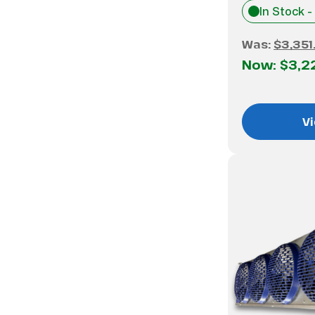
In Stock -
Was:
$3,351
Now:
$3,2
Vi