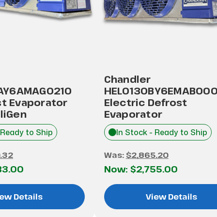
Chandler
AY6AMAG0210
HEL0130BY6EMAB00
st Evaporator
Electric Defrost
lliGen
Evaporator
 Ready to Ship
In Stock - Ready to Ship
.32
Was:
$2,865.20
83.00
Now:
$2,755.00
ew Details
View Details