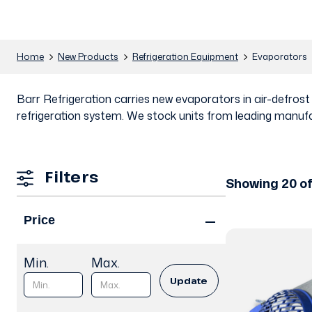
Home
New Products
Refrigeration Equipment
Evaporators
Barr Refrigeration carries new evaporators in air-defros
refrigeration system. We stock units from leading manufa
Filters
Showing 20 o
Price
Min.
Max.
Update