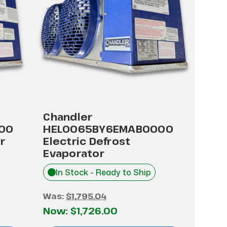
Chandler
00
HEL0065BY6EMAB0000
r
Electric Defrost
Evaporator
In Stock - Ready to Ship
Was:
$1,795.04
Now:
$1,726.00