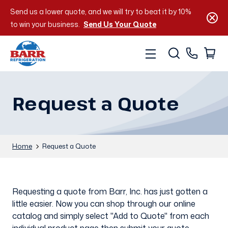
Send us a lower quote, and we will try to beat it by 10%
to win your business.
Send Us Your Quote
Request a Quote
Home
Request a Quote
Requesting a quote from Barr, Inc. has just gotten a
little easier. Now you can shop through our online
catalog and simply select "Add to Quote" from each