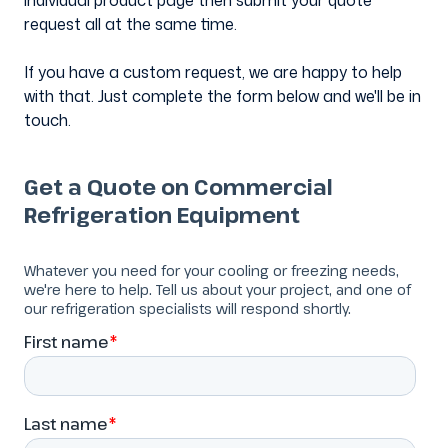
individual product page then submit your quote
request all at the same time.
If you have a custom request, we are happy to help
with that. Just complete the form below and we'll be in
touch.