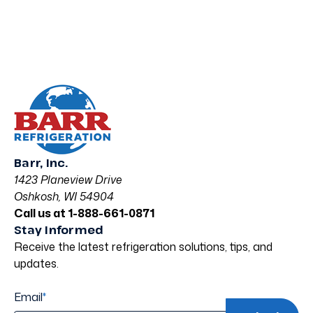
Barr, Inc.
1423 Planeview Drive
Oshkosh, WI 54904
Call us at 1-888-661-0871
Stay Informed
Receive the latest refrigeration solutions, tips, and
updates.
Email
*