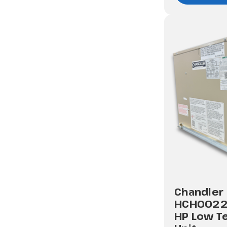
Chandler
HCH0022
HP Low T