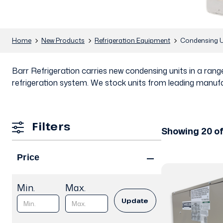
Home
New Products
Refrigeration Equipment
Condensing U
Barr Refrigeration carries new condensing units in a ra
refrigeration system. We stock units from leading manufa
Filters
Showing 20 of
Price
Min.
Max.
Update