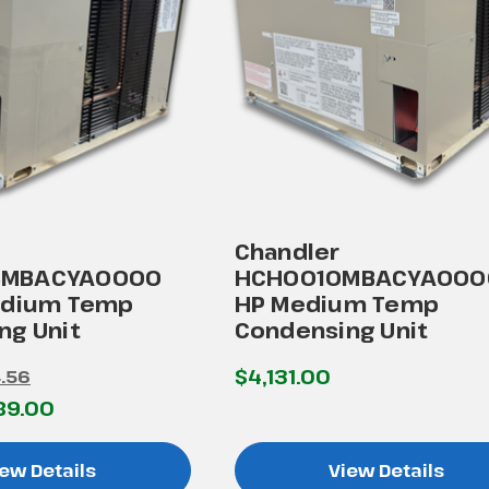
Chandler
MBACYA0000
HCH0010MBACYA0000
edium Temp
HP Medium Temp
ng Unit
Condensing Unit
$4,131.00
.56
89.00
ew Details
View Details