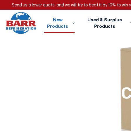
Send us a lower quote, and we will try to beat it by 10% to win
New
Used & Surplus
Products
Products
C