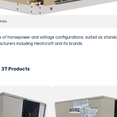
nits
nge of horsepower and voltage configurations, suited as sta
cturers including Heatcraft and its brands.
 37 Products