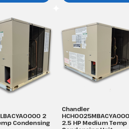
Chandler
LBACYA0000 2
HCH0025MBACYA00
emp Condensing
2.5 HP Medium Temp