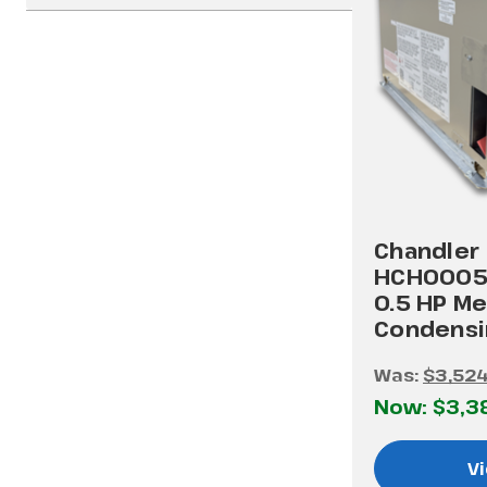
Chandler
HCH0005
0.5 HP M
Condensi
Was:
$3,524
Now:
$3,3
Vi