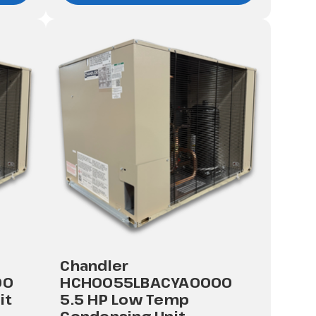
Chandler
00
HCH0055LBACYA0000
it
5.5 HP Low Temp