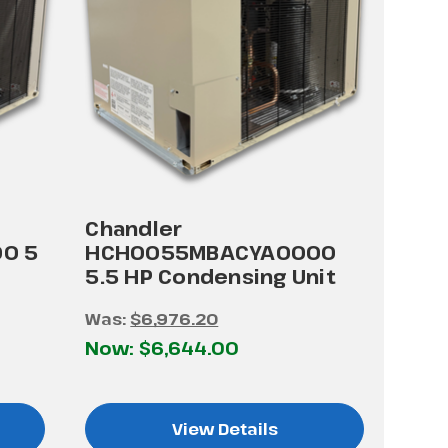
Chandler
0 5
HCH0055MBACYA0000
5.5 HP Condensing Unit
Was:
$6,976.20
Now:
$6,644.00
View Details