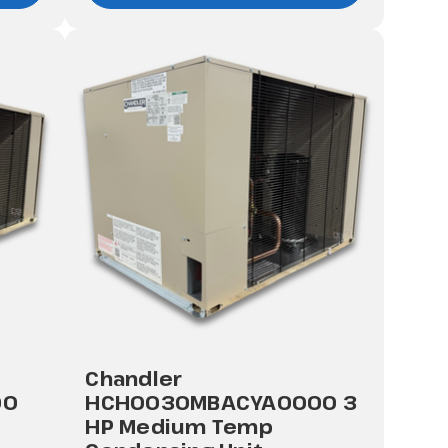
Chandler
00
HCH0030MBACYA0000 3
HP Medium Temp