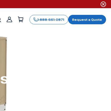
1-888-661-0871
Request a Quote
Sign
in
ts