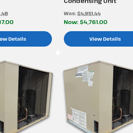
Condensing Unit
.48
Was:
$4,951.44
37.00
Now:
$4,761.00
ew Details
View Details