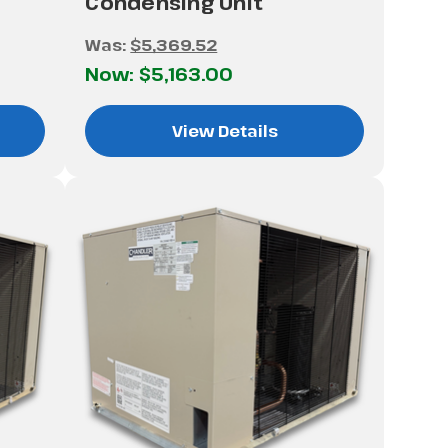
Condensing Unit
Was:
$5,369.52
Now:
$5,163.00
View Details