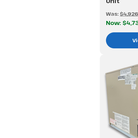
Unit
Was:
$4,926
Now:
$4,7
Vi