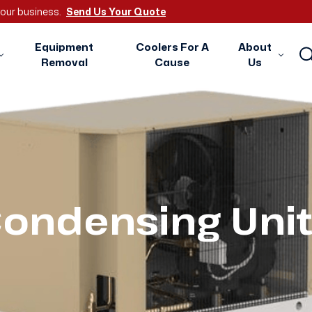
 your business.
Send Us Your Quote
Equipment
Coolers For A
About
Removal
Cause
Us
ondensing Uni