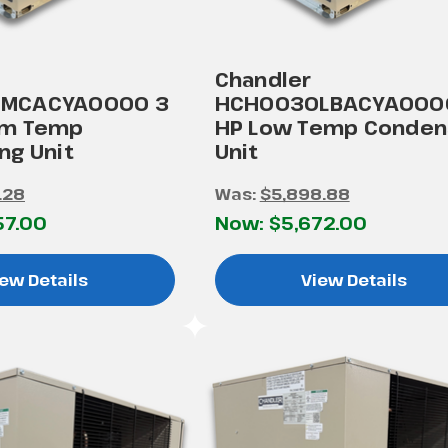
Chandler
MCACYA0000 3
HCH0030LBACYA000
um Temp
HP Low Temp Conden
ng Unit
Unit
.28
Was:
$5,898.88
57.00
Now:
$5,672.00
ew Details
View Details