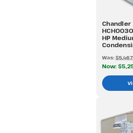
Chandler
HCH0030
HP Medi
Condensi
Was:
$5,467
Now:
$5,2
Vi