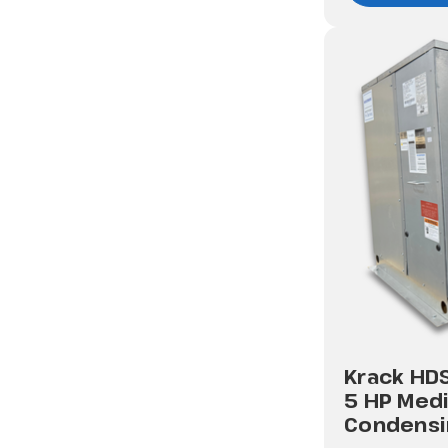
Krack HD
5 HP Med
Condensi