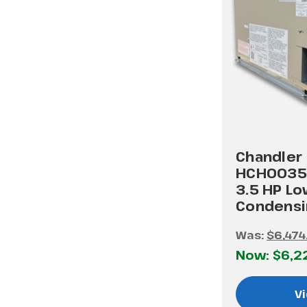
Chandler
HCH0035
3.5 HP L
Condensi
Was:
$6,474
Now:
$6,2
Vi