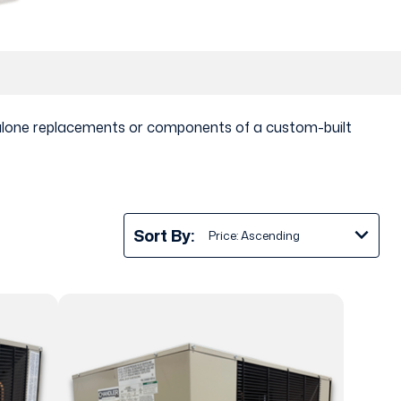
ndalone replacements or components of a custom-built
Sort By: