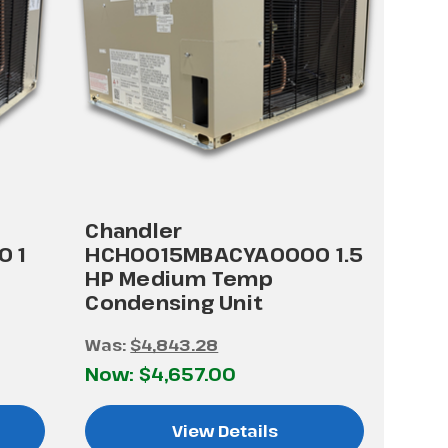
Chandler
 1
HCH0015MBACYA0000 1.5
HP Medium Temp
Condensing Unit
Was:
$4,843.28
Now:
$4,657.00
View Details