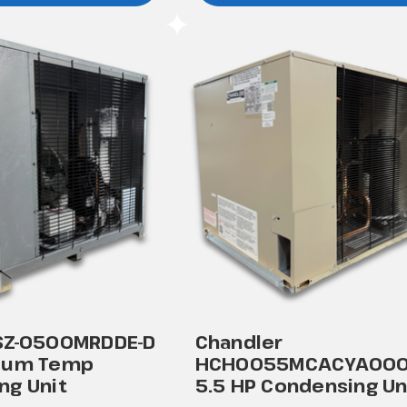
SZ-0500MRDDE-D
Chandler
ium Temp
HCH0055MCACYA00
ng Unit
5.5 HP Condensing Un