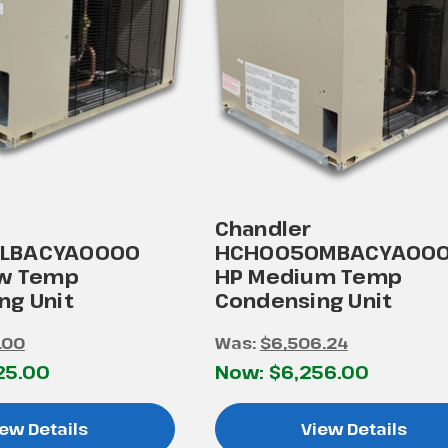
Chandler
LBACYA0000
HCH0050MBACYA000
ow Temp
HP Medium Temp
ng Unit
Condensing Unit
.00
Was:
$6,506.24
25.00
Now:
$6,256.00
ew Details
View Details