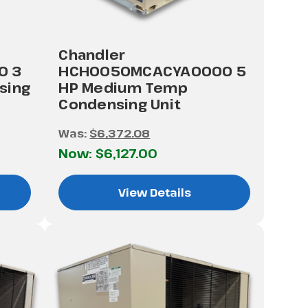
Chandler
0 3
HCH0050MCACYA0000 5
sing
HP Medium Temp
Condensing Unit
Was:
$6,372.08
Now:
$6,127.00
View Details