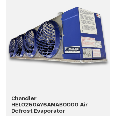
Chandler
HEL0250AY6AMAB0000 Air
Defrost Evaporator