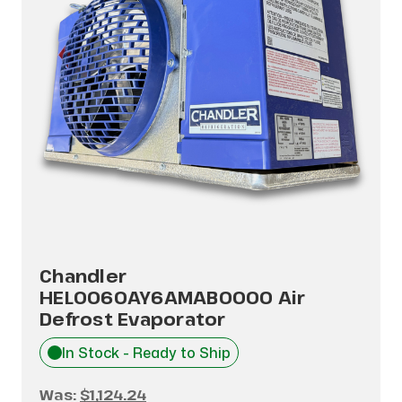
Chandler
HEL0060AY6AMAB0000 Air
Defrost Evaporator
In Stock - Ready to Ship
Was:
$1,124.24