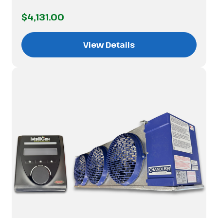
$4,131.00
View Details