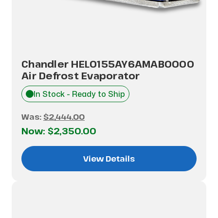
Chandler HEL0155AY6AMAB0000
Air Defrost Evaporator
In Stock - Ready to Ship
Was:
$2,444.00
Now:
$2,350.00
View Details