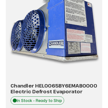
Chandler HEL0065BY6EMAB0000
Electric Defrost Evaporator
In Stock - Ready to Ship