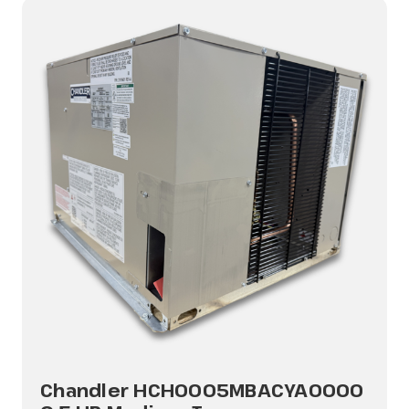
Chandler HCH0005MBACYA0000