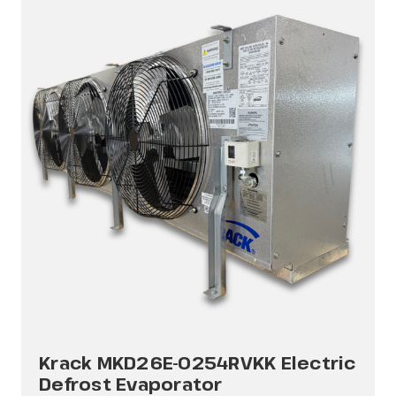
Krack MKD26E-0254RVKK Electric
Defrost Evaporator