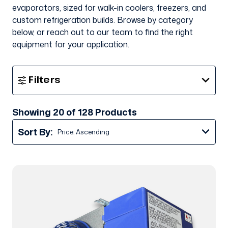
evaporators, sized for walk-in coolers, freezers, and
custom refrigeration builds. Browse by category
below, or reach out to our team to find the right
equipment for your application.
Show
Filters
Filters
Showing 20 of 128 Products
Sort By: