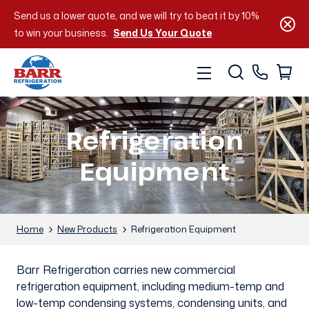
Send us a lower quote, and we will try to beat it by 10%
to win your business.
Send Us Your Quote
Refrigeration
Equipment
Home
New Products
Refrigeration Equipment
Barr Refrigeration carries new commercial
refrigeration equipment, including medium-temp and
low-temp condensing systems, condensing units, and