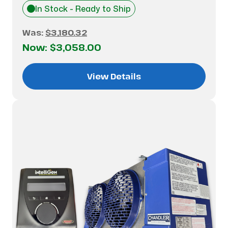
In Stock - Ready to Ship
Was:
$3,180.32
Now:
$3,058.00
View Details