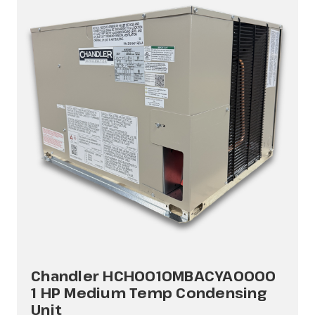
Chandler HCH0010MBACYA0000
1 HP Medium Temp Condensing
Unit