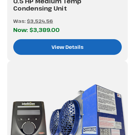
0.5 HP Medium Temp
Condensing Unit
Was:
$3,524.56
Now:
$3,389.00
View Details