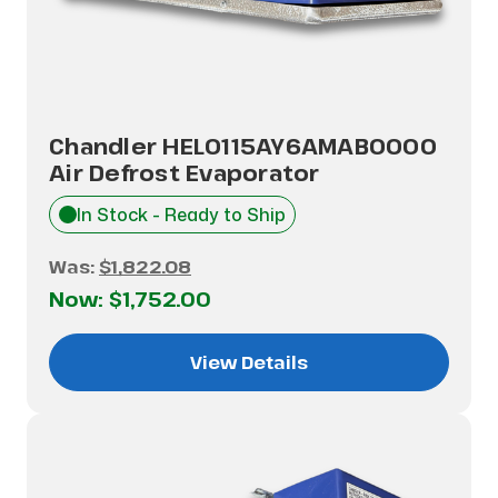
Chandler HEL0115AY6AMAB0000
Air Defrost Evaporator
In Stock - Ready to Ship
Was:
$1,822.08
Now:
$1,752.00
View Details