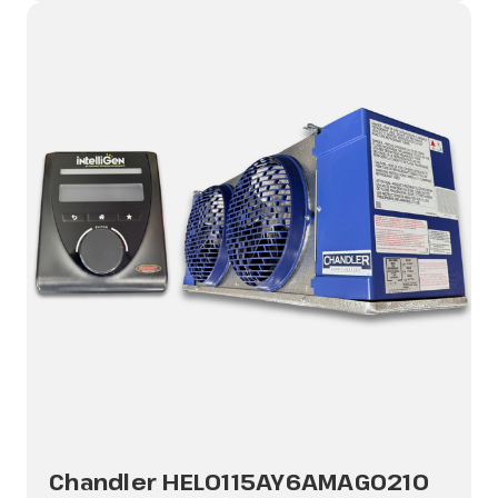
Chandler HEL0115AY6AMAG0210