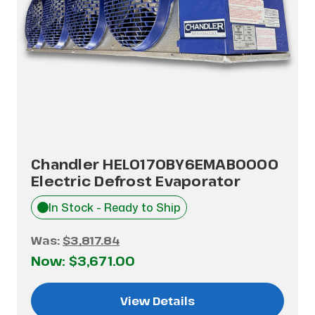
Chandler HEL0170BY6EMAB0000
Electric Defrost Evaporator
In Stock - Ready to Ship
Was:
$3,817.84
Now:
$3,671.00
View Details