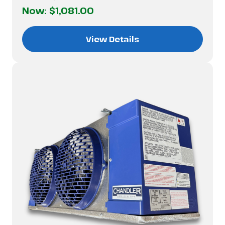
Now:
$1,081.00
View Details