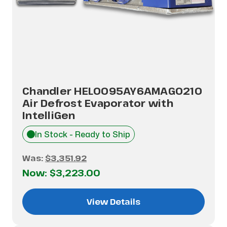
Chandler HEL0095AY6AMAG0210
Air Defrost Evaporator with
IntelliGen
In Stock - Ready to Ship
Was:
$3,351.92
Now:
$3,223.00
View Details