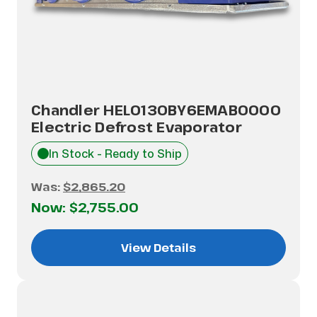
Chandler HEL0130BY6EMAB0000
Electric Defrost Evaporator
In Stock - Ready to Ship
Was:
$2,865.20
Now:
$2,755.00
View Details