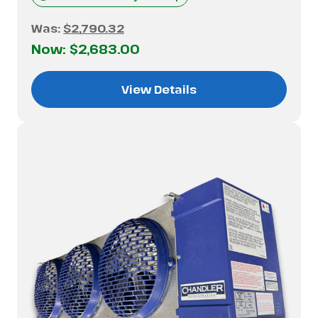
Was:
$2,790.32
Now:
$2,683.00
View Details