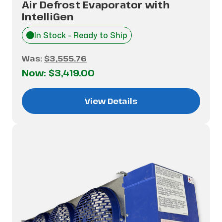
Air Defrost Evaporator with
IntelliGen
In Stock - Ready to Ship
Was:
$3,555.76
Now:
$3,419.00
View Details