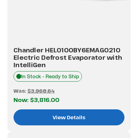
Chandler HEL0100BY6EMAG0210
Electric Defrost Evaporator with
IntelliGen
In Stock - Ready to Ship
Was:
$3,968.64
Now:
$3,816.00
View Details