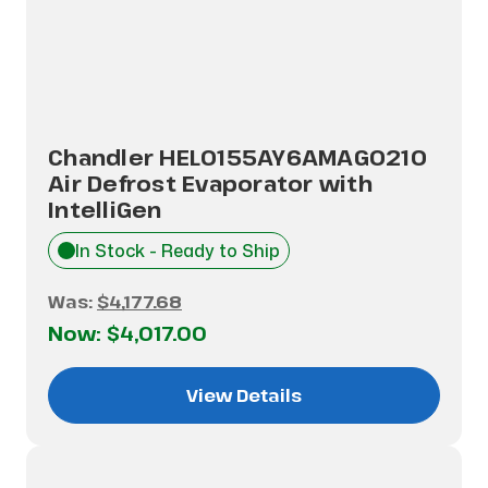
Chandler HEL0155AY6AMAG0210
Air Defrost Evaporator with
IntelliGen
In Stock - Ready to Ship
Was:
$4,177.68
Now:
$4,017.00
View Details