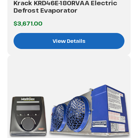
Krack KRD46E-180RVAA Electric
Defrost Evaporator
$3,671.00
View Details