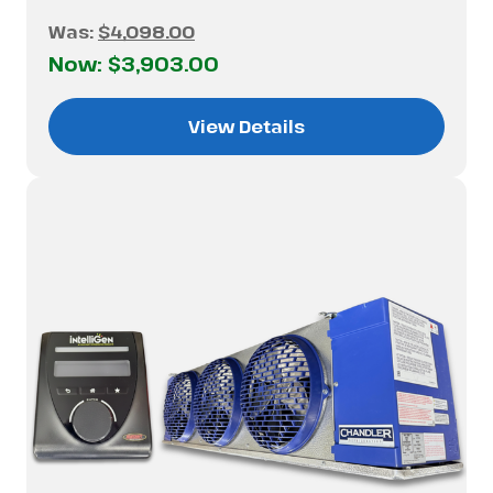
Was:
$4,098.00
Now:
$3,903.00
View Details