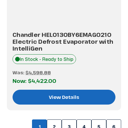
Chandler HEL0130BY6EMAG0210
Electric Defrost Evaporator with
IntelliGen
In Stock - Ready to Ship
Was:
$4,598.88
Now:
$4,422.00
View Details
1
2
3
4
5
6