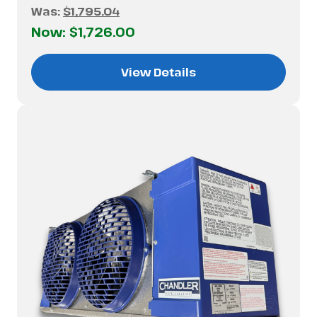
Was:
$1,795.04
Now:
$1,726.00
View Details