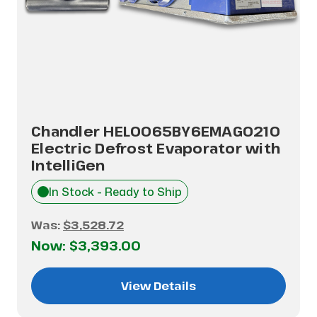
Chandler HEL0065BY6EMAG0210
Electric Defrost Evaporator with
IntelliGen
In Stock - Ready to Ship
Was:
$3,528.72
Now:
$3,393.00
View Details