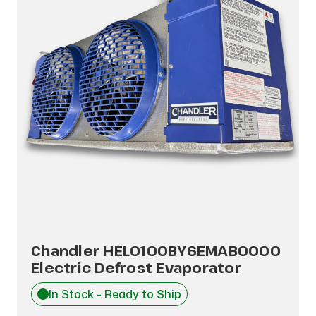
Chandler HEL0100BY6EMAB0000
Electric Defrost Evaporator
In Stock - Ready to Ship