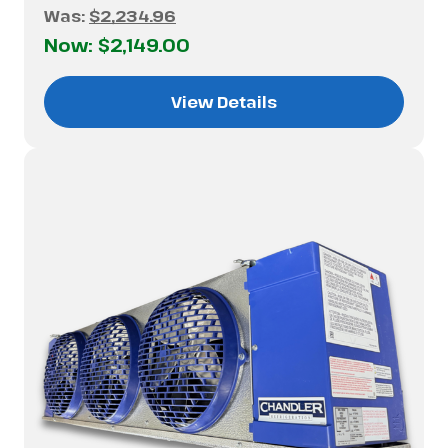
Was:
$2,234.96
Now:
$2,149.00
View Details