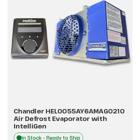
Chandler HEL0055AY6AMAG0210
Air Defrost Evaporator with
IntelliGen
In Stock - Ready to Ship