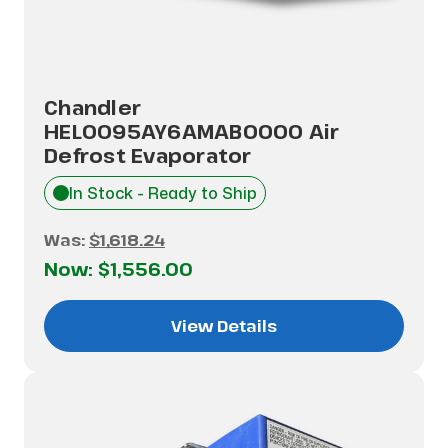
Chandler
HEL0095AY6AMAB0000 Air
Defrost Evaporator
In Stock - Ready to Ship
Was:
$1,618.24
Now:
$1,556.00
View Details