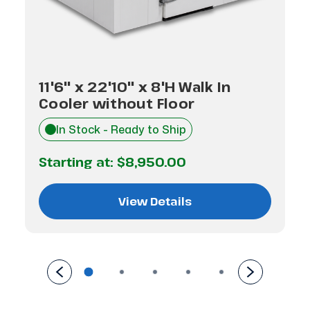
11'6" x 22'10" x 8'H Walk In
Cooler without Floor
In Stock - Ready to Ship
Starting at:
$8,950.00
View Details