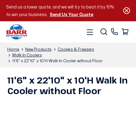
Send us a lower quote, and we will try to beat it by 10%
to win your business.
Send Us Your Quote
Home
New Products
Coolers & Freezers
Walk In Coolers
11'6" x 22'10" x 10'H Walk In Cooler without Floor
11'6" x 22'10" x 10'H Walk In
Cooler without Floor