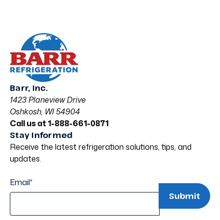
Barr, Inc.
1423 Planeview Drive
Oshkosh, WI 54904
Call us at 1-888-661-0871
Stay Informed
Receive the latest refrigeration solutions, tips, and
updates.
Email
*