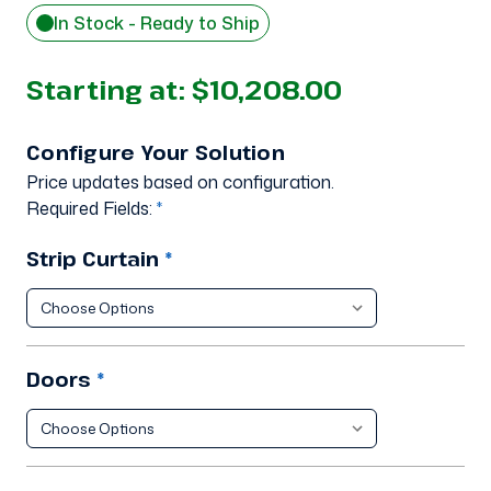
In Stock - Ready to Ship
Starting at:
$10,208.00
Configure Your Solution
Price updates based on configuration.
Required Fields:
*
Strip Curtain
*
Doors
*