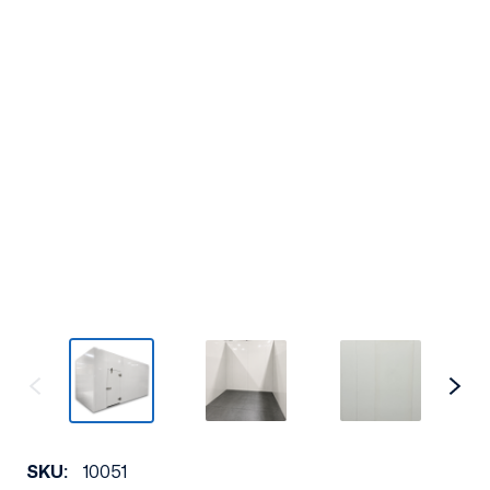
SKU:
10051