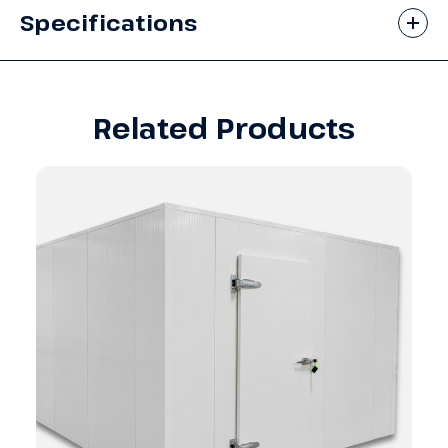
Specifications
Related Products