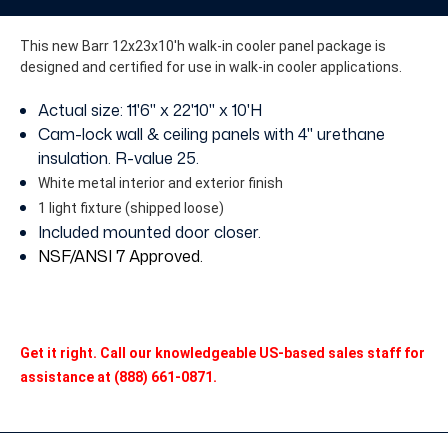
without
without
Floor
Floor
This new Barr 12x23x10'h walk-in cooler panel package is
designed and certified for use in walk-in cooler applications.
Actual size: 11'6" x 22'10" x 10'H
Cam-lock wall & ceiling panels with 4" urethane
insulation. R-value 25.
White metal interior and exterior finish
1 light fixture (shipped loose)
Included mounted door closer.
NSF/ANSI 7 Approved
.
Get it right. Call our knowledgeable US-based sales staff for
assistance at (888) 661-0871.