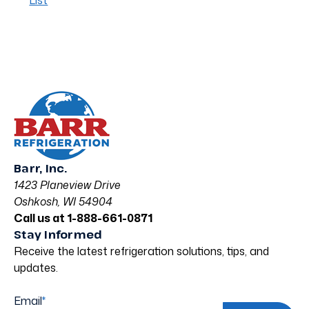
List
Barr, Inc.
1423 Planeview Drive
Oshkosh, WI 54904
Call us at 1-888-661-0871
Stay Informed
Receive the latest refrigeration solutions, tips, and
updates.
Email
*