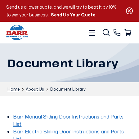
Send us a lower quote, and we will try to beat it by 10%
to win your business.
Send Us Your Quote
Document Library
Home
About Us
Document Library
Barr Manual Sliding Door Instructions and Parts
List
Barr Electric Sliding Door Instructions and Parts