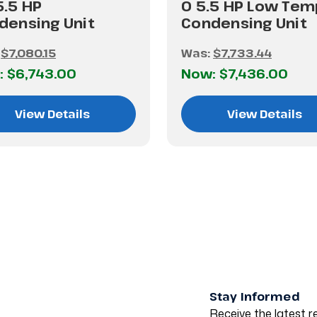
5.5 HP
0 5.5 HP Low Tem
densing Unit
Condensing Unit
:
$7,080.15
Was:
$7,733.44
:
$6,743.00
Now:
$7,436.00
View Details
View Details
Stay Informed
Receive the latest re