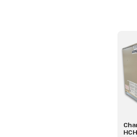
Cha
HC