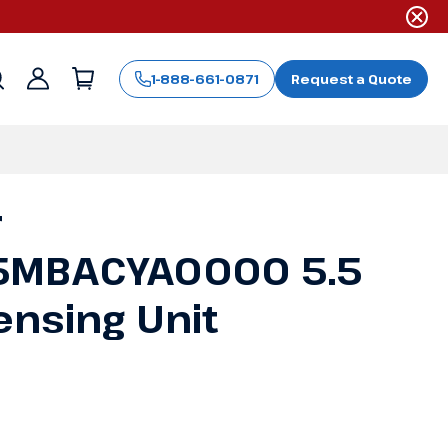
1-888-661-0871
Request a Quote
Sign
in
r
MBACYA0000 5.5
nsing Unit