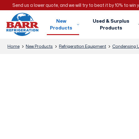
Send us a lower quote, and we will try to beat it by 10% to win
New
Used & Surplus
Products
Products
Home
New Products
Refrigeration Equipment
Condensing U