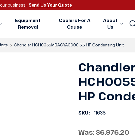
 your business.
Send Us Your Quote
Equipment
Coolers For A
About
Removal
Cause
Us
nits
Chandler HCH0055MBACYA0000 5.5 HP Condensing Unit
Chandle
HCH0055
HP Conde
SKU:
11638
Was:
$6,976.20