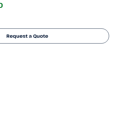
0
Request a Quote