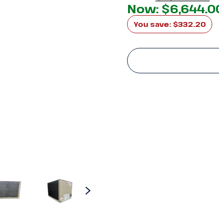
Now:
$6,644.0
You save:
$332.20