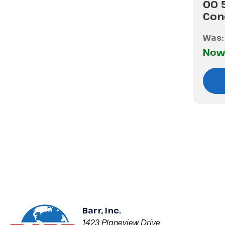
00 
Con
Was
Now
Barr, Inc.
1423 Planeview Drive