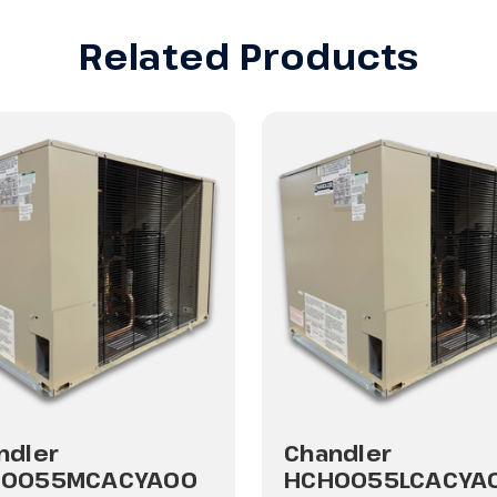
Related Products
ndler
Chandler
H0055MCACYA00
HCH0055LCACYA