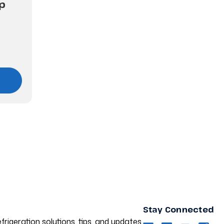
p
Stay Connected
frigeration solutions, tips, and updates.