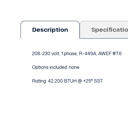
Description
Specificati
208-230 volt, 1 phase, R-449A, AWEF #7.6
Options included: none
Rating: 42,200 BTUH @ +25° SST