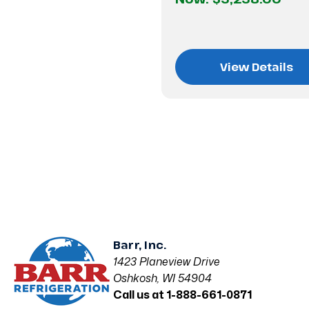
View Details
Barr, Inc.
1423 Planeview Drive
Oshkosh, WI 54904
Call us at 1-888-661-0871