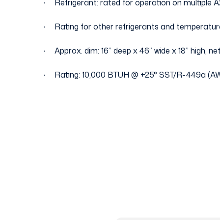
Refrigerant: rated for operation on multiple A
·
Rating for other refrigerants and temperatur
·
Approx. dim: 16” deep x 46” wide x 18” high, net
·
Rating: 10,000 BTUH @ +25
°
SST/R-449a (AW
·