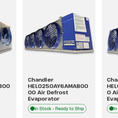
Chandler
Cha
B00
HEL0250AY6AMAB00
HEL
00 Air Defrost
0 A
Evaporator
Eva
In Stock - Ready to Ship
In