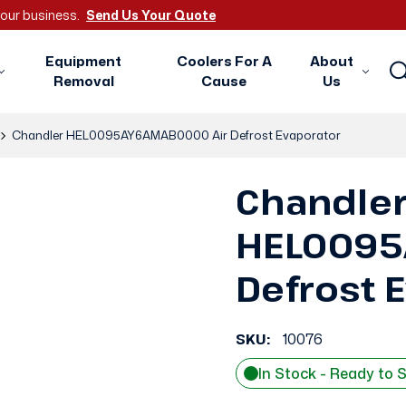
 your business.
Send Us Your Quote
Equipment
Coolers For A
About
Removal
Cause
Us
Chandler HEL0095AY6AMAB0000 Air Defrost Evaporator
Chandle
HEL0095
Defrost 
SKU:
10076
In Stock - Ready to 