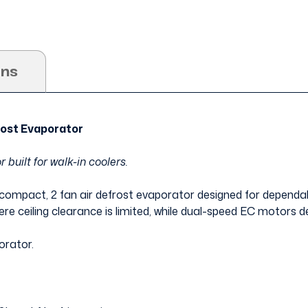
ons
ost Evaporator
 built for walk-in coolers.
 compact, 2 fan air defrost evaporator designed for dependabl
here ceiling clearance is limited, while dual-speed EC motors de
orator.