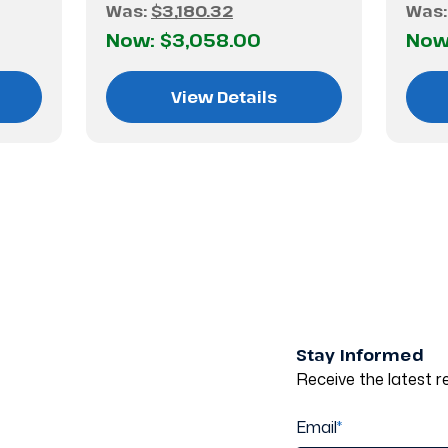
Was:
$3,180.32
Was
Now:
$3,058.00
Now
View Details
Stay Informed
Receive the latest re
Email
*