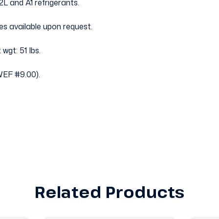
2L and A1 refrigerants.
es available upon request.
 wgt: 51 Ibs.
EF #9.00).
Related Products