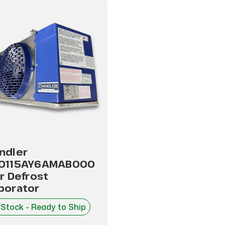
ndler
0115AY6AMAB000
ir Defrost
porator
 Stock - Ready to Ship