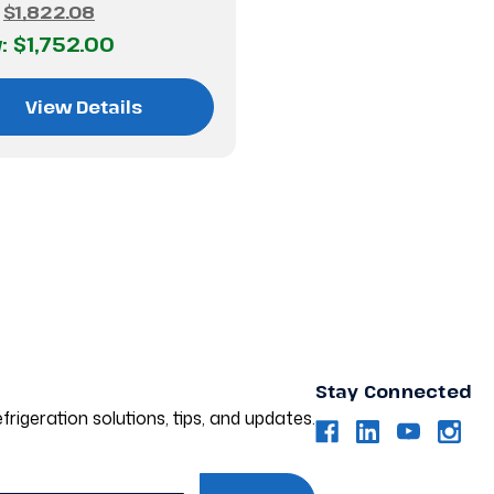
:
$1,822.08
:
$1,752.00
View Details
Stay Connected
frigeration solutions, tips, and updates.