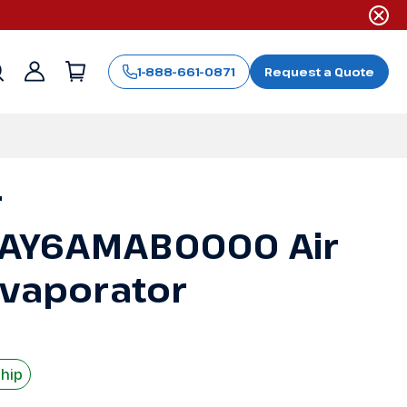
1-888-661-0871
Request a Quote
Sign
in
r
AY6AMAB0000 Air
Evaporator
Ship