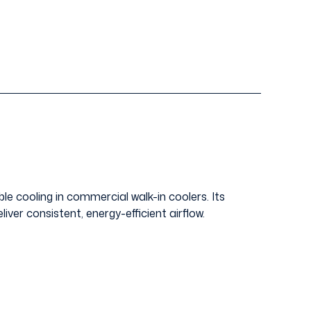
e cooling in commercial walk-in coolers. Its
liver consistent, energy-efficient airflow.