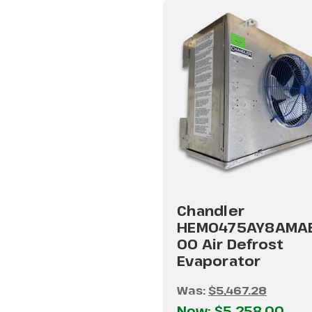
Chandler
HEM0475AY8AMA
00 Air Defrost
Evaporator
Was:
$5,467.28
Now:
$5,258.00