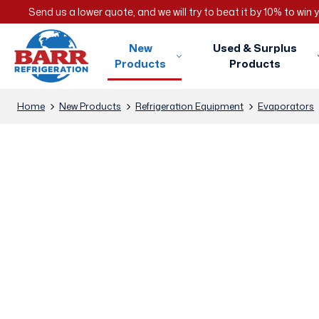
Send us a lower quote, and we will try to beat it by 10% to win
New
Used & Surplus
Products
Products
Home
New Products
Refrigeration Equipment
Evaporators