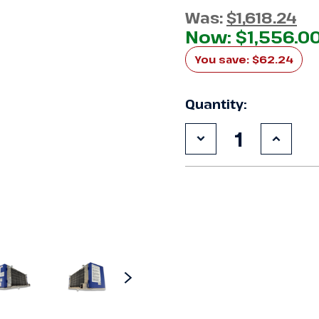
Was:
$1,618.24
Now:
$1,556.0
You save:
$62.24
Quantity:
Decrease
Increa
Quantity
Quanti
of
of
Chandler
Chandl
HEL0095AY6AMAB
HEL00
Air
Air
Defrost
Defros
Evaporator
Evapor