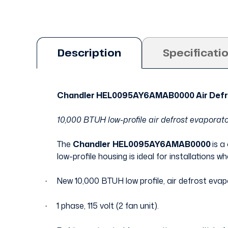
Description
Specificati
Chandler HEL0095AY6AMAB0000 Air Defr
10,000 BTUH low-profile air defrost evaporator
The
Chandler
HEL0095AY6AMAB0000
is a
low-profile housing is ideal for installations w
New 10,000 BTUH low profile, air defrost evap
·
1 phase, 115 volt (2 fan unit).
·