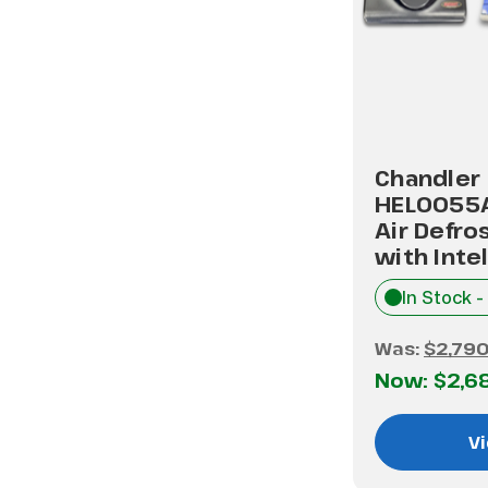
Chandler
HEL0055
Air Defro
with Inte
In Stock -
Was:
$2,790
Now:
$2,6
Vi