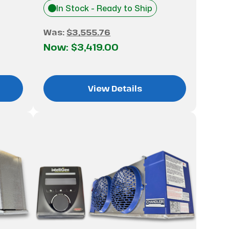
In Stock - Ready to Ship
Was:
$3,555.76
Now:
$3,419.00
View Details