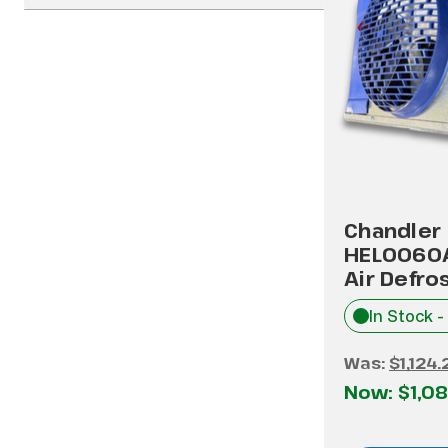
Chandler
HEL0060
Air Defro
In Stock -
Was:
$1,124.
Now:
$1,08