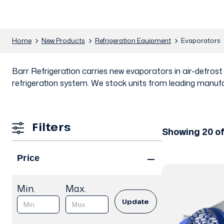
Home
New Products
Refrigeration Equipment
Evaporators
Barr Refrigeration carries new evaporators in air-defros
refrigeration system. We stock units from leading manufa
Filters
Showing 20 o
Price
Min.
Max.
Update