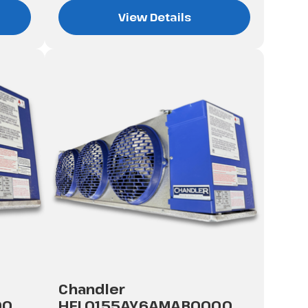
View Details
Chandler
00
HEL0155AY6AMAB0000