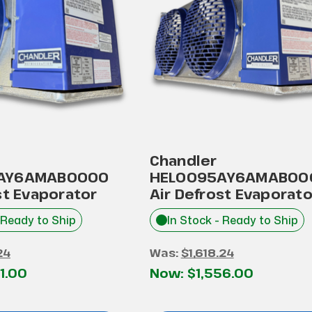
Chandler
AY6AMAB0000
HEL0095AY6AMAB00
st Evaporator
Air Defrost Evaporato
 Ready to Ship
In Stock - Ready to Ship
24
Was:
$1,618.24
1.00
Now:
$1,556.00