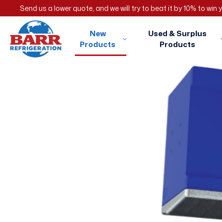
Send us a lower quote, and we will try to beat it by 10% to win
New
Used & Surplus
Products
Products