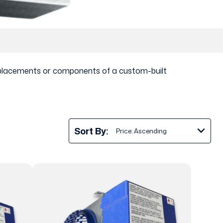
 replacements or components of a custom-built
Sort By: