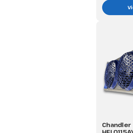
Vi
Chandler
HEL0115