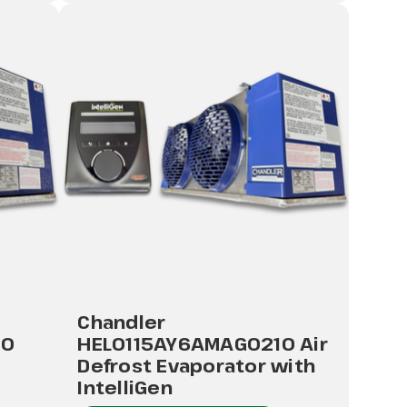
Chandler
10
HEL0115AY6AMAG0210 Air
Defrost Evaporator with
IntelliGen