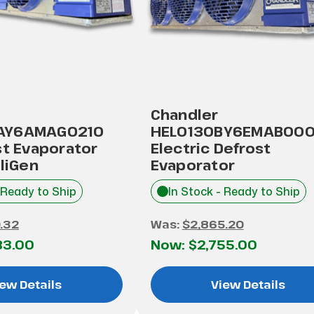
Chandler
AY6AMAG0210
HEL0130BY6EMAB00
st Evaporator
Electric Defrost
lliGen
Evaporator
 Ready to Ship
In Stock - Ready to Ship
.32
Was:
$2,865.20
83.00
Now:
$2,755.00
ew Details
View Details