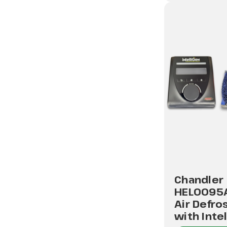
Chandler
HEL0095
Air Defro
with Inte