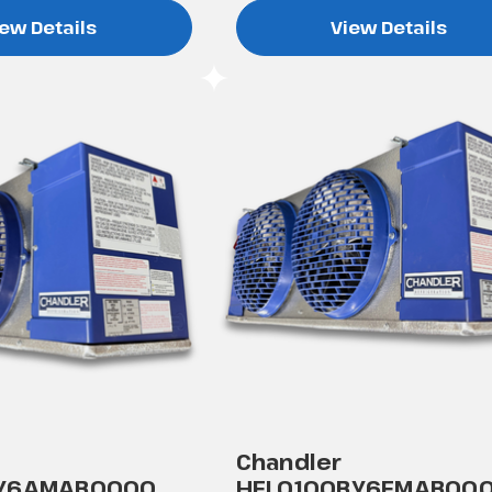
ew Details
View Details
Chandler
AY6AMAB0000
HEL0100BY6EMAB00