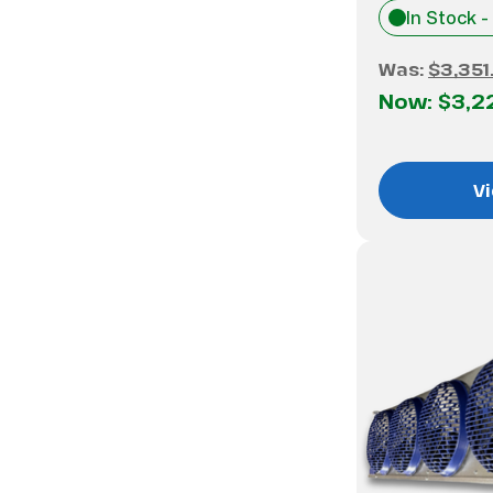
In Stock -
Was:
$3,351
Now:
$3,2
Vi