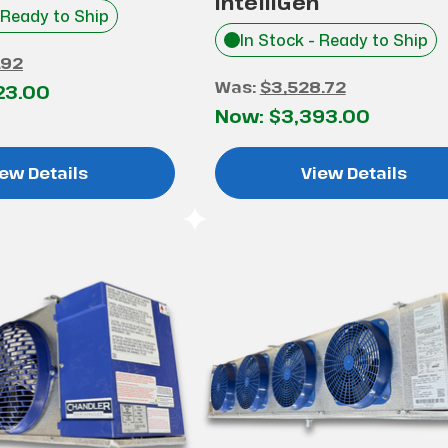
IntelliGen
 Ready to Ship
In Stock - Ready to Ship
.92
Was:
$3,528.72
23.00
Now:
$3,393.00
ew Details
View Details