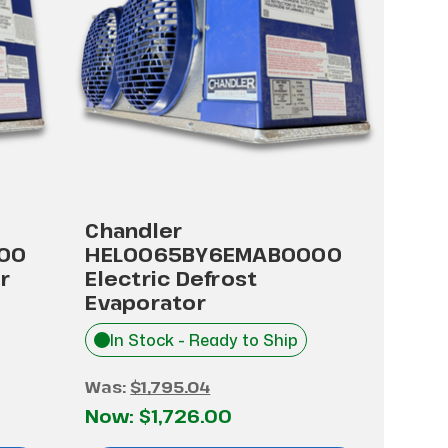
Chandler
00
HEL0065BY6EMAB0000
r
Electric Defrost
Evaporator
In Stock - Ready to Ship
Was:
$1,795.04
Now:
$1,726.00