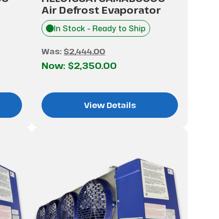
Air Defrost Evaporator
In Stock - Ready to Ship
Was:
$2,444.00
Now:
$2,350.00
View Details