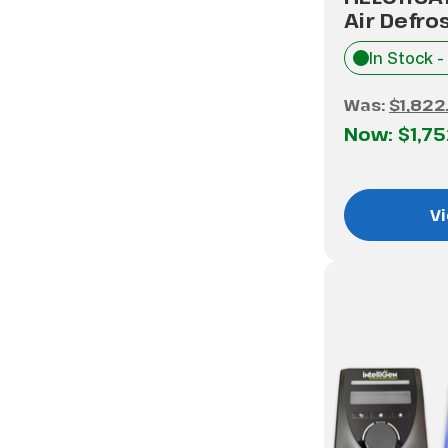
Air Defro
In Stock -
Was:
$1,822
Now:
$1,7
Vi