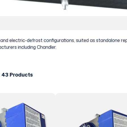
t and electric-defrost configurations, suited as standalone
cturers including Chandler.
f 43 Products