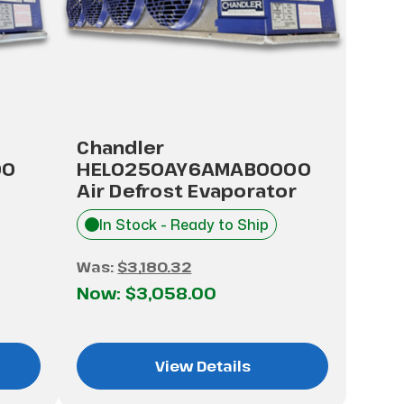
Chandler
00
HEL0250AY6AMAB0000
Air Defrost Evaporator
In Stock - Ready to Ship
Was:
$3,180.32
Now:
$3,058.00
View Details