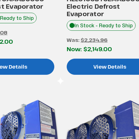
st Evaporator
Electric Defrost
Evaporator
 Ready to Ship
In Stock - Ready to Ship
.08
Was:
$2,234.96
52.00
Now:
$2,149.00
ew Details
View Details