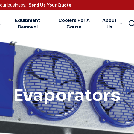
 your business.
Send Us Your Quote
Equipment
Coolers For A
About
Removal
Cause
Us
Evaporators