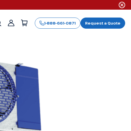
1-888-661-0871
Request a Quote
Sign
in