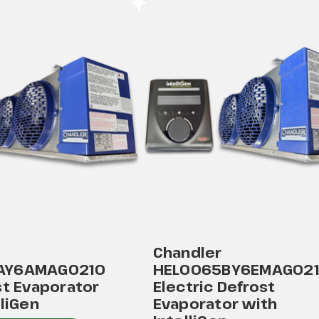
Chandler
AY6AMAG0210
HEL0065BY6EMAG02
st Evaporator
Electric Defrost
lliGen
Evaporator with