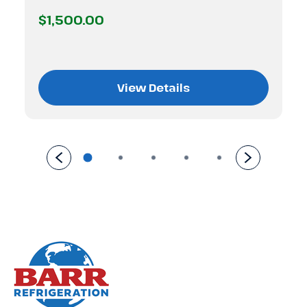
$1,500.00
View Details