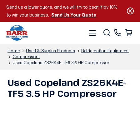
Send us a lower quote, and we will try to beat it by 10%
to win your business.
Send Us Your Quote
Home
Used & Surplus Products
Refrigeration Equipment
Compressors
Used Copeland ZS26K4E-TF5 3.5 HP Compressor
Used Copeland ZS26K4E-
TF5 3.5 HP Compressor