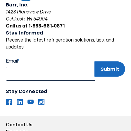
Barr, Inc.
1423 Planeview Drive
Oshkosh, WI 54904
Call us at 1-888-661-0871
Stay Informed
Receive the latest refrigeration solutions, tips, and
updates.
Email
*
Stay Connected
Contact Us