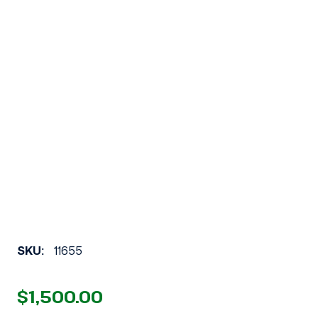
SKU:
11655
$1,500.00