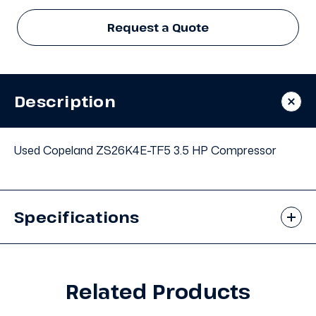
Request a Quote
Description
Used Copeland ZS26K4E-TF5 3.5 HP Compressor
Specifications
Related Products