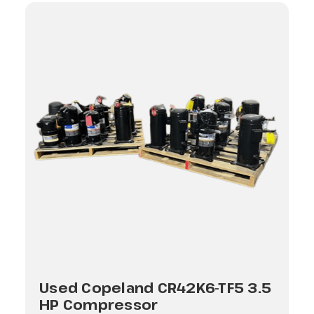
Used Copeland CR42K6-TF5 3.5
HP Compressor