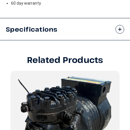
60 day warranty.
Specifications
Related Products