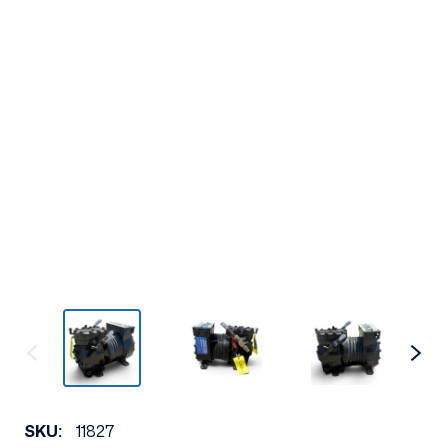
SKU:
11827