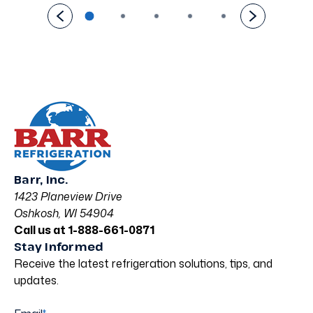
Barr, Inc.
1423 Planeview Drive
Oshkosh, WI 54904
Call us at 1-888-661-0871
Stay Informed
Receive the latest refrigeration solutions, tips, and
updates.