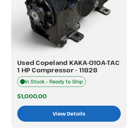
Used Copeland KAKA-010A-TAC
1 HP Compressor - 11828
In Stock - Ready to Ship
$1,000.00
View Details