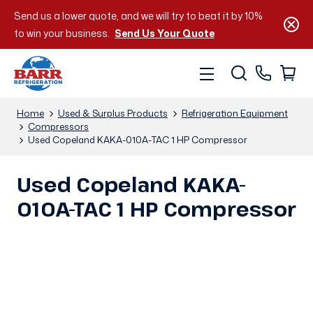
Send us a lower quote, and we will try to beat it by 10%
to win your business.
Send Us Your Quote
Home
Used & Surplus Products
Refrigeration Equipment
Compressors
Used Copeland KAKA-010A-TAC 1 HP Compressor
Used Copeland KAKA-
010A-TAC 1 HP Compressor