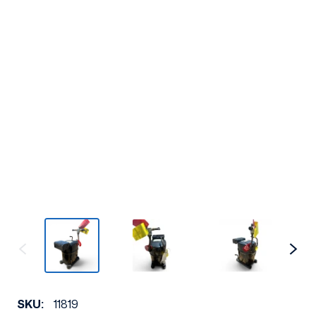
SKU:
11819