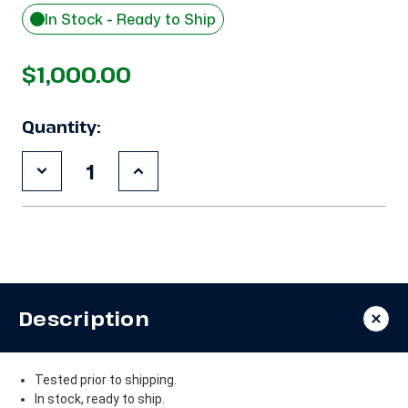
In Stock - Ready to Ship
$1,000.00
Quantity:
Decrease
Increase
Quantity
Quantity
of
of
Used
Used
Copeland
Copeland
RS64C2-
RS64C2-
CAV
CAV
.75
.75
HP
HP
Compressor
Compressor
Description
Tested prior to shipping.
In stock, ready to ship.