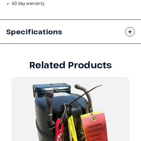
60 day warranty.
Specifications
Related Products