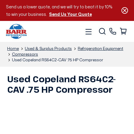
Send us a lower quote, and we will try to beat it by 10%
to win your business.
Send Us Your Quote
Home
Used & Surplus Products
Refrigeration Equipment
Compressors
Used Copeland RS64C2-CAV .75 HP Compressor
Used Copeland RS64C2-
CAV .75 HP Compressor