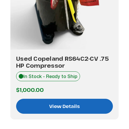
Used Copeland RS64C2-CV .75
HP Compressor
In Stock - Ready to Ship
$1,000.00
View Details