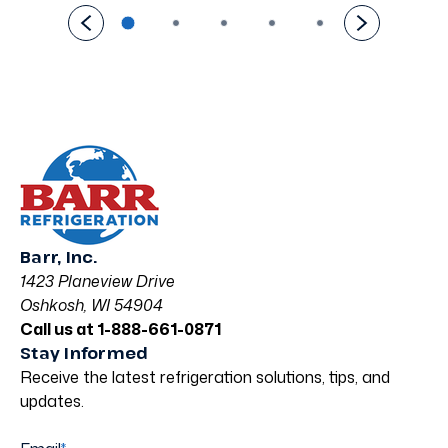
Barr, Inc.
1423 Planeview Drive
Oshkosh, WI 54904
Call us at 1-888-661-0871
Stay Informed
Receive the latest refrigeration solutions, tips, and
updates.