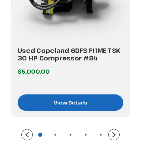
Used Copeland 6DF3-F11ME-TSK
30 HP Compressor #84
$5,000.00
View Details