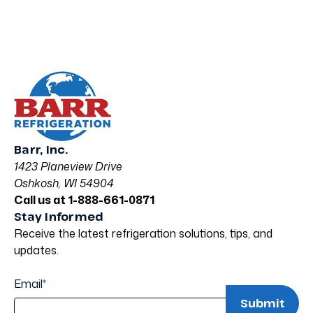
Barr, Inc.
1423 Planeview Drive
Oshkosh, WI 54904
Call us at 1-888-661-0871
Stay Informed
Receive the latest refrigeration solutions, tips, and
updates.
Email
*