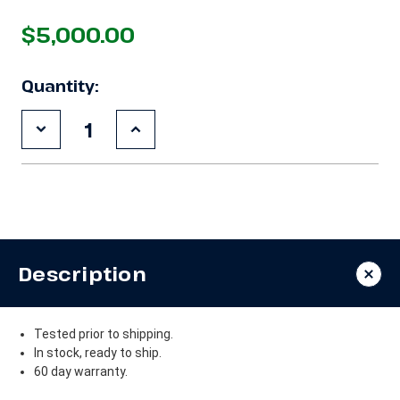
$5,000.00
Quantity:
Decrease
Increase
Quantity
Quantity
of
of
Used
Used
Copeland
Copeland
4DJ3A-
4DJ3A-
300E-
300E-
TSK
TSK
30
30
HP
HP
Description
Compressor
Compressor
Tested prior to shipping.
In stock, ready to ship.
60 day warranty.