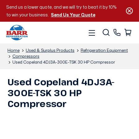
Send us a lower quote, and we will try to beat it by 10%
to win your business.
Send Us Your Quote
Home
Used & Surplus Products
Refrigeration Equipment
Compressors
Used Copeland 4DJ3A-300E-TSK 30 HP Compressor
Used Copeland 4DJ3A-
300E-TSK 30 HP
Compressor