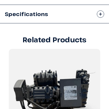
Specifications
Related Products