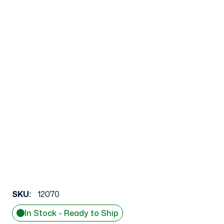
SKU:
12070
In Stock - Ready to Ship