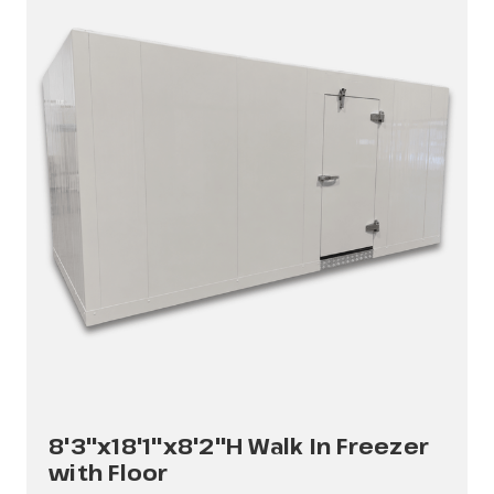
8'3"x18'1"x8'2"H Walk In Freezer
with Floor