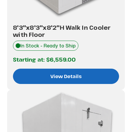
8'3"x8'3"x8'2"H Walk In Cooler
with Floor
In Stock - Ready to Ship
Starting at:
$6,559.00
View Details