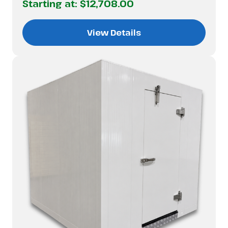
Starting at:
$12,708.00
View Details