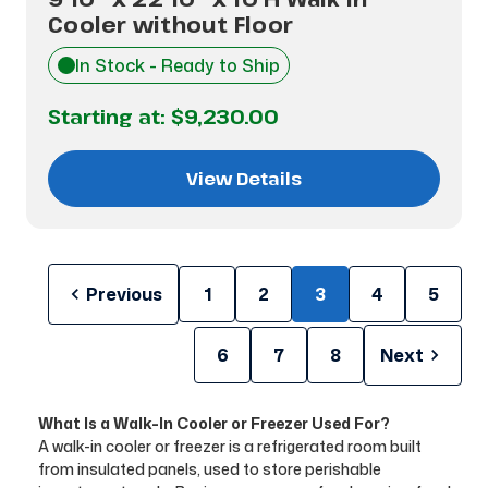
Cooler without Floor
In Stock - Ready to Ship
Starting at:
$9,230.00
View Details
Previous
1
2
3
4
5
6
7
8
Next
What Is a Walk-In Cooler or Freezer Used For?
A walk-in cooler or freezer is a refrigerated room built
from insulated panels, used to store perishable