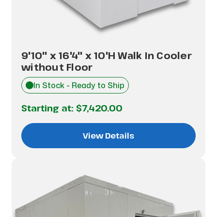
9'10" x 16'4" x 10'H Walk In Cooler
without Floor
In Stock - Ready to Ship
Starting at:
$7,420.00
View Details