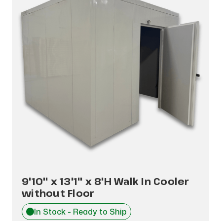
9'10" x 13'1" x 8'H Walk In Cooler
without Floor
In Stock - Ready to Ship