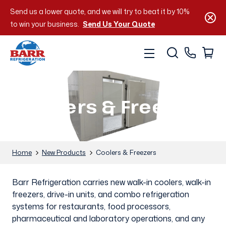
Send us a lower quote, and we will try to beat it by 10%
to win your business.
Send Us Your Quote
Coolers & Freezers
Home
New Products
Coolers & Freezers
Barr Refrigeration carries new walk-in coolers, walk-in
freezers, drive-in units, and combo refrigeration
systems for restaurants, food processors,
pharmaceutical and laboratory operations, and any