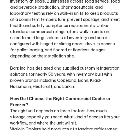
inventory at scale. Businesses across food service, food
and beverage production, pharmaceuticals, and
laboratory testing rely on walk-in units to keep products
at a consistent temperature, prevent spoilage, and meet
health and safety compliance requirements. Unlike
standard commercial refrigerators, walk-in units are
sized to hold large volumes of inventory and can be
configured with hinged or sliding doors, drive-in access
for pallet loading, and floored or floorless designs
depending on the installation site.
Barr, Inc. has designed and supplied custom refrigeration
solutions for nearly 50 years, with inventory built with
proven brands including Copeland, Bohn, Krack,
Hussmann, Heatcraft, and Larkin.
How Do I Choose the Right Commercial Cooler or
Freezer?
The right unit depends on three factors: how much
storage capacity you need, what kind of access fits your
workflow, and where the unit will sit.
Walk-In Coolers hold products at standard refrigerated