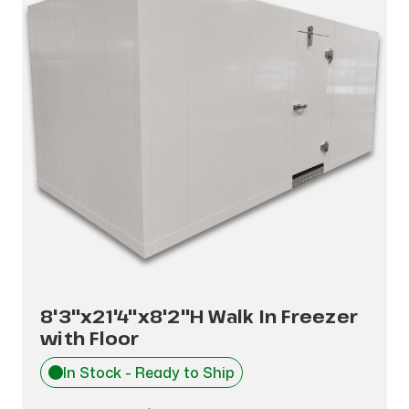
8'3"x21'4"x8'2"H Walk In Freezer
with Floor
In Stock - Ready to Ship