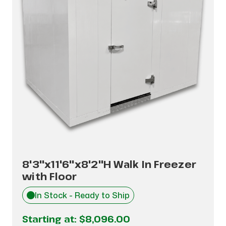
8'3"x11'6"x8'2"H Walk In Freezer
with Floor
In Stock - Ready to Ship
Starting at:
$8,096.00