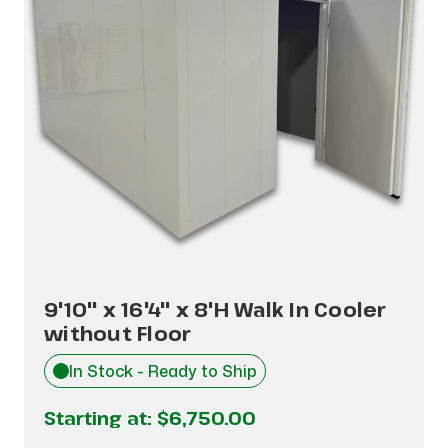
9'10" x 16'4" x 8'H Walk In Cooler
without Floor
In Stock - Ready to Ship
Starting at:
$6,750.00