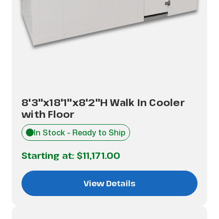
8'3"x18'1"x8'2"H Walk In Cooler
with Floor
In Stock - Ready to Ship
Starting at:
$11,171.00
View Details