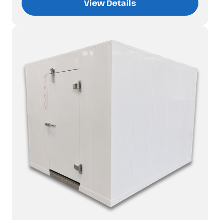
View Details