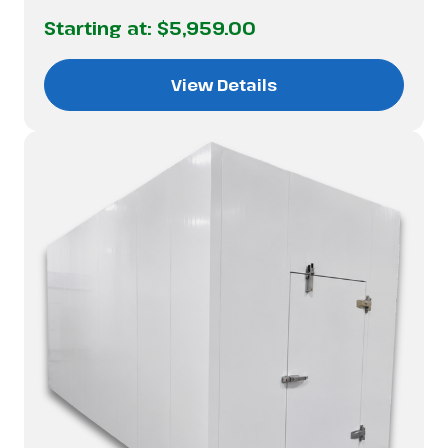
Starting at:
$5,959.00
View Details