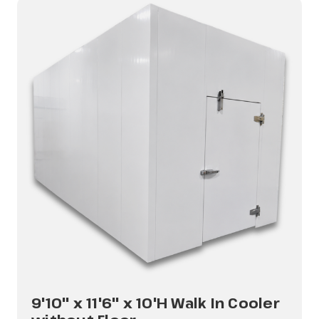
9'10" x 11'6" x 10'H Walk In Cooler