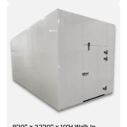
9'10" x 22'10" x 10'H Walk In