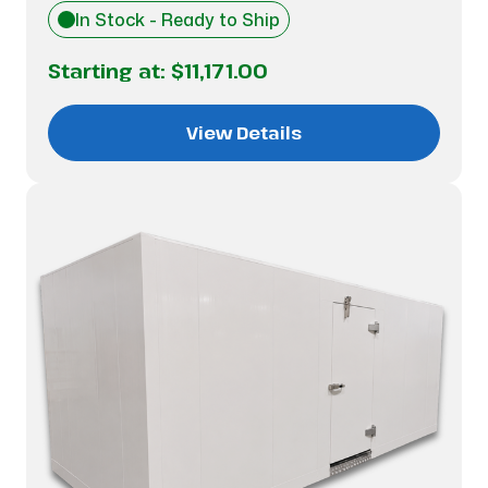
In Stock - Ready to Ship
Starting at:
$11,171.00
View Details