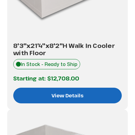
8'3"x21'4"x8'2"H Walk In Cooler
with Floor
In Stock - Ready to Ship
Starting at:
$12,708.00
View Details