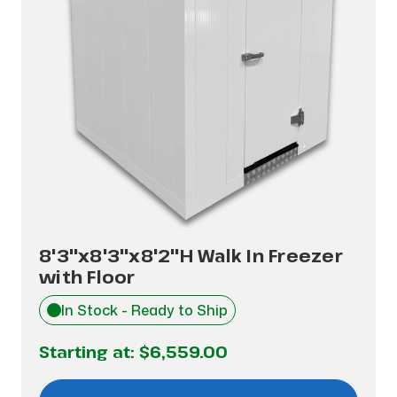
8'3"x8'3"x8'2"H Walk In Freezer
with Floor
In Stock - Ready to Ship
Starting at:
$6,559.00