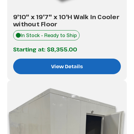
9'10" x 19'7" x 10'H Walk In Cooler
without Floor
In Stock - Ready to Ship
Starting at:
$8,355.00
View Details