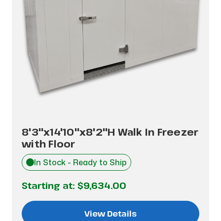
8'3"x14'10"x8'2"H Walk In Freezer
with Floor
In Stock - Ready to Ship
Starting at:
$9,634.00
View Details