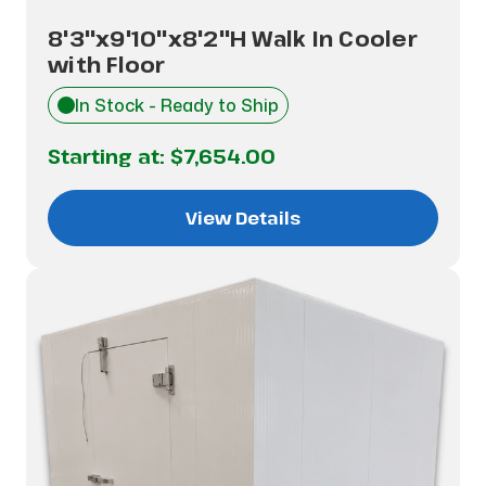
8'3"x9'10"x8'2"H Walk In Cooler
with Floor
In Stock - Ready to Ship
Starting at:
$7,654.00
View Details