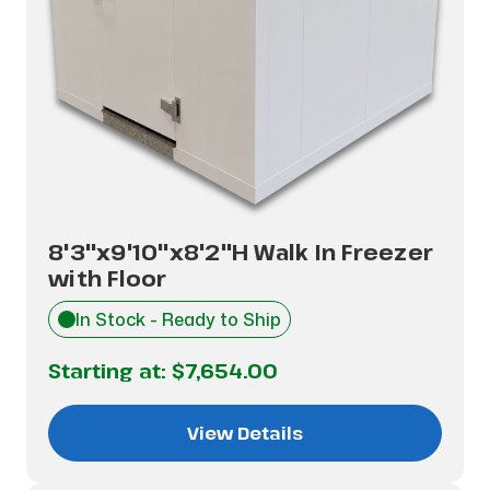
8'3"x9'10"x8'2"H Walk In Freezer
with Floor
In Stock - Ready to Ship
Starting at:
$7,654.00
View Details