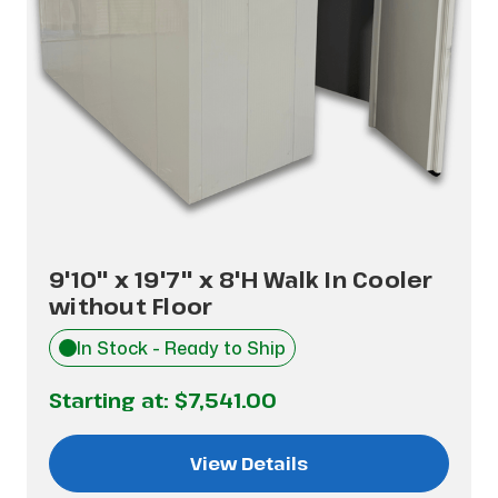
9'10" x 19'7" x 8'H Walk In Cooler
without Floor
In Stock - Ready to Ship
Starting at:
$7,541.00
View Details