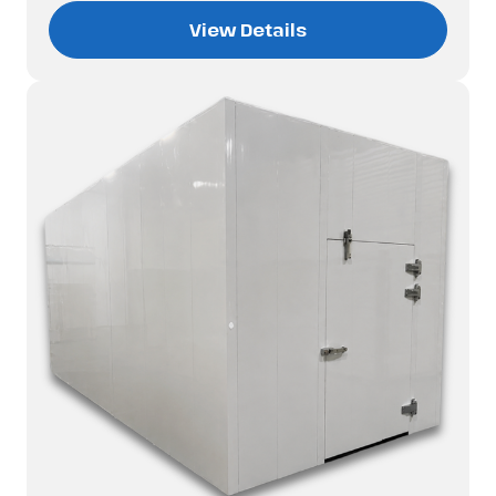
View Details