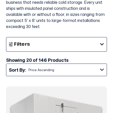
business that needs reliable cold storage. Every unit
ships with insulated panel construction and is
available with or without a floor, in sizes ranging from
compact 5' x 8' units to large-format
installations
exceeding 30 feet
.
Show
Filters
Filters
Showing 20 of 146 Products
Sort By: