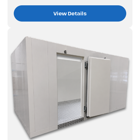
View Details