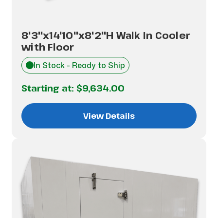
8'3"x14'10"x8'2"H Walk In Cooler
with Floor
In Stock - Ready to Ship
Starting at:
$9,634.00
View Details