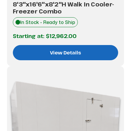
8'3"x16'6"x8'2"H Walk In Cooler-
Freezer Combo
In Stock - Ready to Ship
Starting at:
$12,962.00
View Details