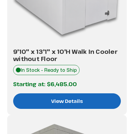
9'10" x 13'1" x 10'H Walk In Cooler
without Floor
In Stock - Ready to Ship
Starting at:
$6,485.00
View Details