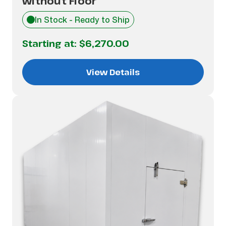
without Floor
In Stock - Ready to Ship
Starting at:
$6,270.00
View Details