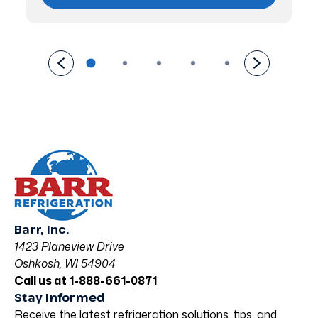
Barr, Inc.
1423 Planeview Drive
Oshkosh, WI 54904
Call us at 1-888-661-0871
Stay Informed
Receive the latest refrigeration solutions, tips, and