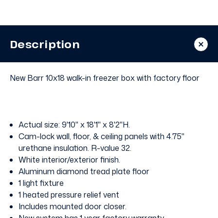
Walk
Walk
In
In
Freezer
Freezer
with
with
Floor
Floor
Description
New Barr 10x18 walk-in freezer box with factory floor
Actual size: 9'10" x 18'1" x 8'2"H.
Cam-lock wall, floor, & ceiling panels with 4.75"
urethane insulation. R-value 32.
White interior/exterior finish.
Aluminum diamond tread plate floor
1 light fixture
1 heated pressure relief vent
Includes mounted door closer.