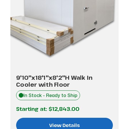
9'10"x18'1"x8'2"H Walk In
Cooler with Floor
In Stock - Ready to Ship
Starting at:
$12,843.00
View Details