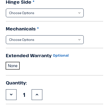
Hinge Side
*
Mechanicals
*
Extended Warranty
Optional
None
Quantity:
Decrease
Increase
Quantity
Quantity
of
of
9'10"x18'1"x8'2"H
9'10"x18'1"x8'2"H