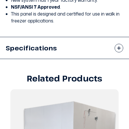
New system has 1 year factory warranty.
NSF/ANSI 7 Approved
.
This panel is designed and certified for use in walk in
freezer applications.
Specifications
Related Products