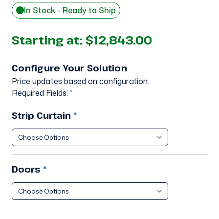
In Stock - Ready to Ship
Starting at:
$12,843.00
Configure Your Solution
Price updates based on configuration.
Required Fields:
*
Strip Curtain
*
Doors
*