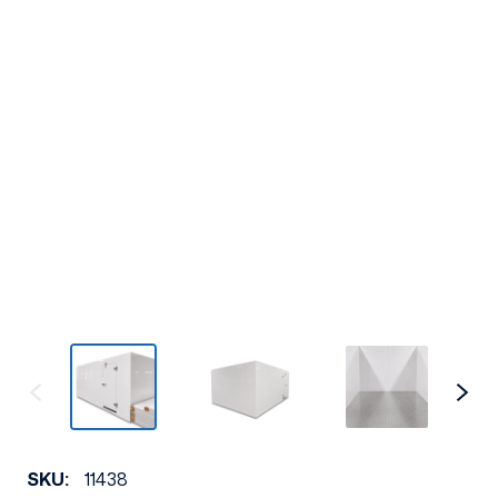
SKU:
11438