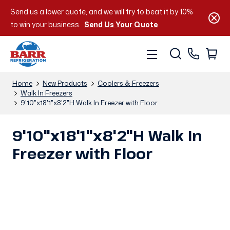
Send us a lower quote, and we will try to beat it by 10%
to win your business.
Send Us Your Quote
Home
New Products
Coolers & Freezers
Walk In Freezers
9'10"x18'1"x8'2"H Walk In Freezer with Floor
9'10"x18'1"x8'2"H Walk In
Freezer with Floor