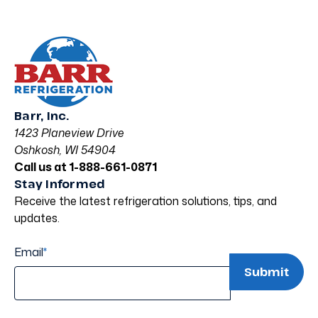
Barr, Inc.
1423 Planeview Drive
Oshkosh, WI 54904
Call us at 1-888-661-0871
Stay Informed
Receive the latest refrigeration solutions, tips, and
updates.
Email
*