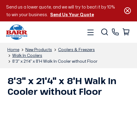
Send us a lower quote, and we will try to beat it by 10%
to win your business.
Send Us Your Quote
Home
New Products
Coolers & Freezers
Walk In Coolers
8'3" x 21'4" x 8'H Walk In Cooler without Floor
8'3" x 21'4" x 8'H Walk In
Cooler without Floor