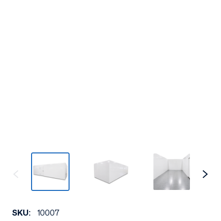
SKU:
10007