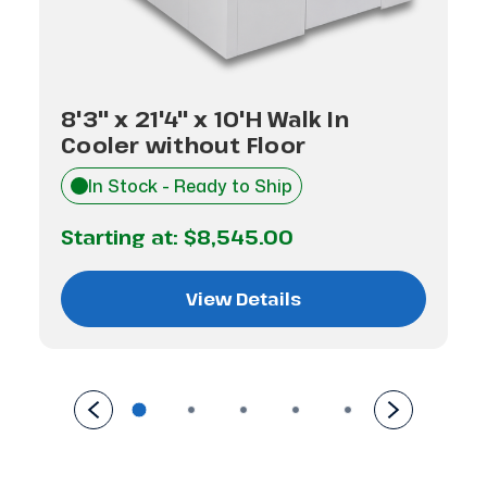
8'3" x 21'4" x 10'H Walk In
Cooler without Floor
In Stock - Ready to Ship
Starting at:
$8,545.00
View Details