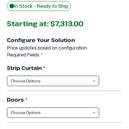
In Stock - Ready to Ship
Starting at:
$7,313.00
Configure Your Solution
Price updates based on configuration.
Required Fields:
*
Strip Curtain
*
Doors
*