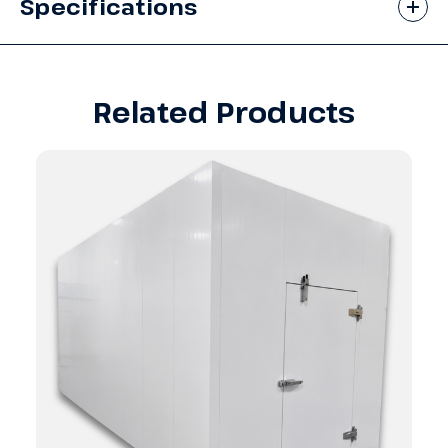
Specifications
Related Products