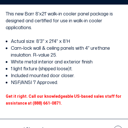
without
without
Floor
Floor
This new Barr 8'x21' walk-in cooler panel package is
designed and certified for use in walk-in cooler
applications.
Actual size: 8'3" x 21'4" x 8'H
Cam-lock wall & ceiling panels with 4" urethane
insulation. R-value 25.
White metal interior and exterior finish
1 light fixture (shipped loose)t.
Included mounted door closer.
NSF/ANSI 7 Approved.
Get it right. Call our knowledgeable US-based sales staff for
assistance at (888) 661-0871.