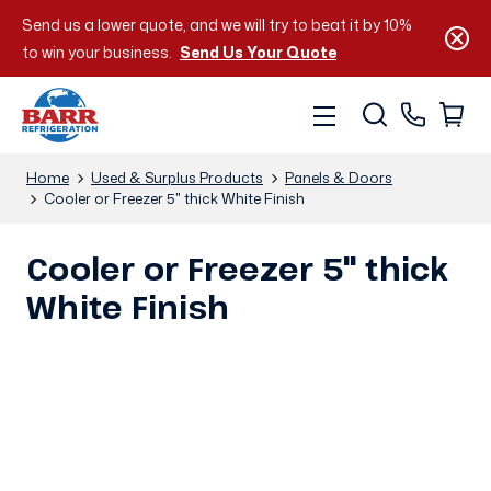
Send us a lower quote, and we will try to beat it by 10%
to win your business.
Send Us Your Quote
Home
Used & Surplus Products
Panels & Doors
Cooler or Freezer 5" thick White Finish
Cooler or Freezer 5" thick
White Finish