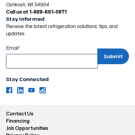
Oshkosh, WI 54904
Call us at 1-888-661-0871
Stay Informed
Receive the latest refrigeration solutions, tips, and
updates.
Email
*
Stay Connected
Contact Us
Financing
Job Opportunities