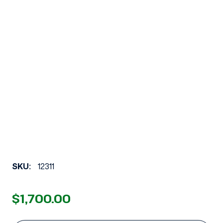
SKU:
12311
$1,700.00