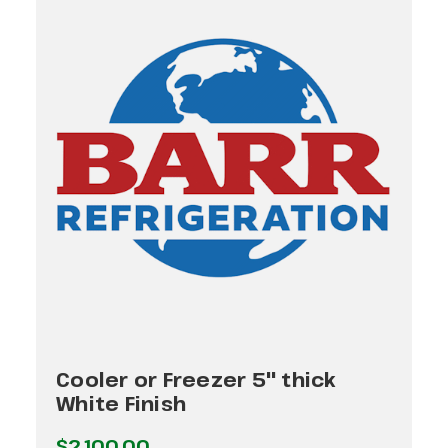
Cooler or Freezer 5" thick
White Finish
$2,100.00