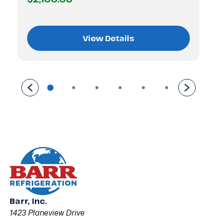
View Details
Barr, Inc.
1423 Planeview Drive