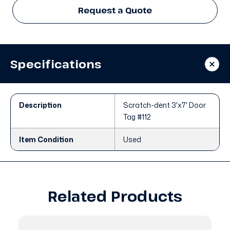
Request a Quote
Specifications
Description
Scratch-dent 3'x7' Door
Tag #112
Item Condition
Used
Related Products