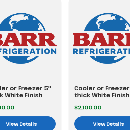
er or Freezer 5"
Cooler or Freezer
k White Finish
thick White Finish
00.00
$2,100.00
View Details
View Details