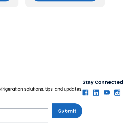
Stay Connected
frigeration solutions, tips, and updates.