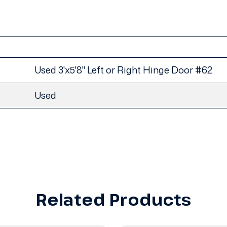
Used 3'x5'8" Left or Right Hinge Door #62
Used
Related Products