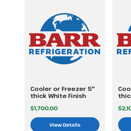
 4"
Cooler or Freezer 5"
Cool
thick White Finish
thic
$1,700.00
$2,1
View Details