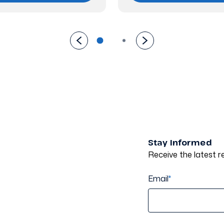
Stay Informed
Receive the latest re
Email
*