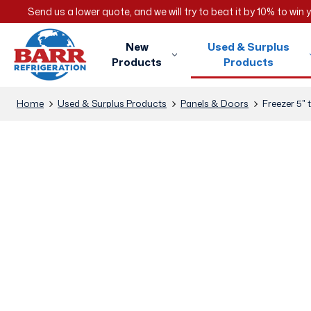
Send us a lower quote, and we will try to beat it by 10% to win
New
Used & Surplus
Products
Products
Home
Used & Surplus Products
Panels & Doors
Freezer 5" 