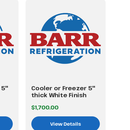
 5"
Cooler or Freezer 5"
Coo
thick White Finish
thi
$1,700.00
$2,
View Details