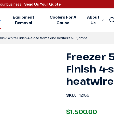
 your business.
Send Us Your Quote
Equipment
Coolers For A
About
Removal
Cause
Us
thick White Finish 4-sided frame and heatwire 5.5" jambs
Freezer 5
Finish 4
heatwire
SKU:
12186
$1,500.00