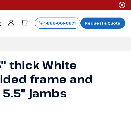
1-888-661-0871
Request a Quote
Sign
in
" thick White
-sided frame and
 5.5" jambs