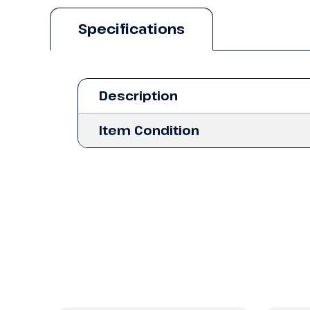
Specifications
Description
Item Condition