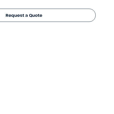
Request a Quote