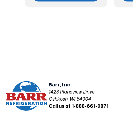
Barr, Inc.
1423 Planeview Drive
Oshkosh, WI 54904
Call us at 1-888-661-0871