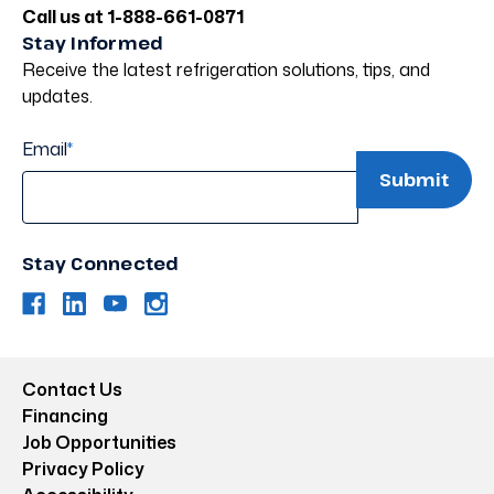
Call us at 1-888-661-0871
Stay Informed
Receive the latest refrigeration solutions, tips, and
updates.
Email
*
Stay Connected
Contact Us
Financing
Job Opportunities
Privacy Policy