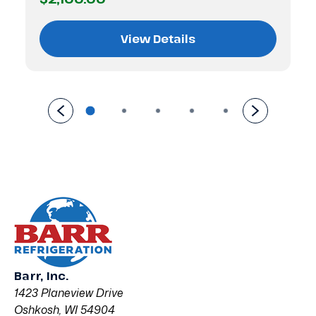
View Details
Barr, Inc.
1423 Planeview Drive
Oshkosh, WI 54904