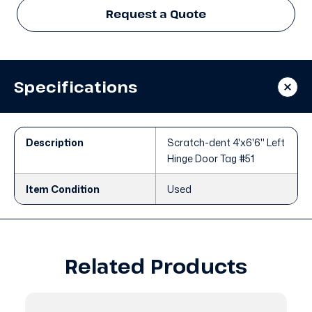
Request a Quote
Specifications
Description
Scratch-dent 4'x6'6" Left
Hinge Door Tag #51
Item Condition
Used
Related Products