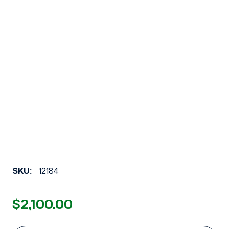
SKU:
12184
$2,100.00