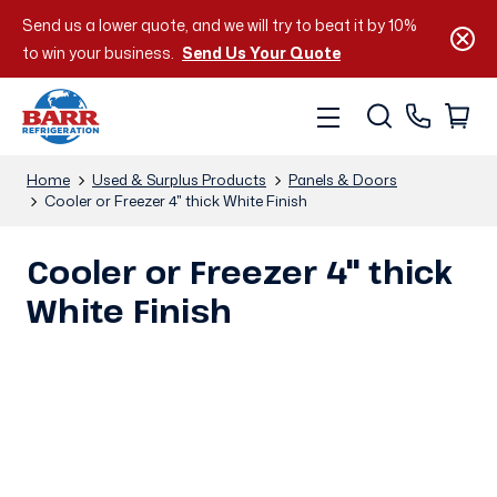
Send us a lower quote, and we will try to beat it by 10%
to win your business.
Send Us Your Quote
Home
Used & Surplus Products
Panels & Doors
Cooler or Freezer 4" thick White Finish
Cooler or Freezer 4" thick
White Finish