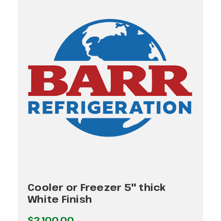
Cooler or Freezer 5" thick
White Finish
$2,100.00