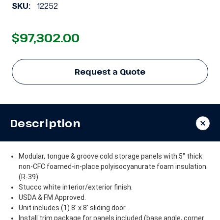
SKU:
12252
$97,302.00
Request a Quote
Description
Modular, tongue & groove cold storage panels with 5" thick
non-CFC foamed-in-place polyisocyanurate foam insulation.
(R-39)
Stucco white interior/exterior finish.
USDA & FM Approved.
Unit includes (1) 8' x 8' sliding door.
Install trim package for panels included (base angle, corner