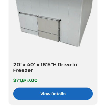
20' x 40' x 16'5"H Drive-In
Freezer
$71,647.00
View Details