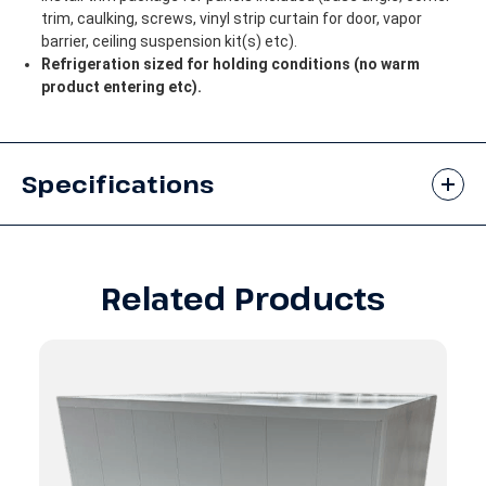
trim, caulking, screws, vinyl strip curtain for door, vapor
barrier, ceiling suspension kit(s) etc).
Refrigeration sized for holding conditions (no warm
product entering etc).
Specifications
Related Products