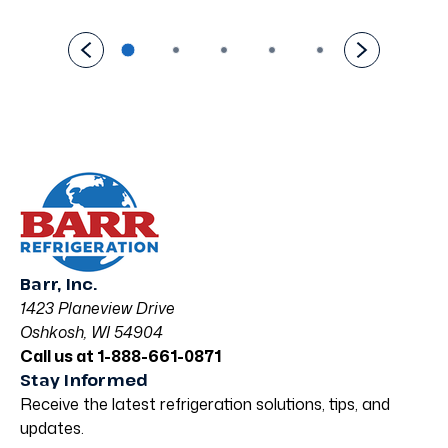
Barr, Inc.
1423 Planeview Drive
Oshkosh, WI 54904
Call us at 1-888-661-0871
Stay Informed
Receive the latest refrigeration solutions, tips, and
updates.