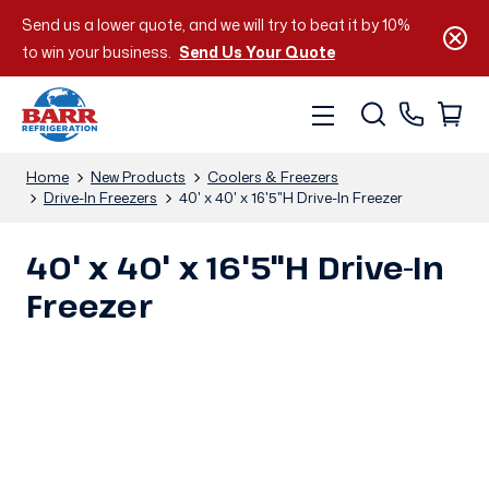
Send us a lower quote, and we will try to beat it by 10%
to win your business.
Send Us Your Quote
Home
New Products
Coolers & Freezers
Drive-In Freezers
40' x 40' x 16'5"H Drive-In Freezer
40' x 40' x 16'5"H Drive-In
Freezer