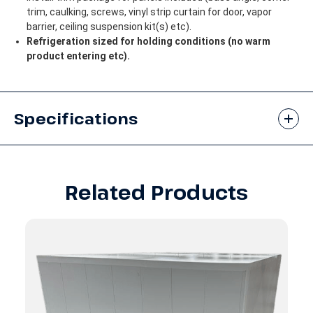
trim, caulking, screws, vinyl strip curtain for door, vapor
barrier, ceiling suspension kit(s) etc).
Refrigeration sized for holding conditions (no warm
product entering etc).
Specifications
Related Products