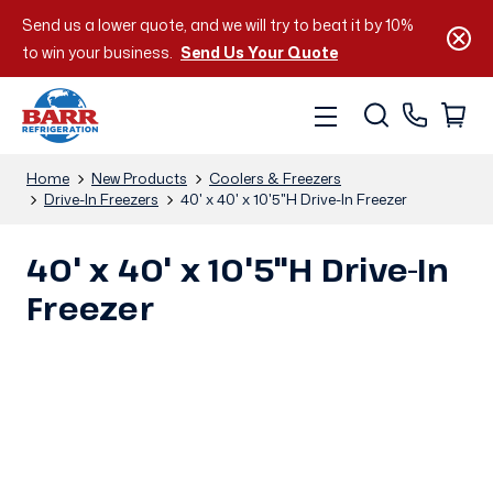
Send us a lower quote, and we will try to beat it by 10%
to win your business.
Send Us Your Quote
Home
New Products
Coolers & Freezers
Drive-In Freezers
40' x 40' x 10'5"H Drive-In Freezer
40' x 40' x 10'5"H Drive-In
Freezer