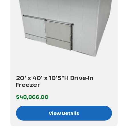
20' x 40' x 10'5"H Drive-In
Freezer
$48,866.00
View Details