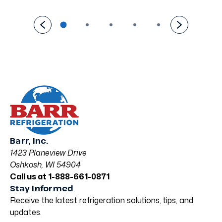
Barr, Inc.
1423 Planeview Drive
Oshkosh, WI 54904
Call us at 1-888-661-0871
Stay Informed
Receive the latest refrigeration solutions, tips, and
updates.