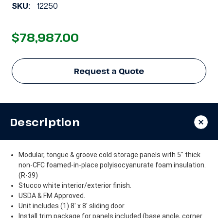
SKU:
12250
$78,987.00
Request a Quote
Description
Modular, tongue & groove cold storage panels with 5" thick
non-CFC foamed-in-place polyisocyanurate foam insulation.
(R-39)
Stucco white interior/exterior finish.
USDA & FM Approved.
Unit includes (1) 8' x 8' sliding door.
Install trim package for panels included (base angle, corner