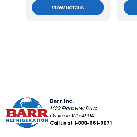
View Details
Barr, Inc.
1423 Planeview Drive
Oshkosh, WI 54904
Call us at 1-888-661-0871