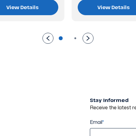
View Details
View Details
Stay Informed
Receive the latest re
Email
*