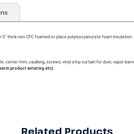
ons
h 5" thick non-CFC foamed-in-place polyisocyanurate foam insulation. 
, corner trim, caulking, screws, vinyl strip curtain for door, vapor barrie
warm product entering etc).
Related Products