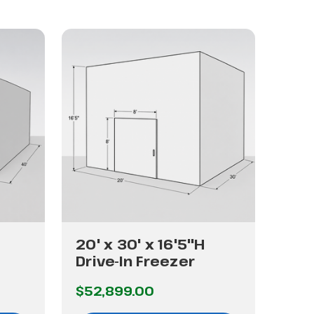
20' x 30' x 16'5"H
24'
Drive-In Freezer
Dri
$52,899.00
$89