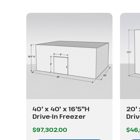
40' x 40' x 16'5"H
20' 
Drive-In Freezer
Driv
$97,302.00
$46