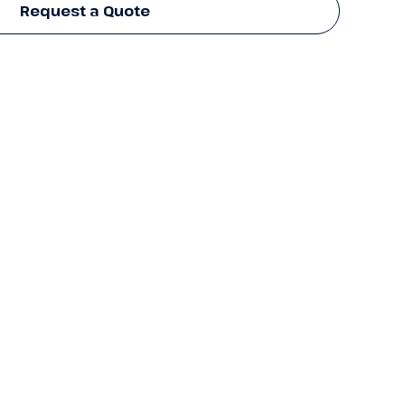
Request a Quote