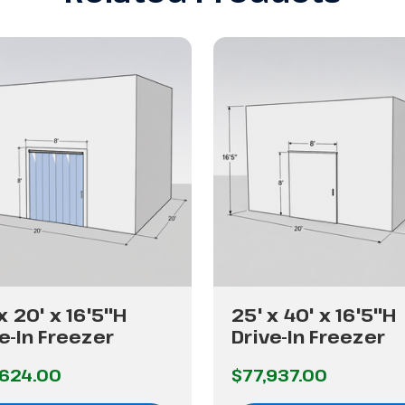
x 20' x 16'5"H
25' x 40' x 16'5"H
e-In Freezer
Drive-In Freezer
,624.00
$77,937.00