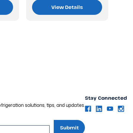
View Details
Stay Connected
frigeration solutions, tips, and updates.