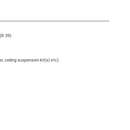
(R-39)
r, ceiling suspension kit(s) etc).