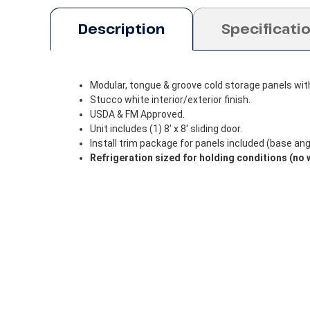
Description
Specificati
Modular, tongue & groove cold storage panels wit
Stucco white interior/exterior finish.
USDA & FM Approved.
Unit includes (1) 8' x 8' sliding door.
Install trim package for panels included (base angle
Refrigeration sized for holding conditions (no 