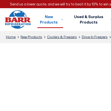
Send us a lower quote, and we will try to beat it by 10% to win
New
Used & Surplus
Products
Products
Home
New Products
Coolers & Freezers
Drive-In Freezers