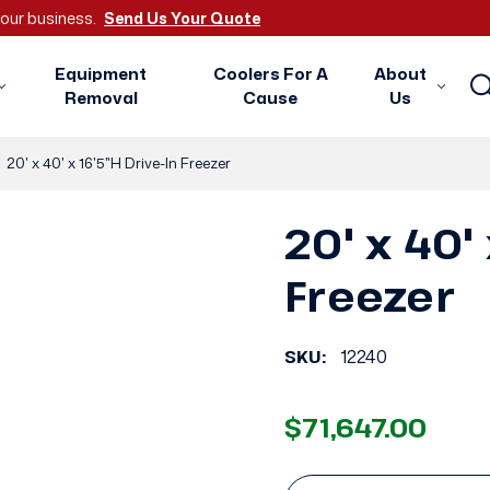
 your business.
Send Us Your Quote
Equipment
Coolers For A
About
Removal
Cause
Us
20' x 40' x 16'5"H Drive-In Freezer
20' x 40'
Freezer
SKU:
12240
$71,647.00