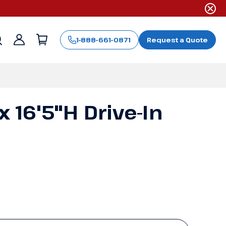
1-888-661-0871
Request a Quote
Sign
in
 x 16'5"H Drive-In