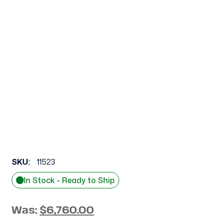
SKU:
11523
In Stock - Ready to Ship
Was:
$6,760.00