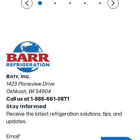
Barr, Inc.
1423 Planeview Drive
Oshkosh, WI 54904
Call us at 1-888-661-0871
Stay Informed
Receive the latest refrigeration solutions, tips, and
updates.
Email
*