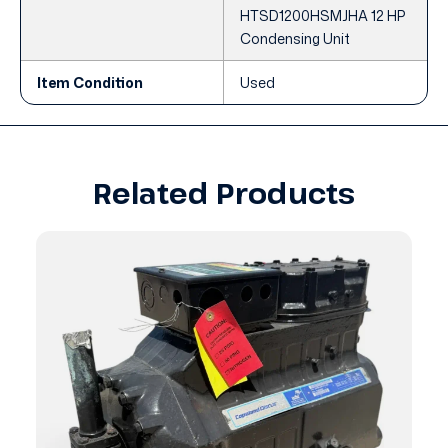
HTSD1200HSMJHA 12 HP
Condensing Unit
Item Condition
Used
Related Products