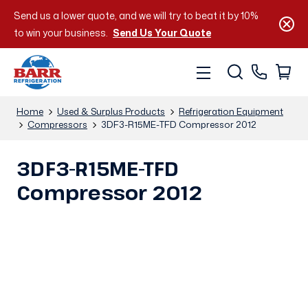
Send us a lower quote, and we will try to beat it by 10%
to win your business.
Send Us Your Quote
Home
Used & Surplus Products
Refrigeration Equipment
Compressors
3DF3-R15ME-TFD Compressor 2012
3DF3-R15ME-TFD
Compressor 2012