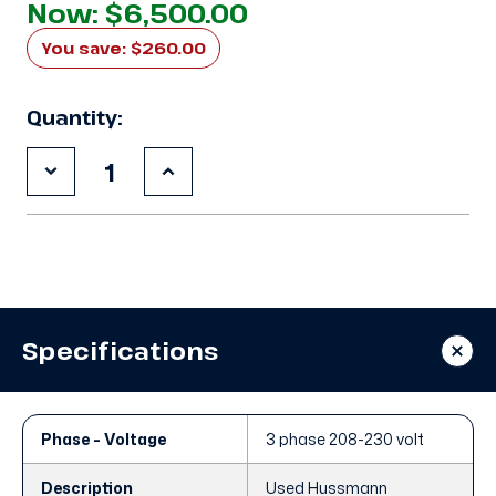
Now:
$6,500.00
You save:
$260.00
Quantity:
Decrease
Increase
Quantity
Quantity
of
of
3DF3-
3DF3-
R15ME-
R15ME-
TFD
TFD
Compressor
Compressor
2012
2012
Specifications
Phase - Voltage
3 phase 208-230 volt
Description
Used Hussmann