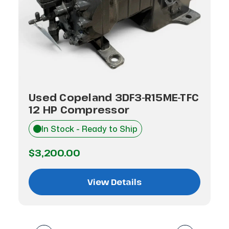
Used Copeland 3DF3-R15ME-TFC
12 HP Compressor
In Stock - Ready to Ship
$3,200.00
View Details