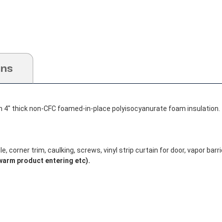
ons
h 4" thick non-CFC foamed-in-place polyisocyanurate foam insulation.
, corner trim, caulking, screws, vinyl strip curtain for door, vapor barrie
warm product entering etc).