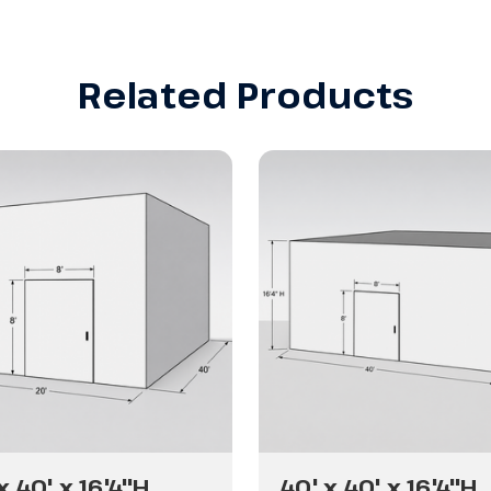
Related Products
x 40' x 16'4"H
40' x 40' x 16'4"H