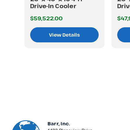
Drive-In Cooler
Driv
$59,522.00
$47,
View Details
Barr, Inc.