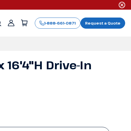
1-888-661-0871
Request a Quote
Sign
in
x 16'4"H Drive-In