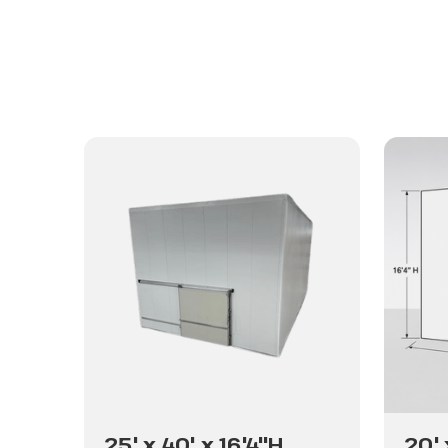
25' x 40' x 16'4"H
20' 