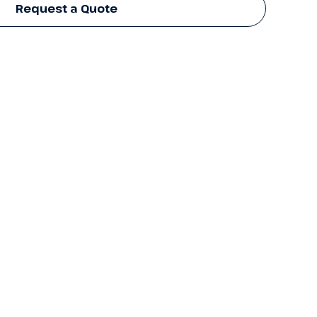
Request a Quote