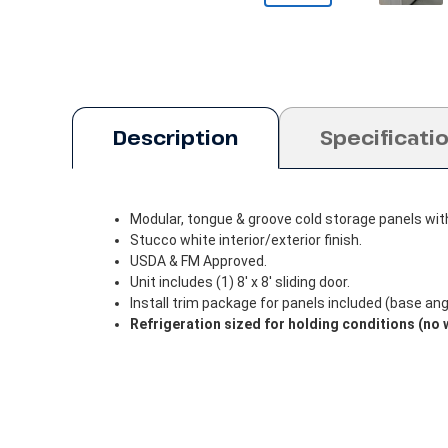
Description
Specificati
Modular, tongue & groove cold storage panels wit
Stucco white interior/exterior finish.
USDA & FM Approved.
Unit includes (1) 8' x 8' sliding door.
Install trim package for panels included (base angle
Refrigeration sized for holding conditions (no 