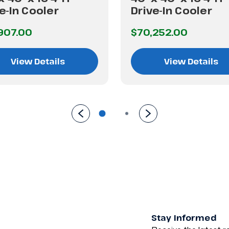
e-In Cooler
Drive-In Cooler
907.00
$70,252.00
View Details
View Details
Stay Informed