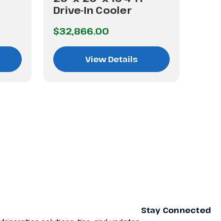
Drive-In Cooler
Dri
$32,866.00
$42
View Details
Stay Connected