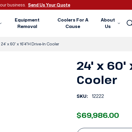
 your business.
Send Us Your Quote
Equipment
Coolers For A
About
Removal
Cause
Us
24' x 60' x 16'4"H Drive-In Cooler
24' x 60' 
Cooler
SKU:
12222
$69,986.00