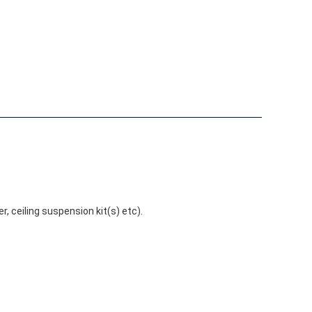
r, ceiling suspension kit(s) etc).