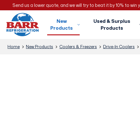
Send us a lower quote, and we will try to beat it by 10% to win
New
Used & Surplus
Products
Products
Home
New Products
Coolers & Freezers
Drive-In Coolers