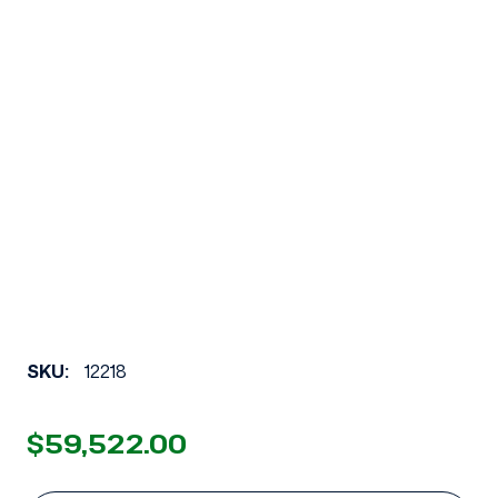
SKU:
12218
$59,522.00