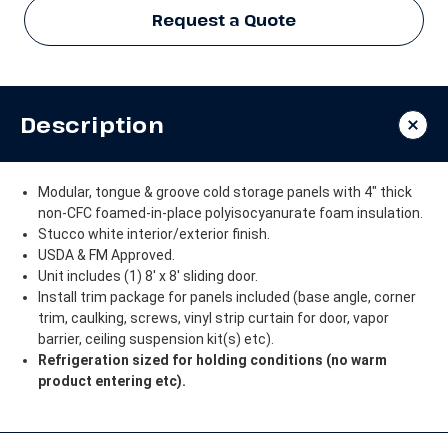
Request a Quote
Description
Modular, tongue & groove cold storage panels with 4" thick
non-CFC foamed-in-place polyisocyanurate foam insulation.
Stucco white interior/exterior finish.
USDA & FM Approved.
Unit includes (1) 8' x 8' sliding door.
Install trim package for panels included (base angle, corner
trim, caulking, screws, vinyl strip curtain for door, vapor
barrier, ceiling suspension kit(s) etc).
Refrigeration sized for holding conditions (no warm
product entering etc).