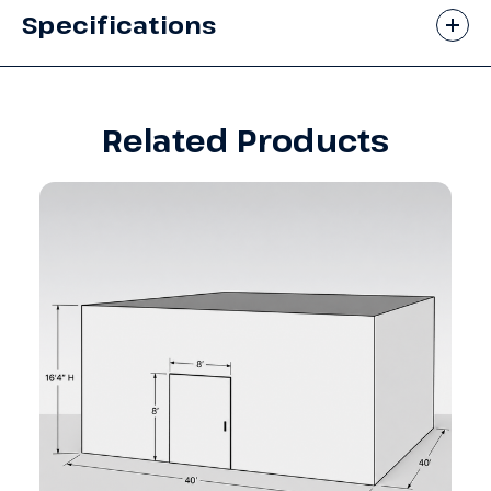
Specifications
Related Products