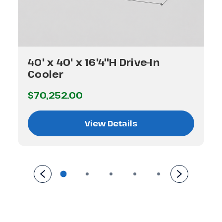
40' x 40' x 16'4"H Drive-In
Cooler
$70,252.00
View Details