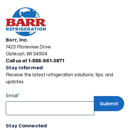
Barr, Inc.
1423 Planeview Drive
Oshkosh, WI 54904
Call us at 1-888-661-0871
Stay Informed
Receive the latest refrigeration solutions, tips, and
updates.
Email
*
Stay Connected