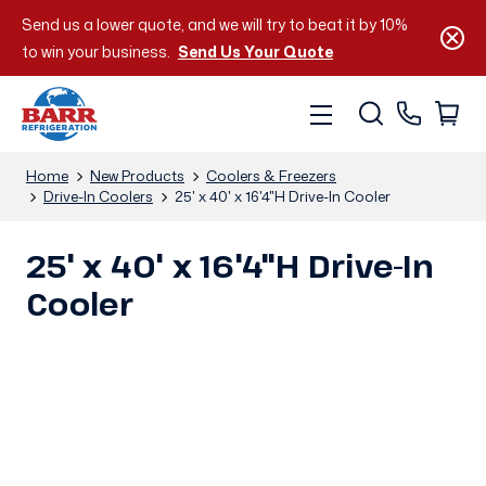
Send us a lower quote, and we will try to beat it by 10%
to win your business.
Send Us Your Quote
Home
New Products
Coolers & Freezers
Drive-In Coolers
25' x 40' x 16'4"H Drive-In Cooler
25' x 40' x 16'4"H Drive-In
Cooler