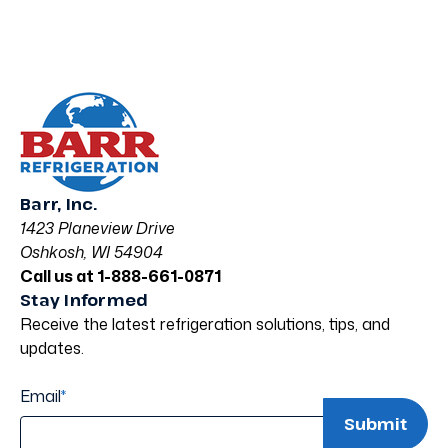
Barr, Inc.
1423 Planeview Drive
Oshkosh, WI 54904
Call us at 1-888-661-0871
Stay Informed
Receive the latest refrigeration solutions, tips, and
updates.
Email
*