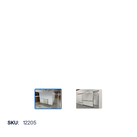
SKU:
12205