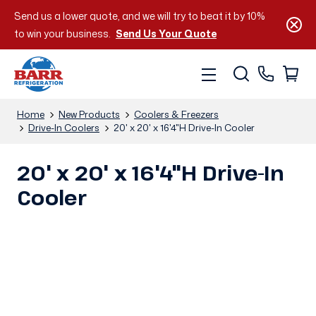
Send us a lower quote, and we will try to beat it by 10%
to win your business.
Send Us Your Quote
Home
New Products
Coolers & Freezers
Drive-In Coolers
20' x 20' x 16'4"H Drive-In Cooler
20' x 20' x 16'4"H Drive-In
Cooler