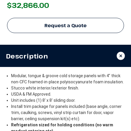
$32,866.00
Request a Quote
Description
Modular, tongue & groove cold storage panels with 4" thick
non-CFC foamed-in-place polyisocyanurate foam insulation.
Stucco white interior/exterior finish.
USDA & FM Approved.
Unit includes (1) 8' x 8' sliding door.
Install trim package for panels included (base angle, corner
trim, caulking, screws, vinyl strip curtain for door, vapor
barrier, ceiling suspension kit(s) etc).
Refrigeration sized for holding conditions (no warm
product entering etc).