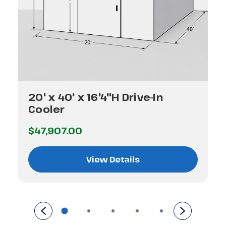
20' x 40' x 16'4"H Drive-In
Cooler
$47,907.00
View Details