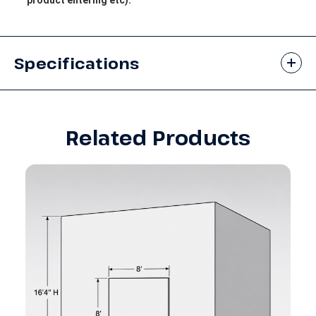
Specifications
Related Products