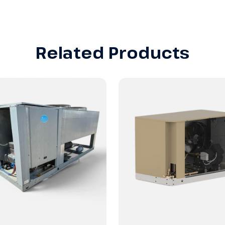
Related Products