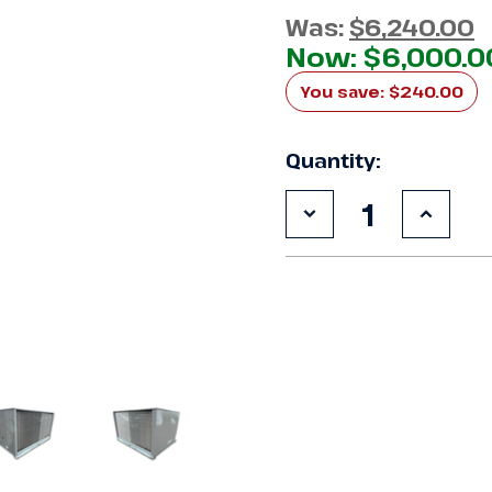
Was:
$6,240.00
Now:
$6,000.0
You save:
$240.00
Quantity:
Decrease
Increa
Quantity
Quanti
of
of
Used
Used
ColdZone
ColdZ
CFOS10E4SGA
CFOS1
10
10
HP
HP
Condensing
Conde
Unit
Unit