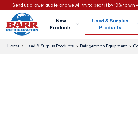
Send us a lower quote, and we will try to beat it by 10% to win
New
Used & Surplus
Products
Products
Home
Used & Surplus Products
Refrigeration Equipment
Co