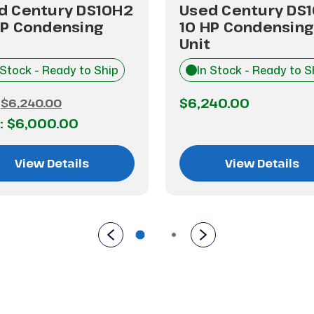
d Century DS10H2
Used Century DS
HP Condensing
10 HP Condensing
Unit
 Stock - Ready to Ship
In Stock - Ready to S
$6,240.00
:
$6,240.00
:
$6,000.00
View Details
View Details