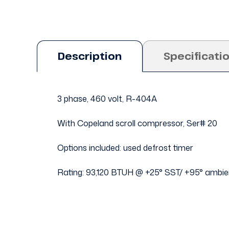
Description
Specificati
3 phase, 460 volt, R-404A
With Copeland scroll compressor, Ser# 20
Options included: used defrost timer
Rating: 93,120 BTUH @ +25° SST/ +95° ambie