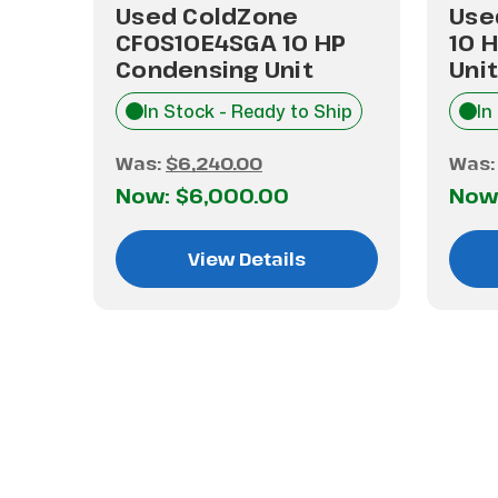
10H2
Used ColdZone
Use
CFOS10E4SGA 10 HP
10 
Condensing Unit
Unit
hip
In Stock - Ready to Ship
In
Was:
$6,240.00
Was
Now:
$6,000.00
Now
View Details