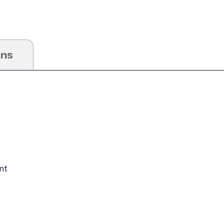
ons
nt