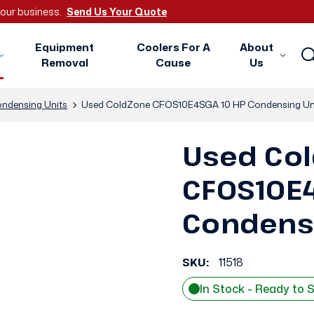
 your business.
Send Us Your Quote
Equipment
Coolers For A
About
Removal
Cause
Us
ndensing Units
Used ColdZone CFOS10E4SGA 10 HP Condensing Un
Used Co
CFOS10E4
Condensi
SKU:
11518
In Stock - Ready to 