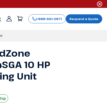
1-888-661-0871
Request a Quote
Sign
in
it
ldZone
SGA 10 HP
ng Unit
Ship