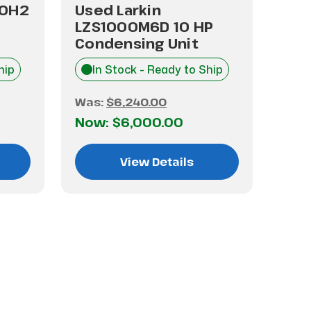
10H2
Used Larkin
Use
LZS1000M6D 10 HP
10 
Condensing Unit
Uni
hip
In Stock - Ready to Ship
I
Was:
$6,240.00
Was
Now:
$6,000.00
No
View Details