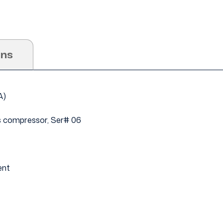
ons
4A)
s compressor, Ser# 06
ent