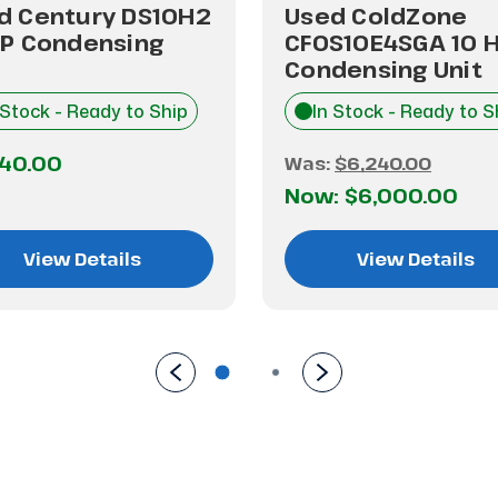
d Century DS10H2
Used ColdZone
HP Condensing
CFOS10E4SGA 10 
Condensing Unit
 Stock - Ready to Ship
In Stock - Ready to S
240.00
Was:
$6,240.00
Now:
$6,000.00
View Details
View Details