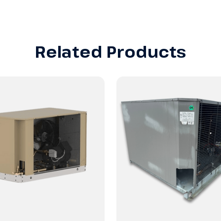
Related Products