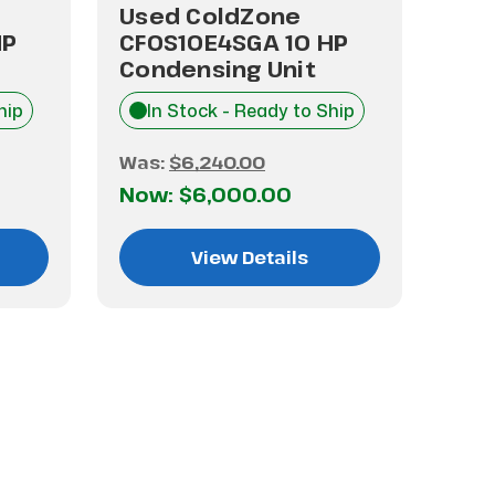
Used ColdZone
Use
HP
CFOS10E4SGA 10 HP
LZS
Condensing Unit
Con
hip
In Stock - Ready to Ship
I
Was:
$6,240.00
Was
Now:
$6,000.00
No
View Details