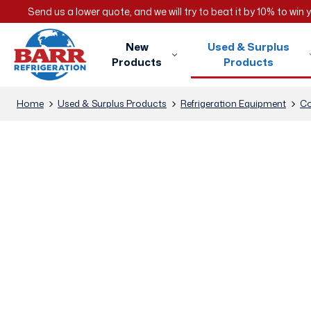
Send us a lower quote, and we will try to beat it by 10% to win
New
Used & Surplus
Products
Products
Home
Used & Surplus Products
Refrigeration Equipment
Co