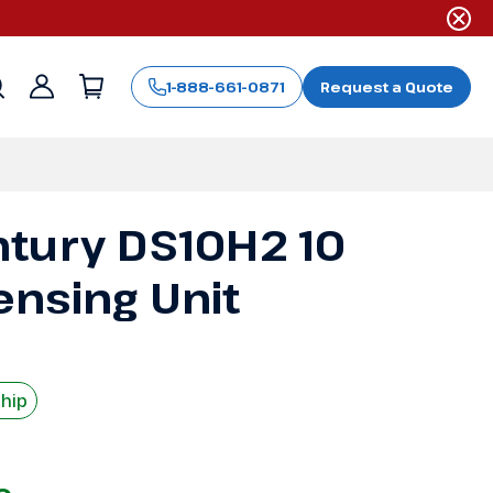
1-888-661-0871
Request a Quote
Sign
in
tury DS10H2 10
nsing Unit
Ship