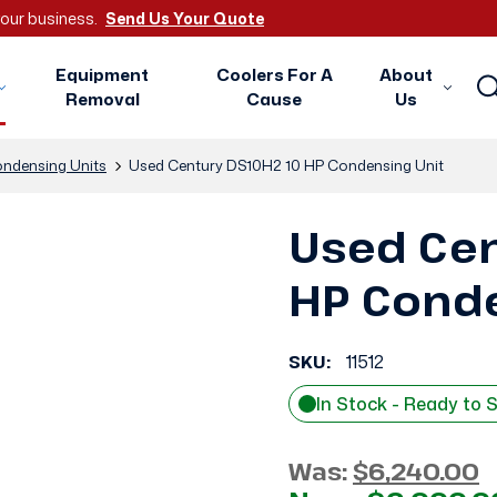
 your business.
Send Us Your Quote
Equipment
Coolers For A
About
Removal
Cause
Us
ndensing Units
Used Century DS10H2 10 HP Condensing Unit
Used Cen
HP Conde
SKU:
11512
In Stock - Ready to 
Was:
$6,240.00