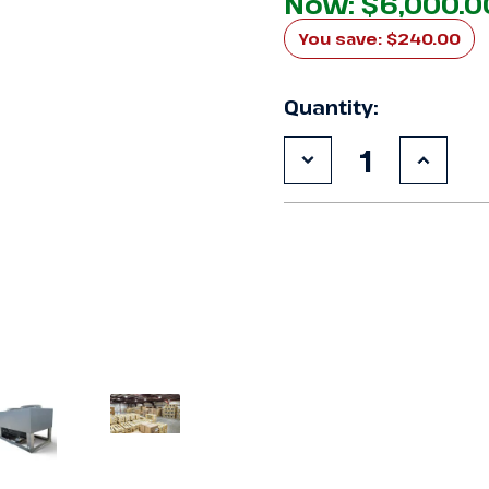
Now:
$6,000.0
You save:
$240.00
Quantity:
Decrease
Increa
Quantity
Quanti
of
of
Used
Used
Century
Centur
DS10H2
DS10H
10
10
HP
HP
Condensing
Conde
Unit
Unit