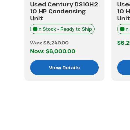
Used Century DS10H2
Use
P
10 HP Condensing
10 
Unit
Unit
hip
In Stock - Ready to Ship
In
$6,
Was:
$6,240.00
Now:
$6,000.00
View Details