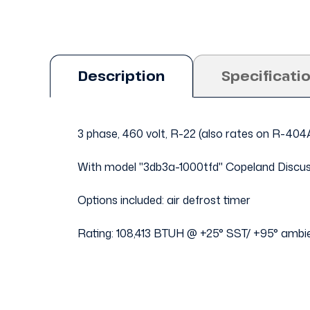
Description
Specificati
3 phase, 460 volt, R-22 (also rates on R-40
With model "3db3a-1000tfd" Copeland Discu
Options included: air defrost timer
Rating: 108,413 BTUH @ +25° SST/ +95° ambi