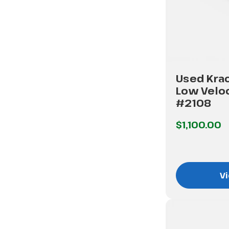
Used Kra
Low Veloc
#2108
$1,100.00
Vi