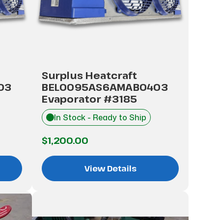
Surplus Heatcraft
03
BEL0095AS6AMAB0403
Evaporator #3185
In Stock - Ready to Ship
$1,200.00
View Details