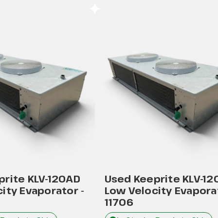
prite KLV-120AD
Used Keeprite KLV-1
ity Evaporator -
Low Velocity Evaporat
11706