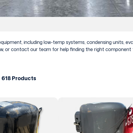
n equipment, including low-temp systems, condensing units, e
, or contact our team for help finding the right component f
 618 Products