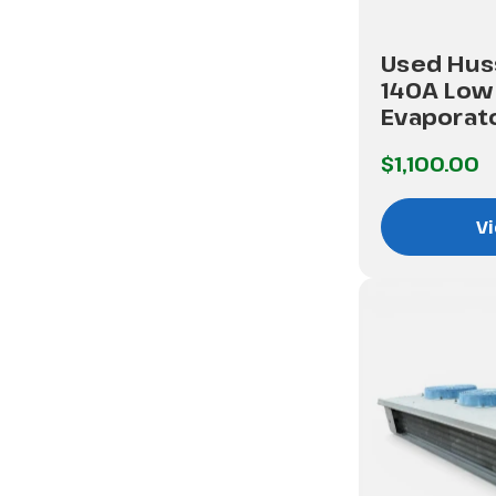
Used Hus
140A Low 
Evaporat
$1,100.00
Vi