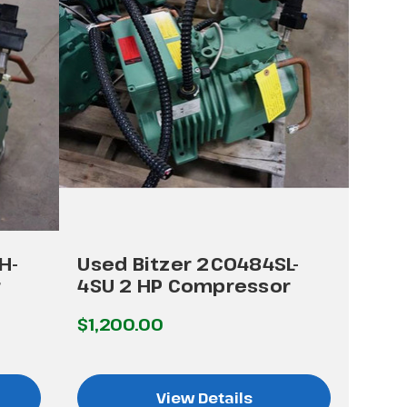
H-
Used Bitzer 2C0484SL-
r
4SU 2 HP Compressor
$1,200.00
View Details