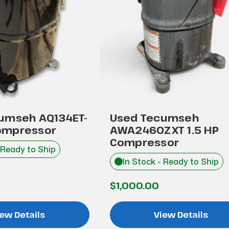
umseh AQ134ET-
Used Tecumseh
ompressor
AWA2460ZXT 1.5 HP
Compressor
 Ready to Ship
In Stock - Ready to Ship
$1,000.00
ew Details
View Details