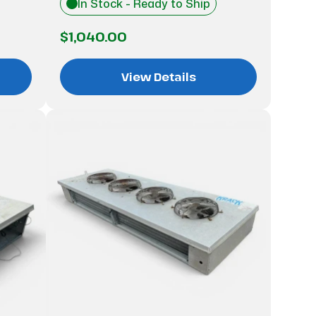
In Stock - Ready to Ship
$1,040.00
View Details