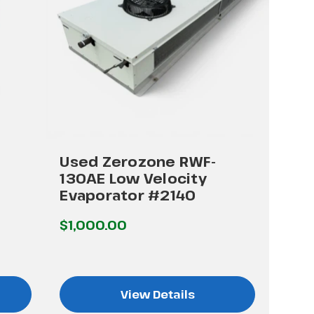
Used Zerozone RWF-
130AE Low Velocity
Evaporator #2140
$1,000.00
View Details