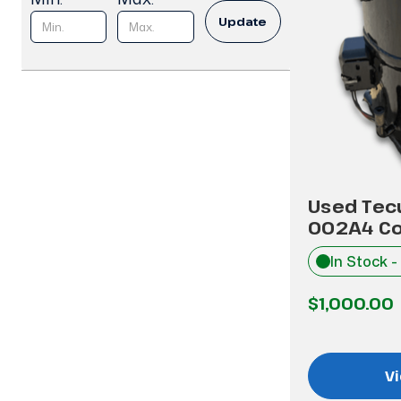
Update
Used Tec
002A4 C
In Stock -
$1,000.00
Vi