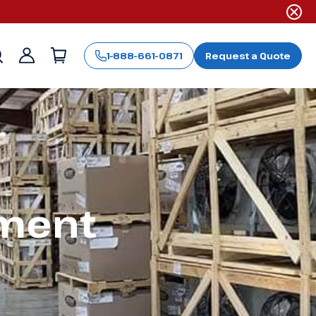
1-888-661-0871
Request a Quote
Sign
in
pment