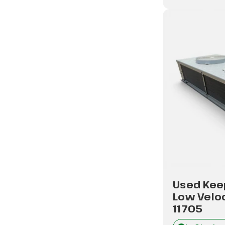
Used Kee
Low Veloc
11705