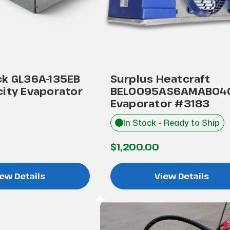
ck GL36A-135EB
Surplus Heatcraft
ity Evaporator
BEL0095AS6AMAB04
Evaporator #3183
In Stock - Ready to Ship
$1,200.00
ew Details
View Details