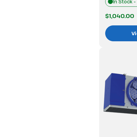
In Stock -
$1,040.00
Vi