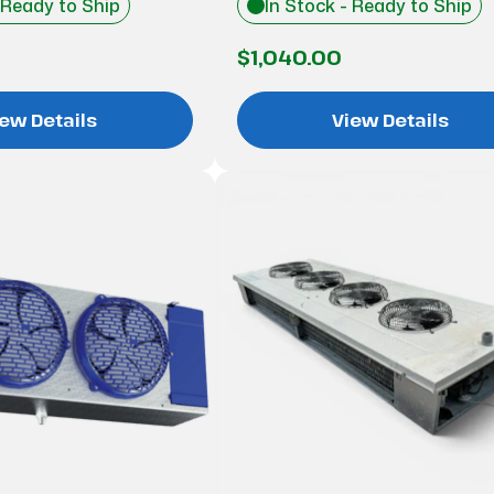
 Ready to Ship
In Stock - Ready to Ship
$1,040.00
ew Details
View Details