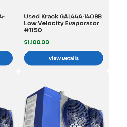
4-
Used Krack GAL44A-140BB
Low Velocity Evaporator
#1150
$1,100.00
View Details