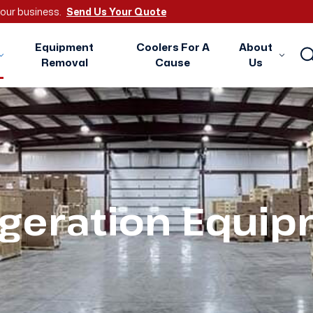
 your business.
Send Us Your Quote
Equipment
Coolers For A
About
Removal
Cause
Us
igeration Equi