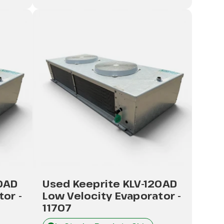
20AD
Used Keeprite KLV-120AD
or -
Low Velocity Evaporator -
11707