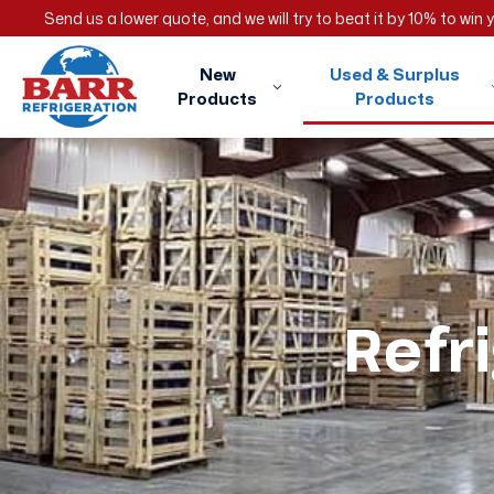
Send us a lower quote, and we will try to beat it by 10% to win
New
Used & Surplus
Products
Products
Refr