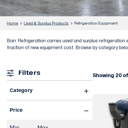
Home
Used & Surplus Products
Refrigeration Equipment
Barr Refrigeration carries used and surplus refrigeratio
fraction of new equipment cost. Browse by category below
Filters
Showing 20 of
Category
Price
Min.
Max.