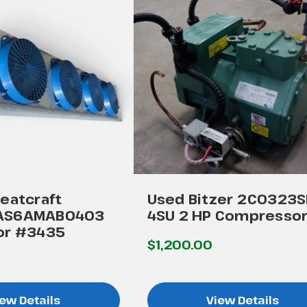
eatcraft
Used Bitzer 2C0323S
AS6AMAB0403
4SU 2 HP Compresso
or #3435
$1,200.00
ew Details
View Details