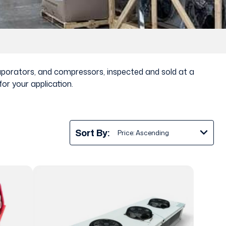
vaporators, and compressors, inspected and sold at a
or your application.
Sort By: