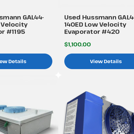
smann GAL44-
Used Hussmann GAL4
Velocity
140ED Low Velocity
or #1195
Evaporator #420
$1,100.00
ew Details
View Details