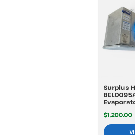
Surplus H
BEL0095
Evaporat
$1,200.00
Vi