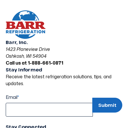
Barr, Inc.
1423 Planeview Drive
Oshkosh, WI 54904
Call us at 1-888-661-0871
Stay Informed
Receive the latest refrigeration solutions, tips, and
updates.
Email
*
Stay Connected