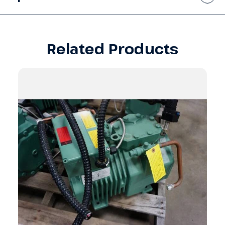
Related Products