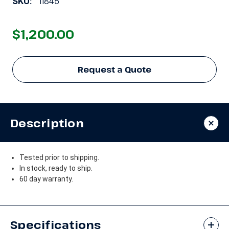
SKU:
11845
$1,200.00
Request a Quote
Description
Tested prior to shipping.
In stock, ready to ship.
60 day warranty.
Specifications