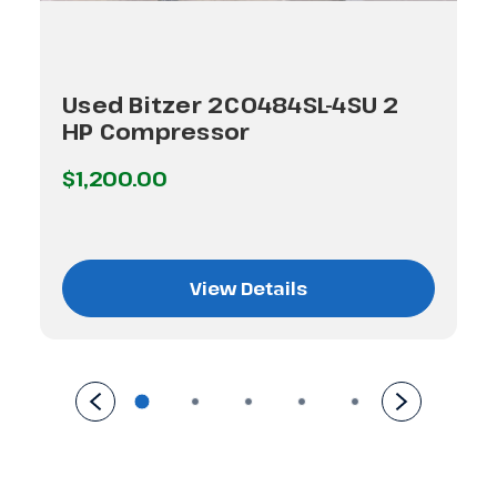
Used Bitzer 2C0484SL-4SU 2
HP Compressor
$1,200.00
View Details