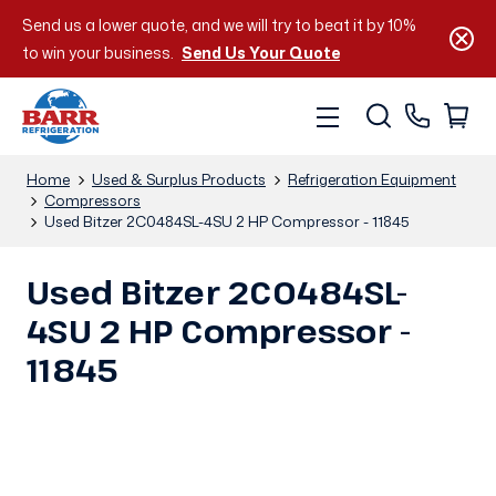
Send us a lower quote, and we will try to beat it by 10%
to win your business.
Send Us Your Quote
Home
Used & Surplus Products
Refrigeration Equipment
Compressors
Used Bitzer 2C0484SL-4SU 2 HP Compressor - 11845
Used Bitzer 2C0484SL-
4SU 2 HP Compressor -
11845