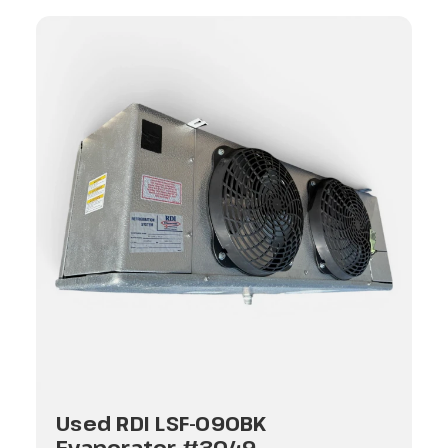
Used RDI LSF-090BK
Evaporator #3049