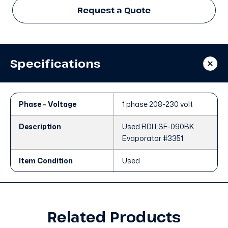
Request a Quote
Specifications
Phase - Voltage
1 phase 208-230 volt
Description
Used RDI LSF-090BK
Evaporator #3351
Item Condition
Used
Related Products