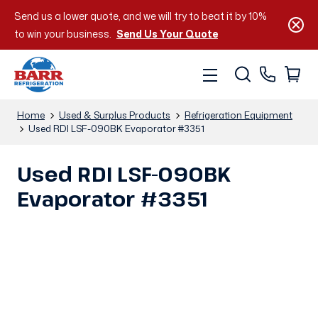
Send us a lower quote, and we will try to beat it by 10%
to win your business.
Send Us Your Quote
Home
Used & Surplus Products
Refrigeration Equipment
Used RDI LSF-090BK Evaporator #3351
Used RDI LSF-090BK
Evaporator #3351