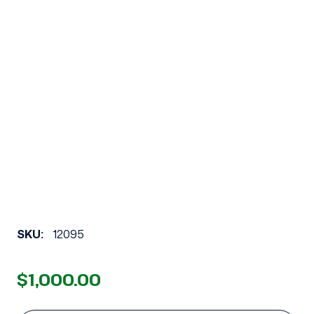
SKU:
12095
$1,000.00