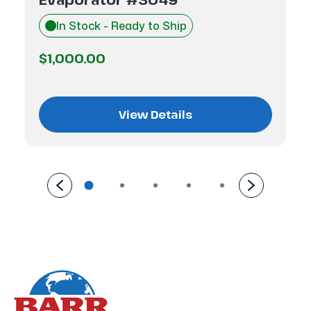
In Stock - Ready to Ship
$1,000.00
View Details