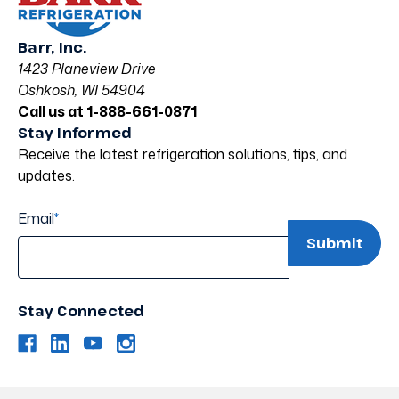
Barr, Inc.
1423 Planeview Drive
Oshkosh, WI 54904
Call us at 1-888-661-0871
Stay Informed
Receive the latest refrigeration solutions, tips, and
updates.
Email
*
Stay Connected