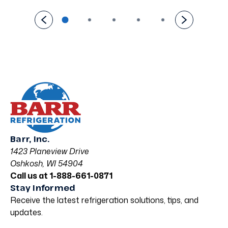
Barr, Inc.
1423 Planeview Drive
Oshkosh, WI 54904
Call us at 1-888-661-0871
Stay Informed
Receive the latest refrigeration solutions, tips, and
updates.