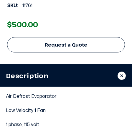
SKU:
11761
$500.00
Request a Quote
Description
Air Defrost Evaporator
Low Velocity 1 Fan
1 phase, 115 volt