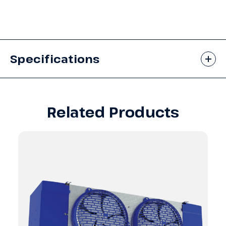
Specifications
Related Products