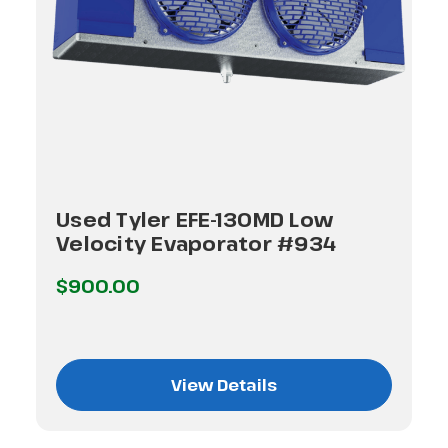
Used Tyler EFE-130MD Low
Velocity Evaporator #934
$900.00
View Details