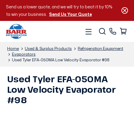
Send us a lower quote, and we will try to beat it by 10%
to win your business.
Send Us Your Quote
Home
Used & Surplus Products
Refrigeration Equipment
Evaporators
Used Tyler EFA-050MA Low Velocity Evaporator #98
Used Tyler EFA-050MA
Low Velocity Evaporator
#98