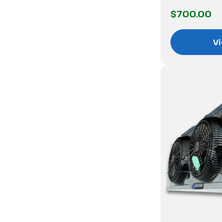
$700.00
Vi