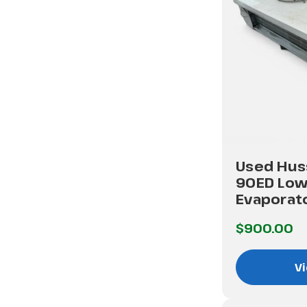
Used Hus
90ED Low
Evaporat
$900.00
Vi