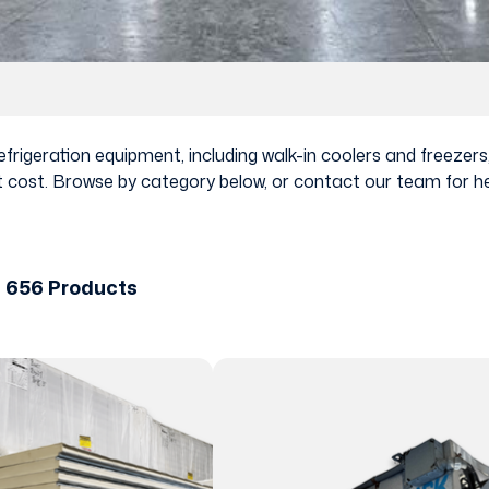
rigeration equipment, including walk-in coolers and freezers, 
 cost. Browse by category below, or contact our team for help
f 656 Products