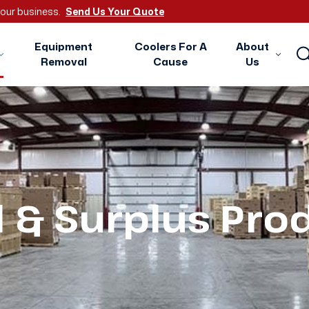
 your business.
Send Us Your Quote
Equipment
Coolers For A
About
Removal
Cause
Us
 & Surplus Pro