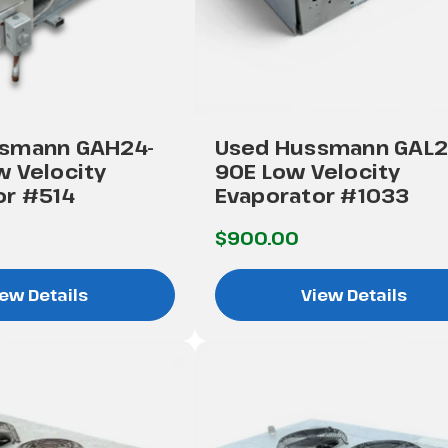
smann GAH24-
Used Hussmann GAL2
w Velocity
90E Low Velocity
or #514
Evaporator #1033
$900.00
ew Details
View Details