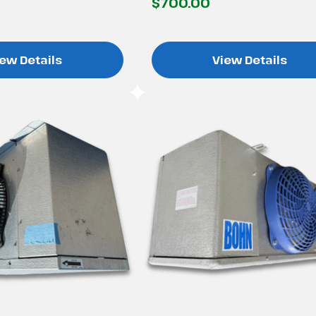
$700.00
ew Details
View Details