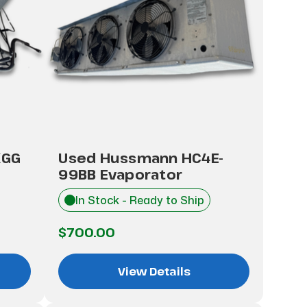
KGG
Used Hussmann HC4E-
99BB Evaporator
In Stock - Ready to Ship
$700.00
View Details