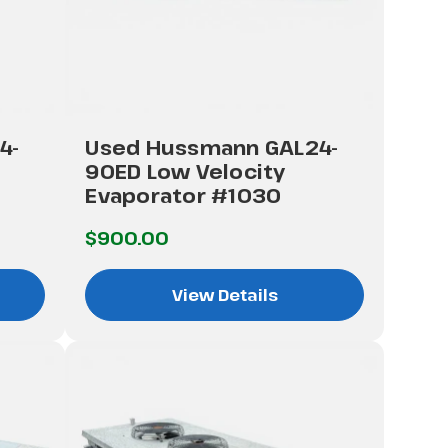
4-
Used Hussmann GAL24-
90ED Low Velocity
Evaporator #1030
$900.00
View Details