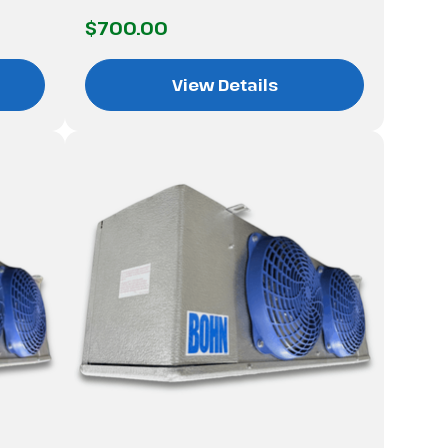
$700.00
View Details