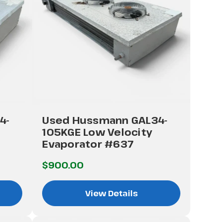
4-
Used Hussmann GAL34-
105KGE Low Velocity
Evaporator #637
$900.00
View Details