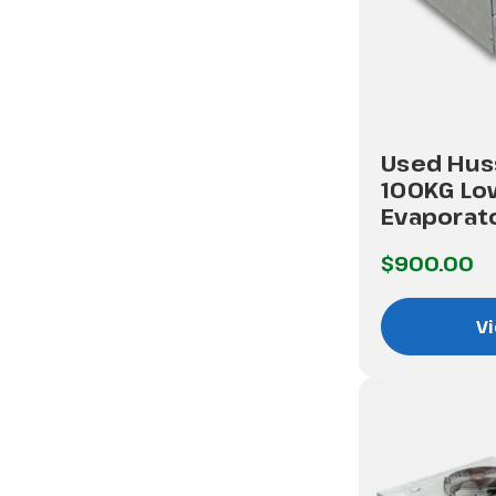
Used Hus
100KG Lo
Evaporat
$900.00
Vi