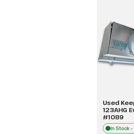
Used Kee
123AHG E
#1089
In Stock -