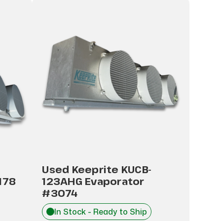
Used Keeprite KUCB-
178
123AHG Evaporator
#3074
In Stock - Ready to Ship