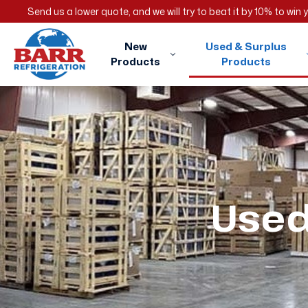
Send us a lower quote, and we will try to beat it by 10% to win
New
Used & Surplus
Products
Products
Used