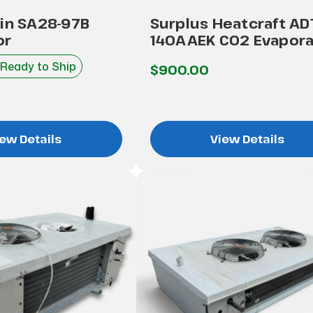
kin SA28-97B
Surplus Heatcraft AD
or
140AAEK CO2 Evapora
 Ready to Ship
$900.00
ew Details
View Details