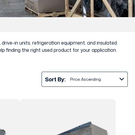
drive-in units, refrigeration equipment, and insulated
 finding the right used product for your application.
Sort By: