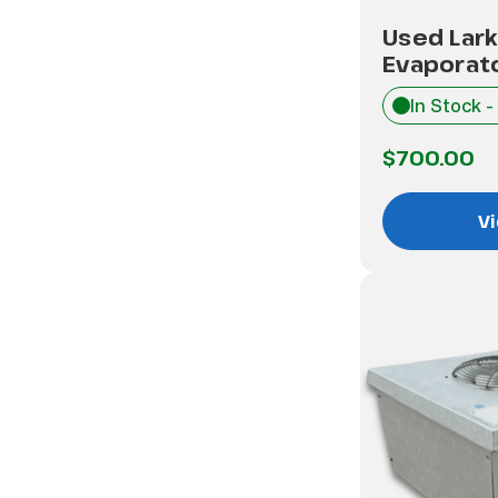
Used Lar
Evaporat
In Stock -
$700.00
Vi