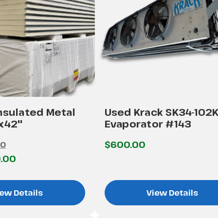
nsulated Metal
Used Krack SK34-102
'x42"
Evaporator #143
$600.00
00
.00
ew Details
View Details