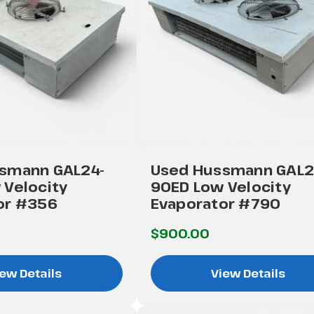
smann GAL24-
Used Hussmann GAL2
 Velocity
90ED Low Velocity
or #356
Evaporator #790
$900.00
ew Details
View Details