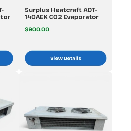
T-
Surplus Heatcraft ADT-
tor
140AEK CO2 Evaporator
$900.00
View Details