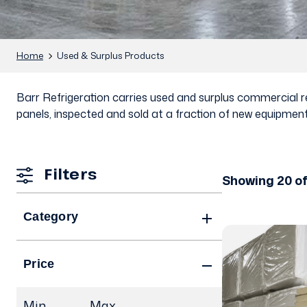
Home
Used & Surplus Products
Barr Refrigeration carries used and surplus commercial ref
panels, inspected and sold at a fraction of new equipment
Filters
Showing 20 o
Category
Price
Min.
Max.