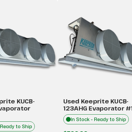
prite KUCB-
Used Keeprite KUCB-
vaporator
123AHG Evaporator #
In Stock - Ready to Ship
 Ready to Ship