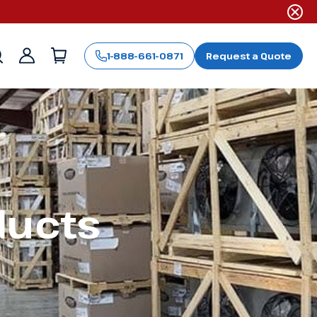
1-888-661-0871
Request a Quote
Sign
in
ducts