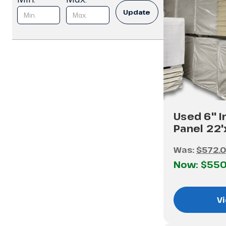
Update
Used 6" I
Panel 22
Was:
$572.
Now:
$550
Vi