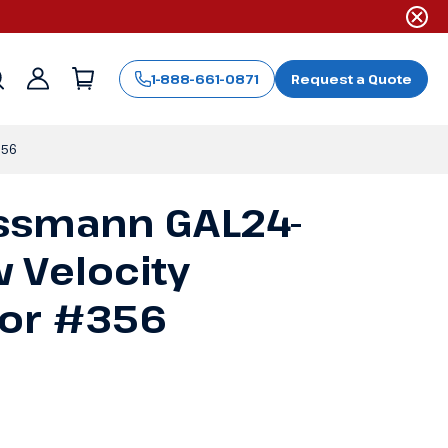
1-888-661-0871
Request a Quote
Sign
in
356
ssmann GAL24-
 Velocity
tor #356