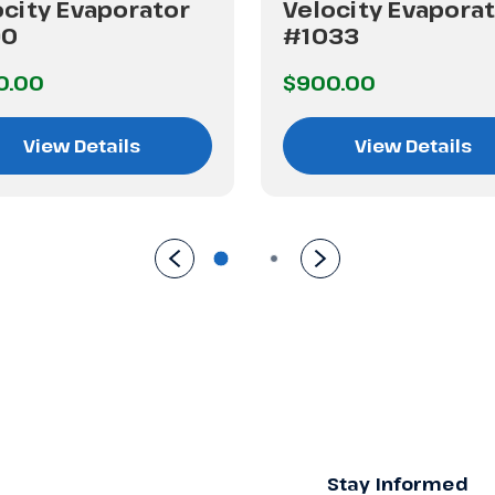
ocity Evaporator
Velocity Evapora
90
#1033
0.00
$900.00
View Details
View Details
Stay Informed