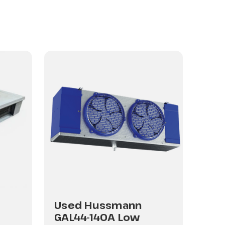
Used Hussmann
Us
GAL44-140A Low
GAL