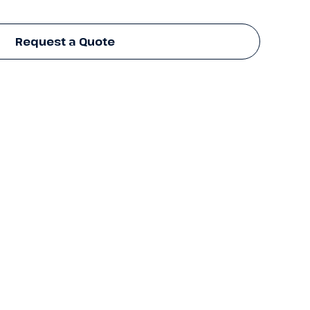
Request a Quote