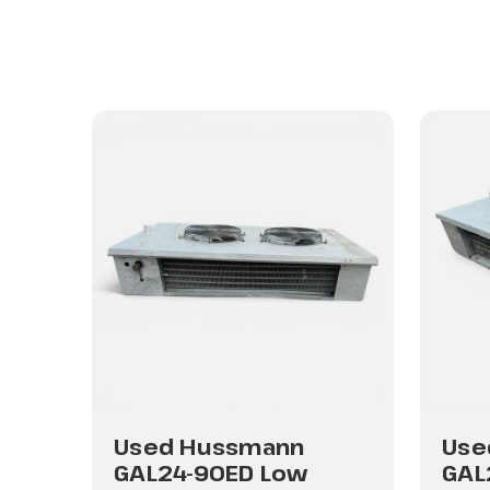
Used Hussmann
Use
GAL24-90ED Low
GAL