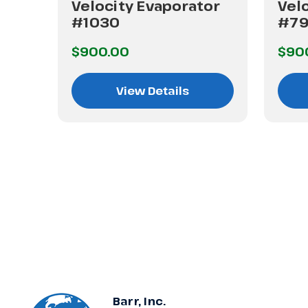
or
Velocity Evaporator
Vel
#1030
#7
$900.00
$90
View Details
Barr, Inc.