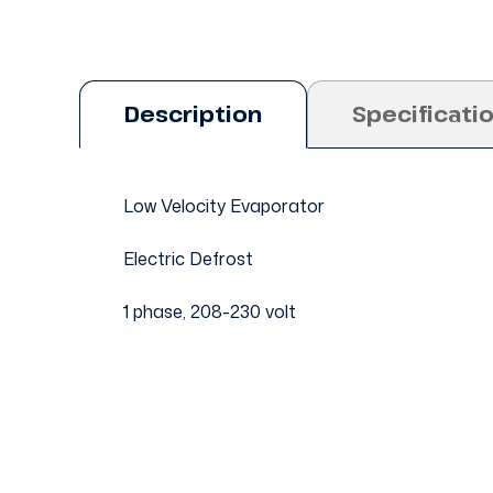
Description
Specificati
Low Velocity Evaporator
Electric Defrost
1 phase, 208-230 volt