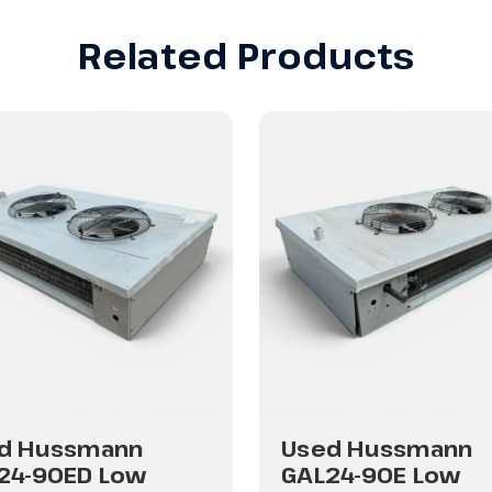
Related Products
d Hussmann
Used Hussmann
24-90ED Low
GAL24-90E Low