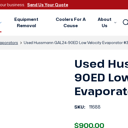
 your business.
Send Us Your Quote
Equipment
Coolers For A
About
Removal
Cause
Us
aporators
Used Hussmann GAL24-90ED Low Velocity Evaporator #
Used Hu
90ED Low
Evapora
SKU:
11688
$900.00