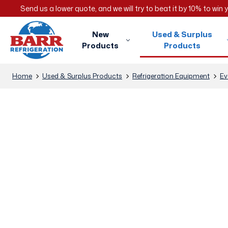
Send us a lower quote, and we will try to beat it by 10% to win
New
Used & Surplus
Products
Products
Home
Used & Surplus Products
Refrigeration Equipment
Ev