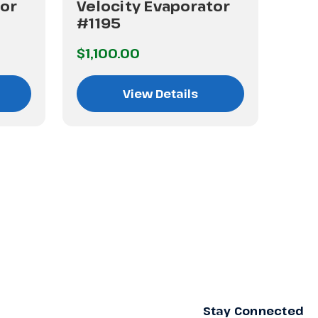
tor
Velocity Evaporator
Vel
#1195
#5
$1,100.00
$40
View Details
Stay Connected