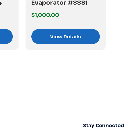
4
Evaporator #3381
Eva
$1,000.00
$1,
View Details
Stay Connected