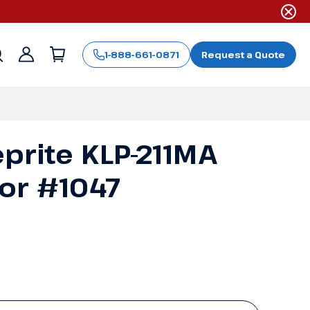
1-888-661-0871
Request a Quote
Sign
in
prite KLP-211MA
or #1047