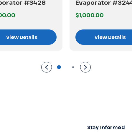
porator #3428
Evaporator #324
00.00
$1,000.00
View Details
View Details
Stay Informed