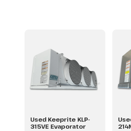
-
Used Keeprite KLP-
Use
315VE Evaporator
214