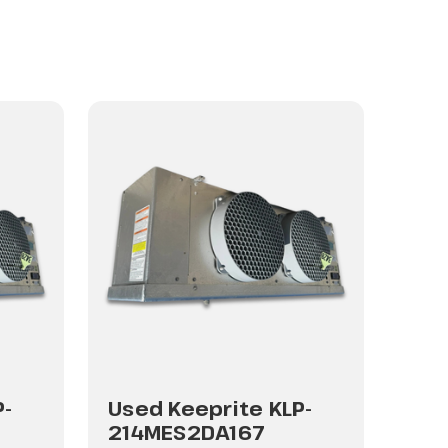
P-
Used Keeprite KLP-
Use
214MES2DA167
214