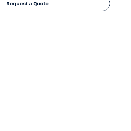
Request a Quote