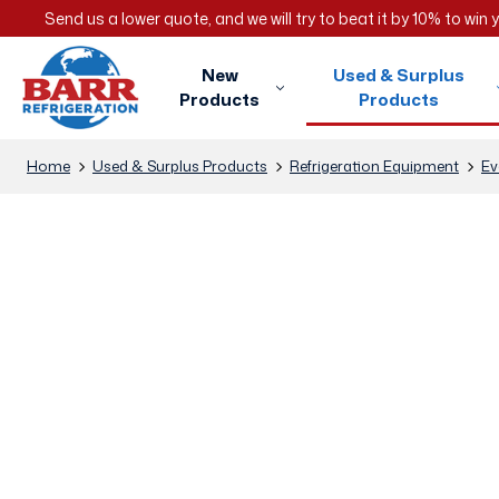
Send us a lower quote, and we will try to beat it by 10% to win
New
Used & Surplus
Products
Products
Home
Used & Surplus Products
Refrigeration Equipment
Ev