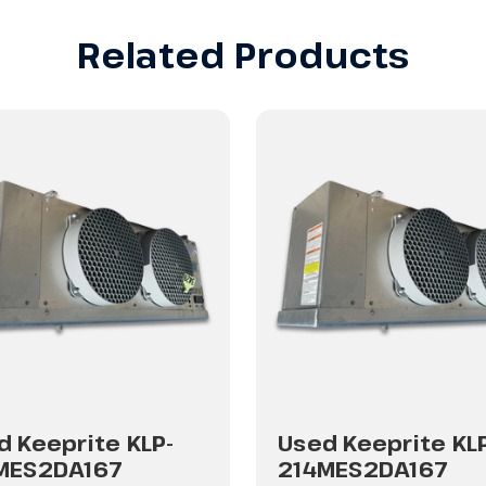
Related Products
d Keeprite KLP-
Used Keeprite KL
MES2DA167
214MES2DA167