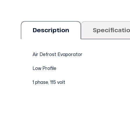
Description
Specificati
Air Defrost Evaporator
Low Profile
1 phase, 115 volt