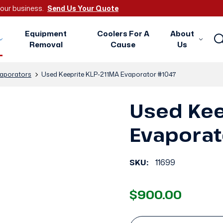
 your business.
Send Us Your Quote
Equipment
Coolers For A
About
Removal
Cause
Us
aporators
Used Keeprite KLP-211MA Evaporator #1047
Used Kee
Evaporat
SKU:
11699
$900.00