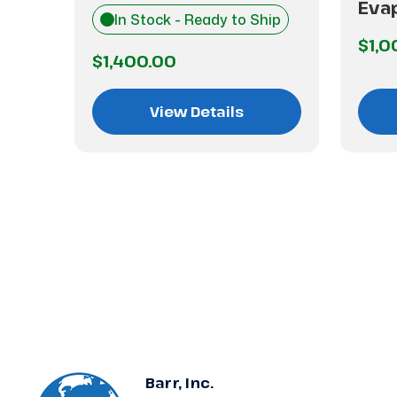
7
Eva
In Stock - Ready to Ship
$1,0
$1,400.00
View Details
Barr, Inc.