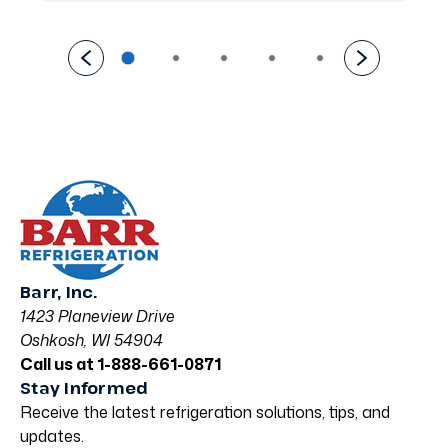
Barr, Inc.
1423 Planeview Drive
Oshkosh, WI 54904
Call us at 1-888-661-0871
Stay Informed
Receive the latest refrigeration solutions, tips, and
updates.