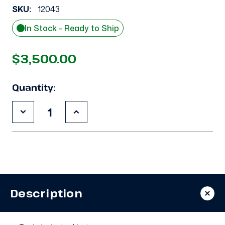
SKU:
12043
In Stock - Ready to Ship
$3,500.00
Quantity:
Decrease
Increase
Quantity
Quantity
of
of
Used
Used
Copeland
Copeland
4RL1-
4RL1-
150A-
150A-
TSK
TSK
15
15
HP
HP
Description
Compressor
Compressor
-
-
12043
12043