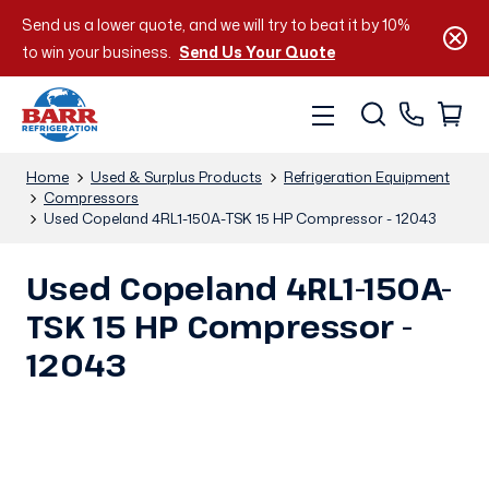
Send us a lower quote, and we will try to beat it by 10%
to win your business.
Send Us Your Quote
Home
Used & Surplus Products
Refrigeration Equipment
Compressors
Used Copeland 4RL1-150A-TSK 15 HP Compressor - 12043
Used Copeland 4RL1-150A-
TSK 15 HP Compressor -
12043