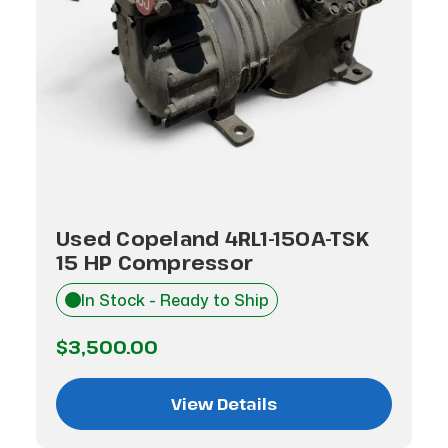
Used Copeland 4RL1-150A-TSK
15 HP Compressor
In Stock - Ready to Ship
$3,500.00
View Details