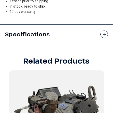
Tested prior to shipping.
In stock, ready to ship.
60 day warranty.
Specifications
Related Products