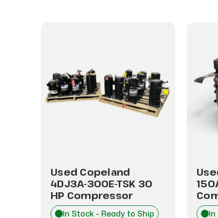
A3-
Used Copeland
Use
4DJ3A-300E-TSK 30
150
HP Compressor
Com
hip
In Stock - Ready to Ship
In