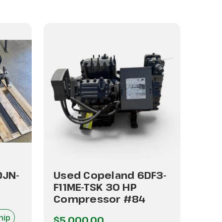
DJN-
Used Copeland 6DF3-
Use
F11ME-TSK 30 HP
F47
Compressor #84
Co
hip
I
$5,000.00