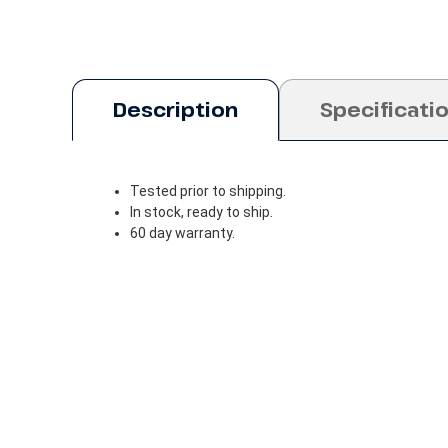
Description
Specificati
Tested prior to shipping.
In stock, ready to ship.
60 day warranty.