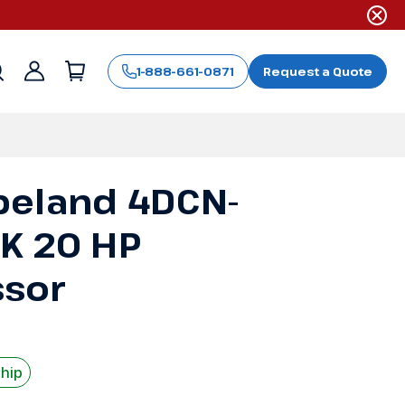
1-888-661-0871
Request a Quote
Sign
in
peland 4DCN-
K 20 HP
sor
Ship