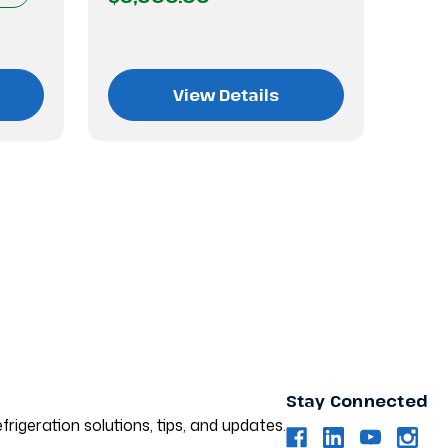
$3,
View Details
Stay Connected
frigeration solutions, tips, and updates.