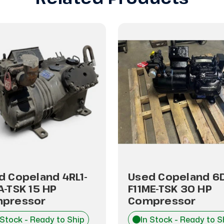
d Copeland 4RL1-
Used Copeland 6
A-TSK 15 HP
F11ME-TSK 30 HP
pressor
Compressor
 Stock - Ready to Ship
In Stock - Ready to S