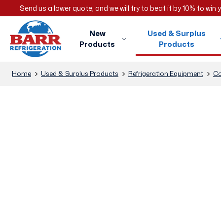
Send us a lower quote, and we will try to beat it by 10% to win
New
Used & Surplus
Products
Products
Home
Used & Surplus Products
Refrigeration Equipment
Co