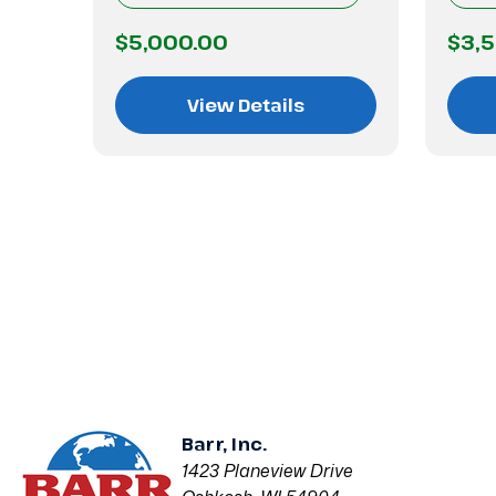
$5,000.00
$3,
View Details
Barr, Inc.
1423 Planeview Drive