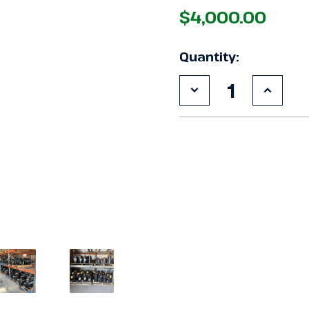
$4,000.00
Quantity:
Decrease
Increa
Quantity
Quanti
of
of
Used
Used
Copeland
Copel
4DCN-
4DCN-
R20ML-
R20ML
TSK
TSK
20
20
HP
HP
Compressor
Compr