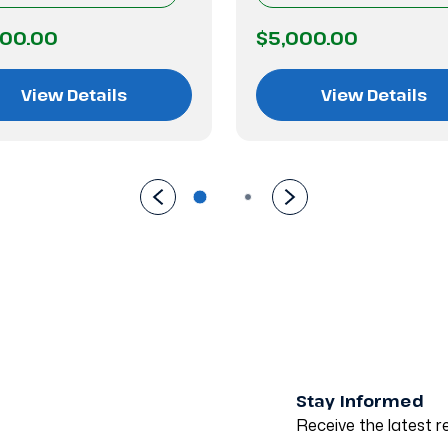
500.00
$5,000.00
View Details
View Details
Stay Informed
Receive the latest re