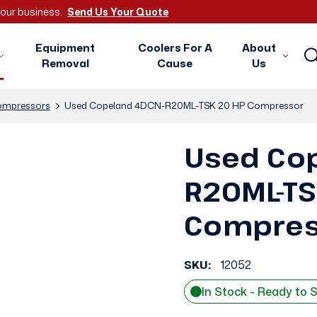
 your business.
Send Us Your Quote
Equipment
Coolers For A
About
Removal
Cause
Us
mpressors
Used Copeland 4DCN-R20ML-TSK 20 HP Compressor
Used Co
R20ML-TS
Compres
SKU:
12052
In Stock - Ready to 