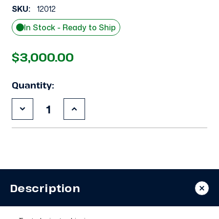
SKU:
12012
In Stock - Ready to Ship
$3,000.00
Quantity:
Decrease
Increase
Quantity
Quantity
of
of
Used
Used
Copeland
Copeland
3DB3-
3DB3-
R12ME-
R12ME-
TFC
TFC
10
10
HP
HP
Description
Compressor
Compressor