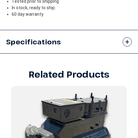
Tested prior to shipping.
In stock, ready to ship.
60 day warranty.
Specifications
Related Products