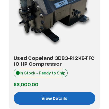
Used Copeland 3DB3-R12KE-TFC
10 HP Compressor
In Stock - Ready to Ship
$3,000.00
View Details