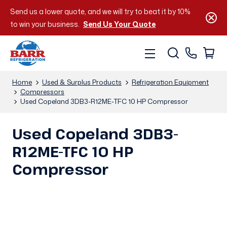
Send us a lower quote, and we will try to beat it by 10%
to win your business.
Send Us Your Quote
Home
Used & Surplus Products
Refrigeration Equipment
Compressors
Used Copeland 3DB3-R12ME-TFC 10 HP Compressor
Used Copeland 3DB3-
R12ME-TFC 10 HP
Compressor