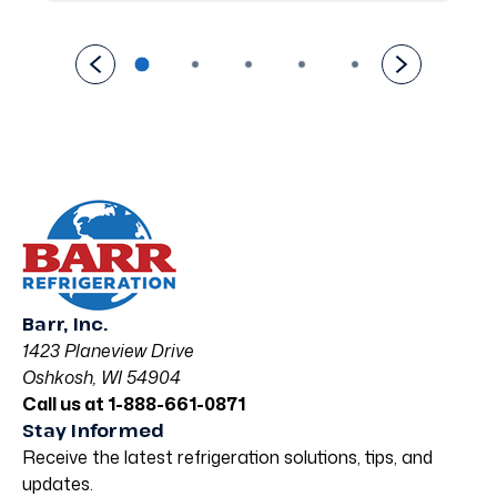
Barr, Inc.
1423 Planeview Drive
Oshkosh, WI 54904
Call us at 1-888-661-0871
Stay Informed
Receive the latest refrigeration solutions, tips, and
updates.