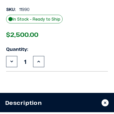
SKU:
11990
In Stock - Ready to Ship
$2,500.00
Quantity:
Decrease
Increase
Quantity
Quantity
of
of
Used
Used
Copeland
Copeland
3DB3-
3DB3-
F33KE-
F33KE-
TFC
TFC
7.5
7.5
HP
HP
Description
Compressor
Compressor
-
-
11990
11990