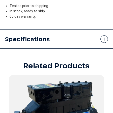
Tested prior to shipping.
In stock, ready to ship.
60 day warranty.
Specifications
Related Products