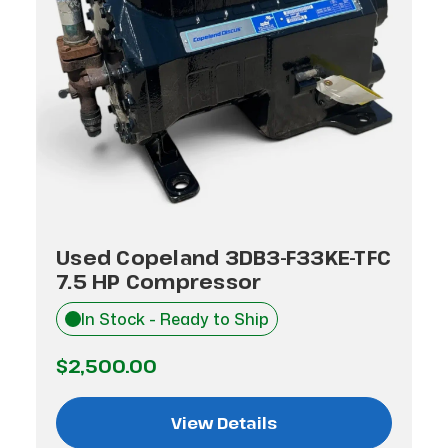
Used Copeland 3DB3-F33KE-TFC
7.5 HP Compressor
In Stock - Ready to Ship
$2,500.00
View Details