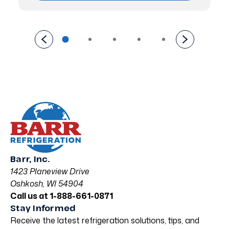
Barr, Inc.
1423 Planeview Drive
Oshkosh, WI 54904
Call us at 1-888-661-0871
Stay Informed
Receive the latest refrigeration solutions, tips, and