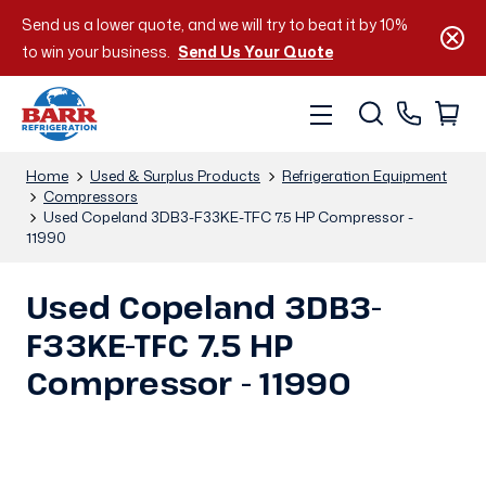
Send us a lower quote, and we will try to beat it by 10%
to win your business.
Send Us Your Quote
Home
Used & Surplus Products
Refrigeration Equipment
Compressors
Used Copeland 3DB3-F33KE-TFC 7.5 HP Compressor -
11990
Used Copeland 3DB3-
F33KE-TFC 7.5 HP
Compressor - 11990