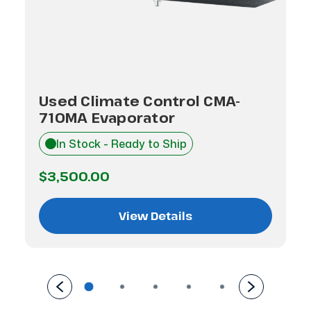
Used Climate Control CMA-
710MA Evaporator
In Stock - Ready to Ship
$3,500.00
View Details