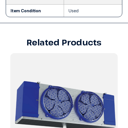
Item Condition
Used
Related Products