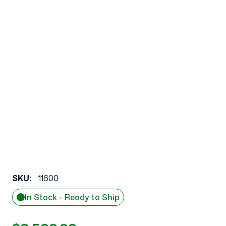
SKU:
11600
In Stock - Ready to Ship