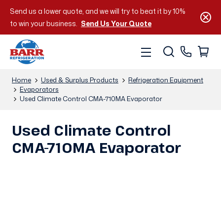
Send us a lower quote, and we will try to beat it by 10%
to win your business.
Send Us Your Quote
Home
Used & Surplus Products
Refrigeration Equipment
Evaporators
Used Climate Control CMA-710MA Evaporator
Used Climate Control
CMA-710MA Evaporator