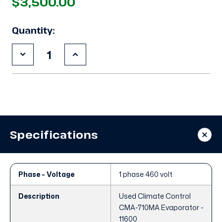
$3,500.00
Quantity:
Decrease
Increase
Quantity
Quantity
of
of
Used
Used
Climate
Climate
Control
Control
CMA-
CMA-
710MA
710MA
Evaporator
Evaporator
Specifications
Phase - Voltage
1 phase 460 volt
Description
Used Climate Control
CMA-710MA Evaporator -
11600