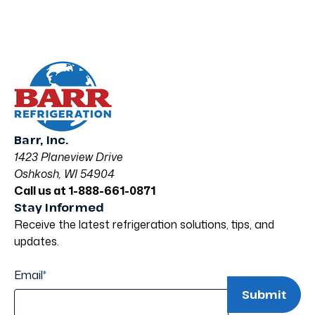
Barr, Inc.
1423 Planeview Drive
Oshkosh, WI 54904
Call us at 1-888-661-0871
Stay Informed
Receive the latest refrigeration solutions, tips, and
updates.
Email
*