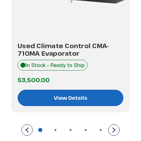
Used Climate Control CMA-
710MA Evaporator
In Stock - Ready to Ship
$3,500.00
View Details