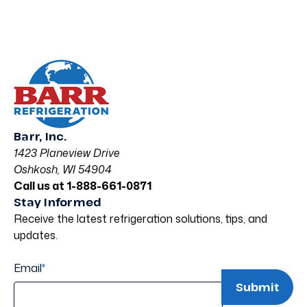
Barr, Inc.
1423 Planeview Drive
Oshkosh, WI 54904
Call us at 1-888-661-0871
Stay Informed
Receive the latest refrigeration solutions, tips, and
updates.
Email
*