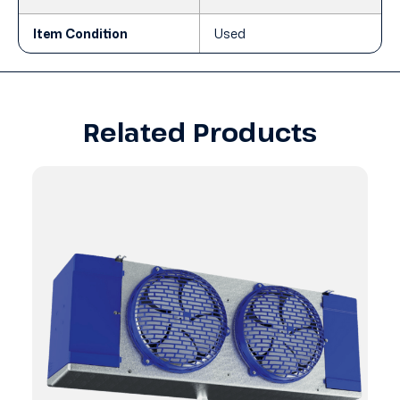
Item Condition
Used
Related Products