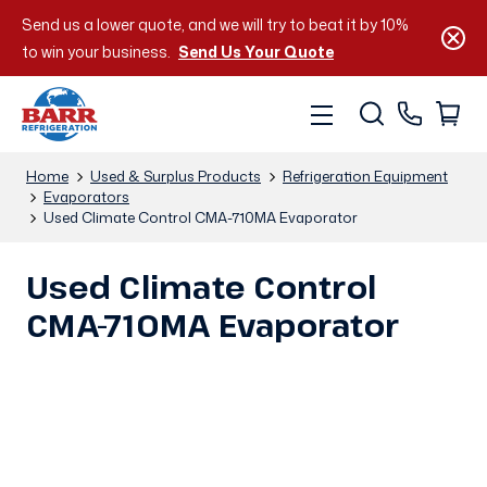
Send us a lower quote, and we will try to beat it by 10%
to win your business.
Send Us Your Quote
Home
Used & Surplus Products
Refrigeration Equipment
Evaporators
Used Climate Control CMA-710MA Evaporator
Used Climate Control
CMA-710MA Evaporator