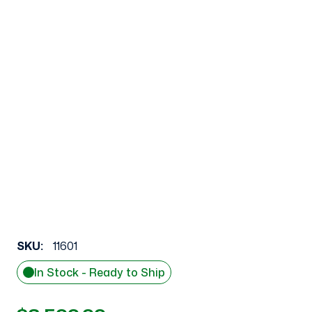
SKU:
11601
In Stock - Ready to Ship