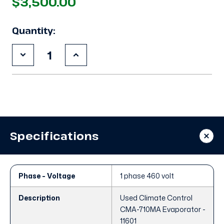
$3,500.00
Quantity:
Decrease
Increase
Quantity
Quantity
of
of
Used
Used
Climate
Climate
Control
Control
CMA-
CMA-
710MA
710MA
Evaporator
Evaporator
Specifications
Phase - Voltage
1 phase 460 volt
Description
Used Climate Control
CMA-710MA Evaporator -
11601