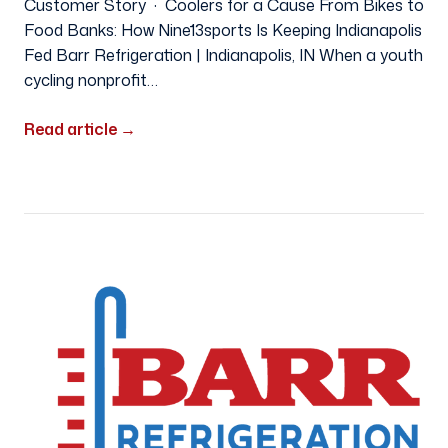
Customer Story · Coolers for a Cause From Bikes to
Food Banks: How Nine13sports Is Keeping Indianapolis
Fed Barr Refrigeration | Indianapolis, IN When a youth
cycling nonprofit…
Read article
→