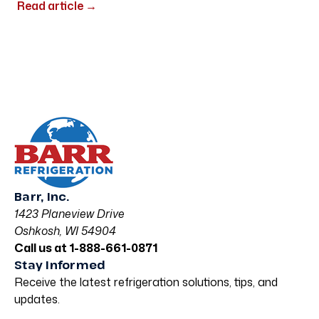
Read article
→
Barr, Inc.
1423 Planeview Drive
Oshkosh, WI 54904
Call us at 1-888-661-0871
Stay Informed
Receive the latest refrigeration solutions, tips, and
updates.