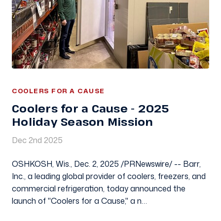
COOLERS FOR A CAUSE
Coolers for a Cause - 2025
Holiday Season Mission
Dec 2nd 2025
OSHKOSH, Wis., Dec. 2, 2025 /PRNewswire/ -- Barr,
Inc., a leading global provider of coolers, freezers, and
commercial refrigeration, today announced the
launch of "Coolers for a Cause," a n…