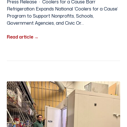
Press Release · Coolers for a Cause Barr
Refrigeration Expands National ‘Coolers for a Cause’
Program to Support Nonprofits, Schools,
Government Agencies, and Civic Or…
Read article
→