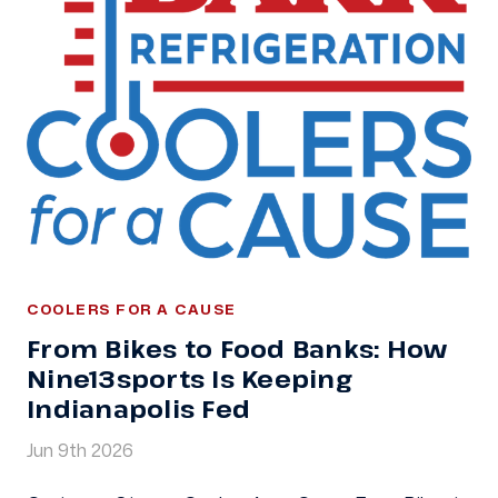
COOLERS FOR A CAUSE
From Bikes to Food Banks: How
Nine13sports Is Keeping
Indianapolis Fed
Jun 9th 2026