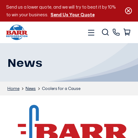
Send us a lower quote, and we will try to beat it by 10%
to win your business.
Send Us Your Quote
News
Home
News
Coolers for a Cause