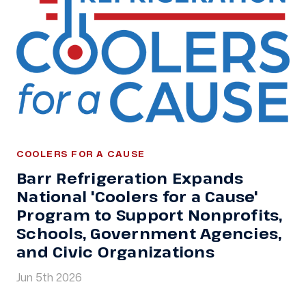
COOLERS FOR A CAUSE
Barr Refrigeration Expands
National 'Coolers for a Cause'
Program to Support Nonprofits,
Schools, Government Agencies,
and Civic Organizations
Jun 5th 2026