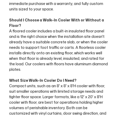
immediate purchase with a warranty, and fully custom
units sized to your space.
Should I Choose a Walk-In Cooler With or Without a
Floor?
A floored cooler includes a built-in insulated floor panel
and is the right choice when the installation site doesn't
already have a suitable concrete slab, or when the cooler
needs to support foot traffic or carts. A floorless cooler
installs directly onto an existing floor, which works well
when that floor is already level, insulated, and rated for
the load. Our coolers with floors have aluminum diamond
plates.
What Size Walk-In Cooler Do I Need?
Compact units, such as an 8' x 8' x 8'H cooler with floor,
suit smaller operations with limited storage needs and
tighter floor space. Larger formats, like a 12' x 20' x 8'H
cooler with floor, are best for operations holding higher
volumes of perishable inventory. Both can be
customized with vinyl curtains, door swing direction, and