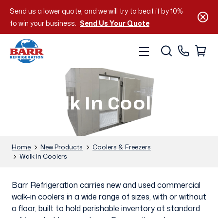
Send us a lower quote, and we will try to beat it by 10%
to win your business.
Send Us Your Quote
Walk In Coolers
Home
New Products
Coolers & Freezers
Walk In Coolers
Barr Refrigeration carries new and used commercial
walk-in coolers in a wide range of sizes, with or without
a floor, built to hold perishable inventory at standard