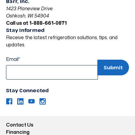
Barr, Inc.
1423 Planeview Drive
Oshkosh, WI 54904
Call us at 1-888-661-0871
Stay Informed
Receive the latest refrigeration solutions, tips, and
updates.
Email
*
Stay Connected
Contact Us
Financing