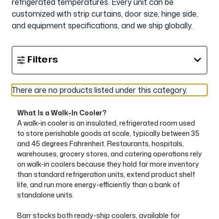
refrigerated temperatures. Every unit can be
customized with strip curtains, door size, hinge side,
and equipment specifications, and we ship globally.
Show
Filters
Filters
There are no products listed under this category.
What Is a Walk-In Cooler?
A walk-in cooler is an insulated, refrigerated room used
to store perishable goods at scale, typically between 35
and 45 degrees Fahrenheit. Restaurants, hospitals,
warehouses, grocery stores, and catering operations rely
on walk-in coolers because they hold far more inventory
than standard refrigeration units, extend product shelf
life, and run more energy-efficiently than a bank of
standalone units.
Barr stocks both ready-ship coolers, available for