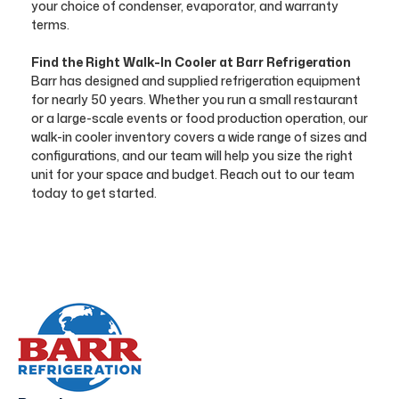
your choice of condenser, evaporator, and warranty
terms.
Find the Right Walk-In Cooler at Barr Refrigeration
Barr has designed and supplied refrigeration equipment
for nearly 50 years. Whether you run a small restaurant
or a large-scale events or food production operation, our
walk-in cooler inventory covers a wide range of sizes and
configurations, and our team will help you size the right
unit for your space and budget. Reach out to our team
today to get started.