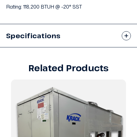
Rating: 118,200 BTUH @ -20° SST
Specifications
Related Products