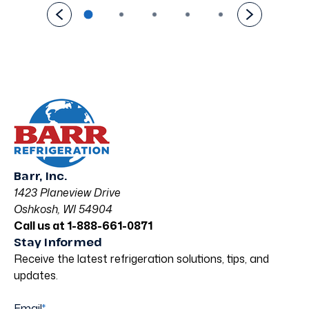
Barr, Inc.
1423 Planeview Drive
Oshkosh, WI 54904
Call us at 1-888-661-0871
Stay Informed
Receive the latest refrigeration solutions, tips, and
updates.
Email
*