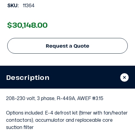
SKU:
11364
$30,148.00
Request a Quote
Description
208-230 volt, 3 phase, R-449A, AWEF #3.15
Options included: E-4 defrost kit (timer with fan/heater
contactors), accumulator and replaceable core
suction filter