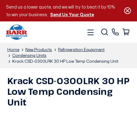
Send us a lower quote, and we will try to beat it by 10%
to win your business.
Send Us Your Quote
Home
New Products
Refrigeration Equipment
Condensing Units
Krack CSD-0300LRK 30 HP Low Temp Condensing Unit
Krack CSD-0300LRK 30 HP
Low Temp Condensing
Unit