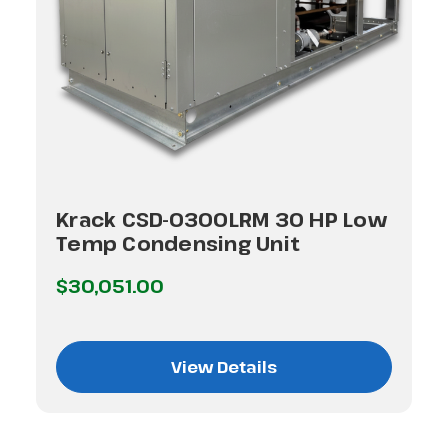
Krack CSD-0300LRM 30 HP Low
Temp Condensing Unit
$30,051.00
View Details