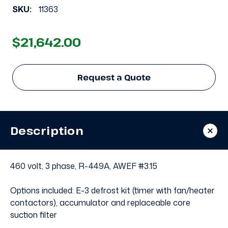
SKU:
11363
$21,642.00
Request a Quote
Description
460 volt, 3 phase, R-449A, AWEF #3.15
Options included: E-3 defrost kit (timer with fan/heater
contactors), accumulator and replaceable core
suction filter