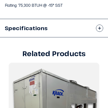
Rating: 75,300 BTUH @ -15° SST
Specifications
Related Products