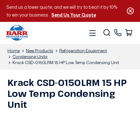
Send us a lower quote, and we will try to beat it by 10%
to win your business.
Send Us Your Quote
Home
New Products
Refrigeration Equipment
Condensing Units
Krack CSD-0150LRM 15 HP Low Temp Condensing Unit
Krack CSD-0150LRM 15 HP
Low Temp Condensing
Unit