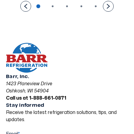
Barr, Inc.
1423 Planeview Drive
Oshkosh, WI 54904
Call us at 1-888-661-0871
Stay Informed
Receive the latest refrigeration solutions, tips, and
updates.
Email
*