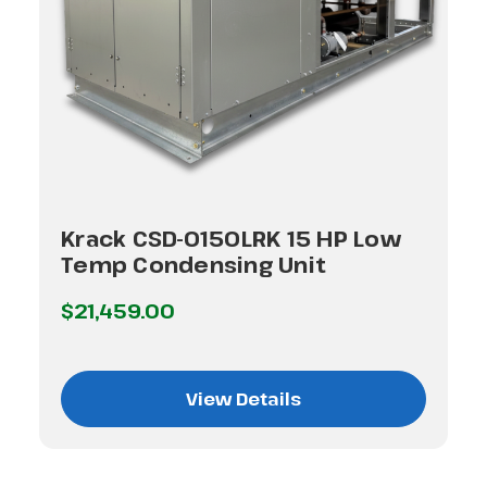
Krack CSD-0150LRK 15 HP Low
Temp Condensing Unit
$21,459.00
View Details