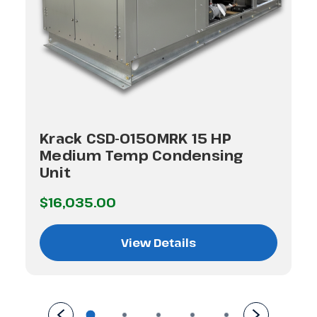
Krack CSD-0150MRK 15 HP
Medium Temp Condensing
Unit
$16,035.00
View Details