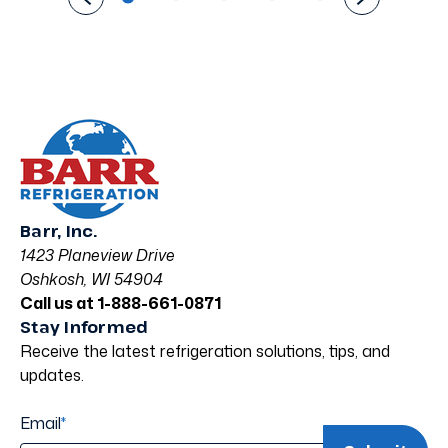
Barr, Inc.
1423 Planeview Drive
Oshkosh, WI 54904
Call us at 1-888-661-0871
Stay Informed
Receive the latest refrigeration solutions, tips, and
updates.
Email
*