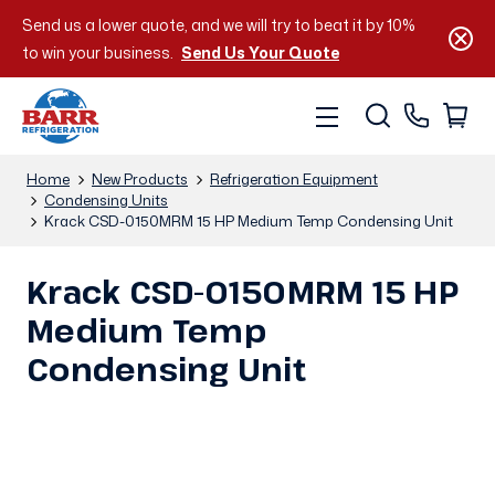
Send us a lower quote, and we will try to beat it by 10%
to win your business.
Send Us Your Quote
Home
New Products
Refrigeration Equipment
Condensing Units
Krack CSD-0150MRM 15 HP Medium Temp Condensing Unit
Krack CSD-0150MRM 15 HP
Medium Temp
Condensing Unit