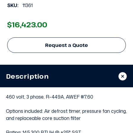
SKU:
11361
$16,423.00
Request a Quote
Description
460 volt, 3 phase, R-449A, AWEF #7.60
Options included: Air defrost timer, pressure fan cycling,
and replaceable core suction filter
Rating: 145,300 BTUH @ +25° SST