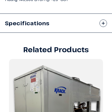
Specifications
Related Products