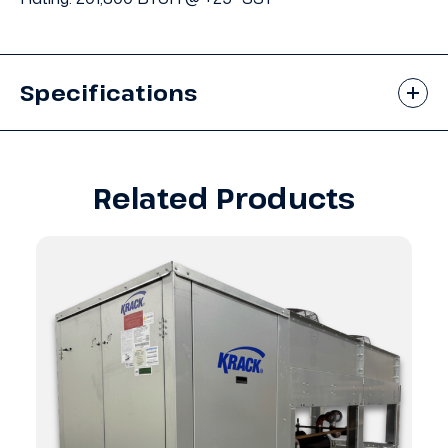
Specifications
Related Products