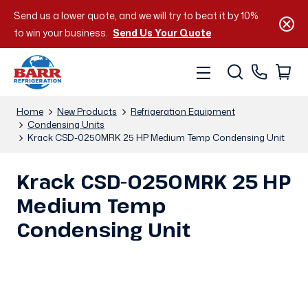
Send us a lower quote, and we will try to beat it by 10%
to win your business.
Send Us Your Quote
Home
New Products
Refrigeration Equipment
Condensing Units
Krack CSD-0250MRK 25 HP Medium Temp Condensing Unit
Krack CSD-0250MRK 25 HP
Medium Temp
Condensing Unit