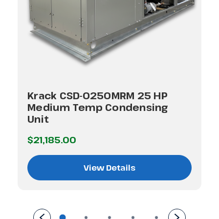
Krack CSD-0250MRM 25 HP
Medium Temp Condensing
Unit
$21,185.00
View Details