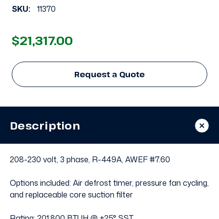
SKU:
11370
$21,317.00
Request a Quote
Description
208-230 volt, 3 phase, R-449A, AWEF #7.60
Options included: Air defrost timer, pressure fan cycling,
and replaceable core suction filter
Rating: 201,800 BTUH @ +25° SST