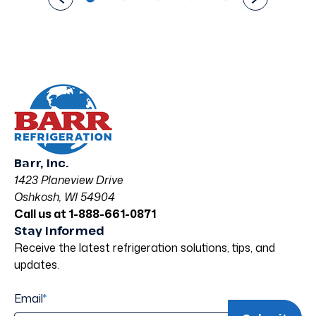
Barr, Inc.
1423 Planeview Drive
Oshkosh, WI 54904
Call us at 1-888-661-0871
Stay Informed
Receive the latest refrigeration solutions, tips, and
updates.
Email
*