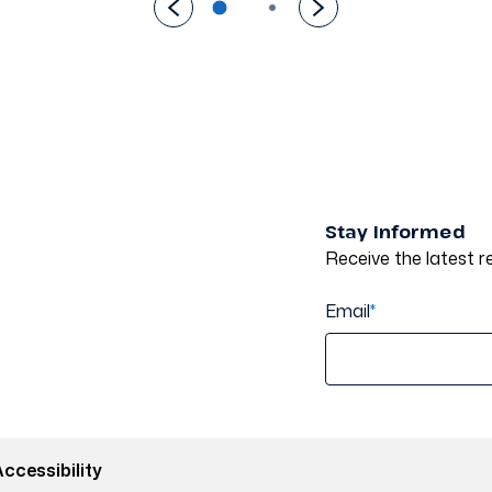
Stay Informed
Receive the latest re
Email
*
ccessibility