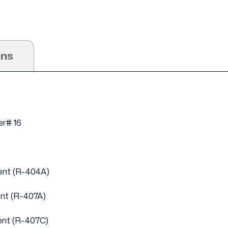
ons
r# 16
ent (R-404A)
ent (R-407A)
ent (R-407C)