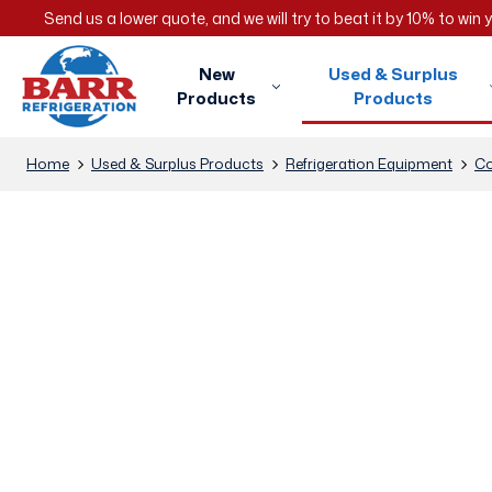
Send us a lower quote, and we will try to beat it by 10% to win
New
Used & Surplus
Products
Products
Home
Used & Surplus Products
Refrigeration Equipment
Co