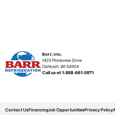
Barr, Inc.
1423 Planeview Drive
Oshkosh, WI 54904
Call us at 1-888-661-0871
Contact Us
Financing
Job Opportunities
Privacy Policy
A