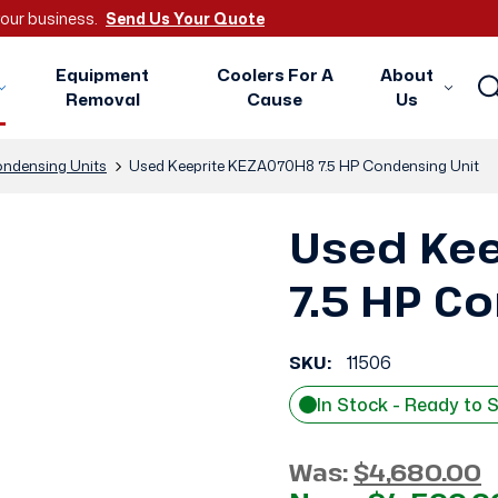
 your business.
Send Us Your Quote
Equipment
Coolers For A
About
Removal
Cause
Us
ndensing Units
Used Keeprite KEZA070H8 7.5 HP Condensing Unit
Used Ke
7.5 HP C
SKU:
11506
In Stock - Ready to 
Was:
$4,680.00