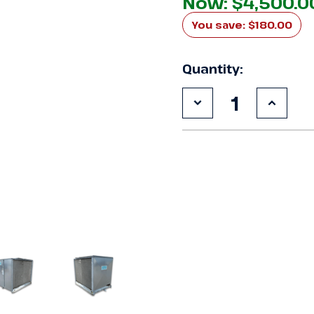
Now:
$4,500.0
You save:
$180.00
Quantity:
Decrease
Increa
Quantity
Quanti
of
of
Used
Used
Keeprite
Keepri
KEZA070H8
KEZA0
7.5
7.5
HP
HP
Condensing
Conde
Unit
Unit