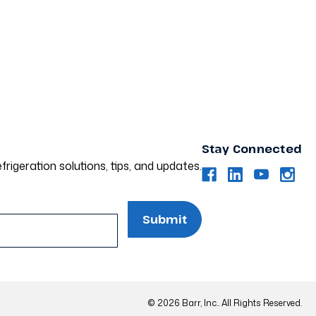
Stay Connected
frigeration solutions, tips, and updates.
© 2026 Barr, Inc.. All Rights Reserved.