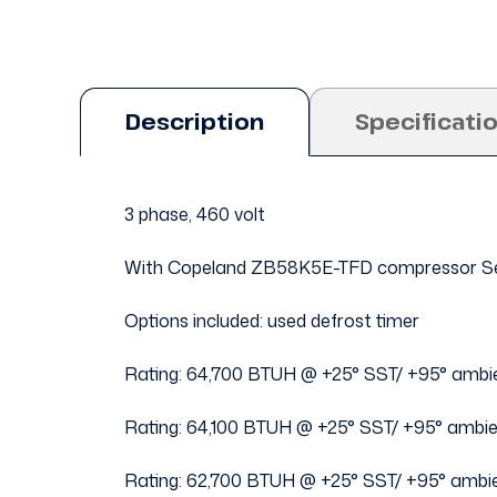
Description
Specificati
3 phase, 460 volt
With Copeland ZB58K5E-TFD compressor Se
Options included: used defrost timer
Rating: 64,700 BTUH @ +25° SST/ +95° ambi
Rating: 64,100 BTUH @ +25° SST/ +95° ambi
Rating: 62,700 BTUH @ +25° SST/ +95° ambi