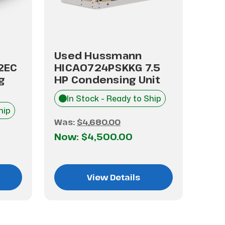
Used Hussmann
Us
2EC
HICA0724PSKKG 7.5
HIC
g
HP Condensing Unit
HP 
In Stock - Ready to Ship
I
hip
Was:
$4,680.00
Was
Now:
$4,500.00
No
View Details