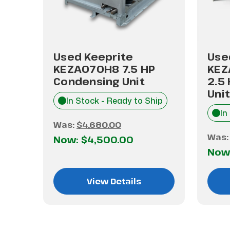
Used Keeprite
Use
.5
KEZA070H8 7.5 HP
KEZ
it
Condensing Unit
2.5
Unit
hip
In Stock - Ready to Ship
In
Was:
$4,680.00
Was
Now:
$4,500.00
Now
View Details