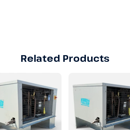
Related Products