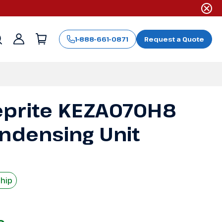
1-888-661-0871
Request a Quote
Sign
in
eprite KEZA070H8
ondensing Unit
Ship