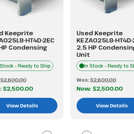
d Keeprite
Used Keeprite
A025L8-HT4D-2EC
KEZA025L8-HT4D-
 HP Condensing
2.5 HP Condensin
Unit
 Stock - Ready to Ship
In Stock - Ready to S
:
$2,600.00
Was:
$2,600.00
:
$2,500.00
Now:
$2,500.00
View Details
View Details