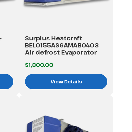
-
Surplus Heatcraft
BEL0155AS6AMAB0403
Air defrost Evaporator
$1,800.00
View Details