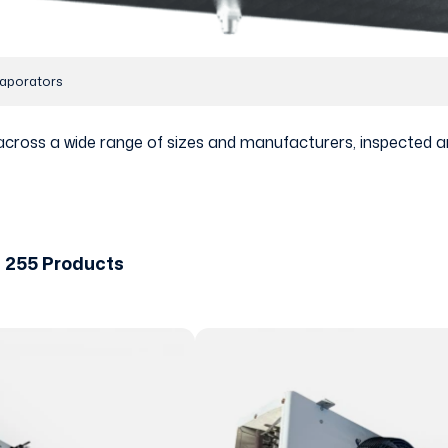
aporators
across a wide range of sizes and manufacturers, inspected a
 255 Products