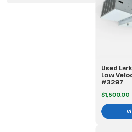
Used Lark
Low Veloc
#3297
$1,500.00
Vi