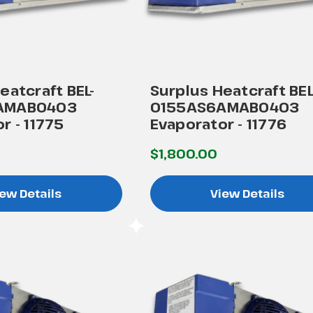
eatcraft BEL-
Surplus Heatcraft BEL
AMAB0403
0155AS6AMAB0403
r - 11775
Evaporator - 11776
$1,800.00
ew Details
View Details