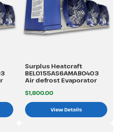
Surplus Heatcraft
03
BEL0155AS6AMAB0403
r
Air defrost Evaporator
$1,800.00
View Details