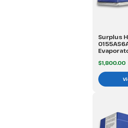
Surplus H
0155AS6
Evaporato
$1,800.00
Vi