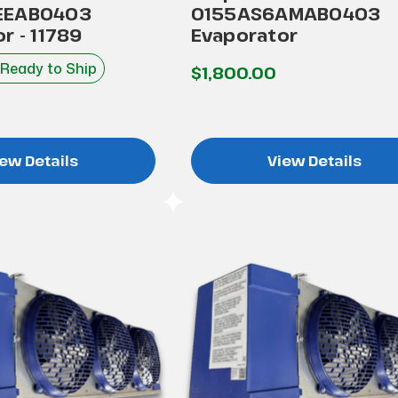
EEAB0403
0155AS6AMAB0403
r - 11789
Evaporator
 Ready to Ship
$1,800.00
ew Details
View Details