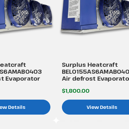
eatcraft
Surplus Heatcraft
AS6AMAB0403
BEL0155AS6AMAB04
st Evaporator
Air defrost Evaporato
$1,800.00
ew Details
View Details