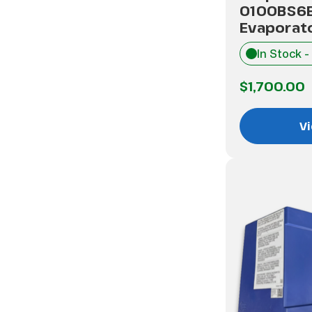
0100BS6
Evaporato
In Stock -
$1,700.00
Vi