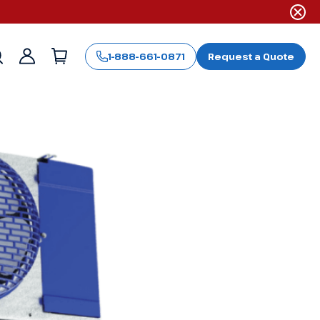
1-888-661-0871
Request a Quote
Sign
in