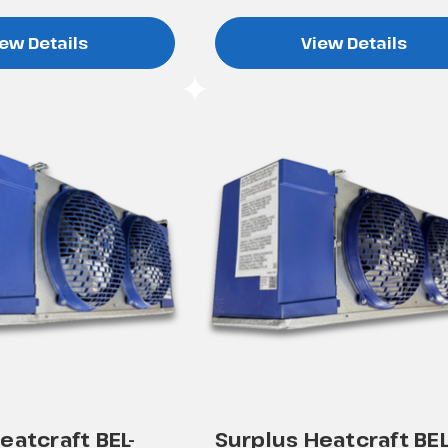
ew Details
View Details
eatcraft BEL-
Surplus Heatcraft BEL