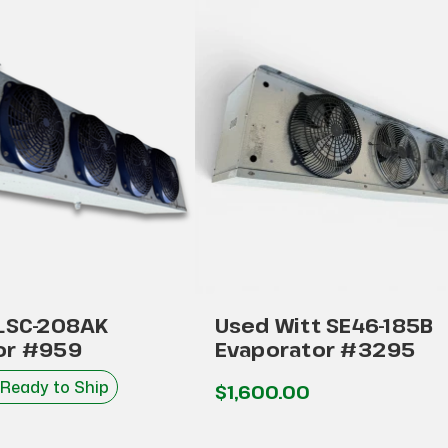
 LSC-208AK
Used Witt SE46-185B
or #959
Evaporator #3295
 Ready to Ship
$1,600.00