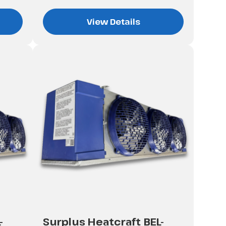
View Details
-
Surplus Heatcraft BEL-