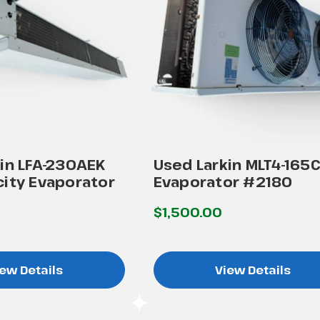
in LFA-230AEK
Used Larkin MLT4-165
ity Evaporator
Evaporator #2180
$1,500.00
ew Details
View Details