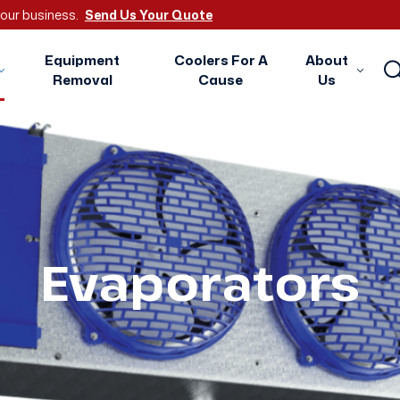
 your business.
Send Us Your Quote
Equipment
Coolers For A
About
Removal
Cause
Us
Evaporators