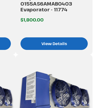
0155AS6AMAB0403
Evaporator - 11774
$1,800.00
View Details