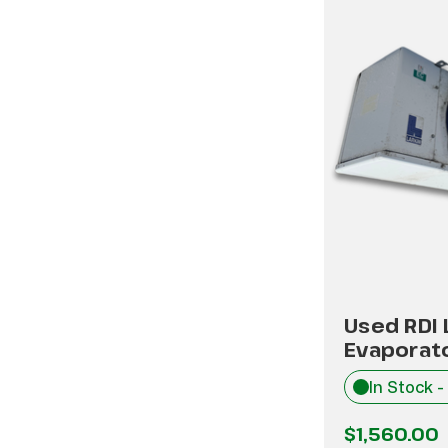
Used RDI
Evaporat
In Stock -
$1,560.00