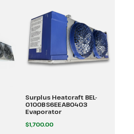
Surplus Heatcraft BEL-
0100BS6EEAB0403
Evaporator
$1,700.00