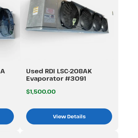
CA
Used RDI LSC-208AK
Evaporator #3091
$1,500.00
View Details