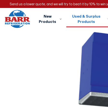
Send us a lower quote, and we will try to beat it by 10% to win
New
Used & Surplus
Products
Products