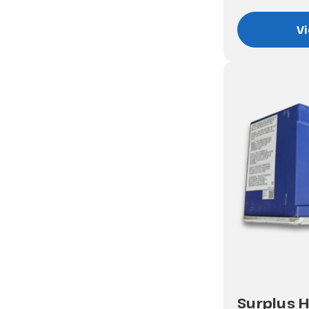
Vi
Surplus H