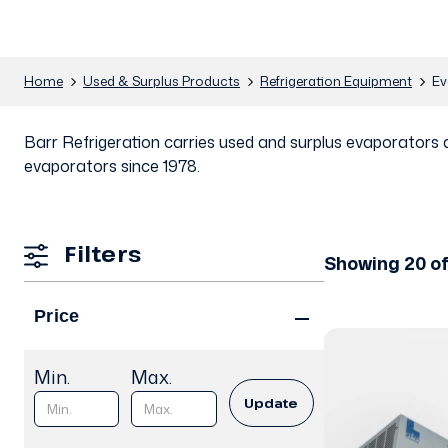
Home
Used & Surplus Products
Refrigeration Equipment
Ev
Barr Refrigeration carries used and surplus evaporators 
evaporators since 1978.
Filters
Showing 20 of
Price
Min.
Max.
Update