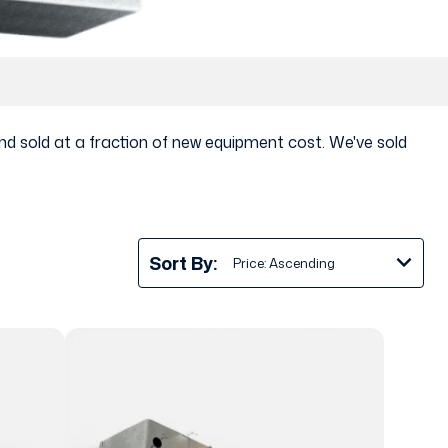
nd sold at a fraction of new equipment cost. We've sold
Sort By: