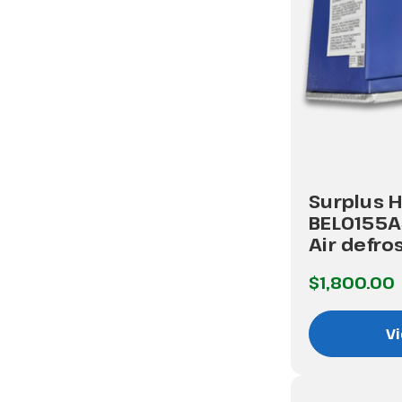
Surplus H
BEL0155
Air defro
$1,800.00
Vi