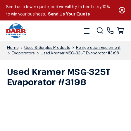
Send us a lower quote, and we will try to beat it by 10%
to win your business.
Send Us Your Quote
Home
Used & Surplus Products
Refrigeration Equipment
Evaporators
Used Kramer MSG-325T Evaporator #3198
Used Kramer MSG-325T
Evaporator #3198