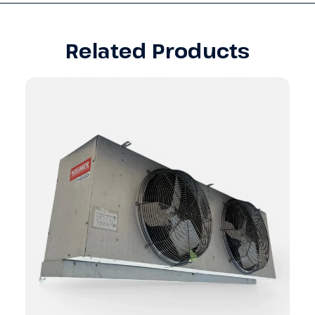
Related Products