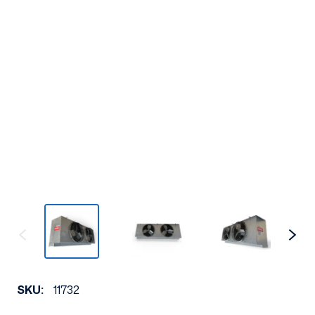
SKU:
11732