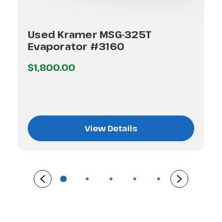
Used Kramer MSG-325T
Evaporator #3160
$1,800.00
View Details