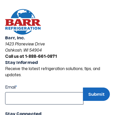
Barr, Inc.
1423 Planeview Drive
Oshkosh, WI 54904
Call us at 1-888-661-0871
Stay Informed
Receive the latest refrigeration solutions, tips, and
updates.
Email
*
Stay Connected