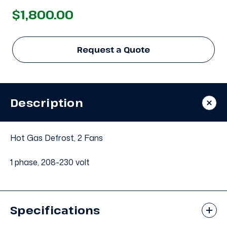
$1,800.00
Request a Quote
Description
Hot Gas Defrost, 2 Fans
1 phase, 208-230 volt
Specifications